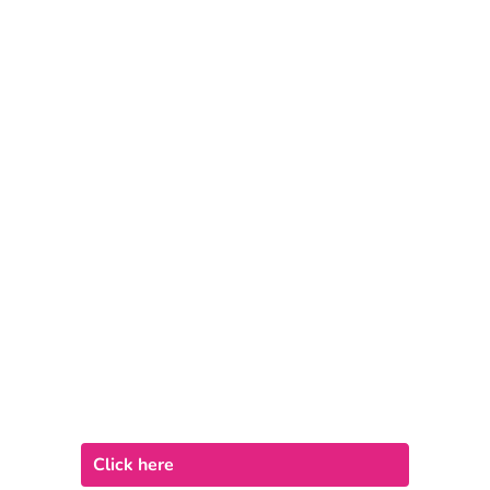
Click here