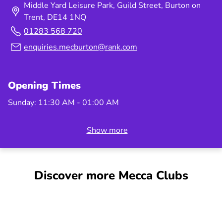
Middle Yard Leisure Park, Guild Street, Burton on
may increase to guarantee the larger prize money.
Trent, DE14 1NQ
Please check in club at Booksales for the latest
01283 568 720
price information and Max packages. Management
reserves the right to amend, suspend, or withdraw
enquiries.mecburton@rank.com
offers at any time. Prize money guarantees may be
withdrawn in the event of factors outside of our
control, which affects customer attendance.
Opening Times
Optional bingo games and tickets are available to
Sunday: 11:30 AM - 01:00 AM
purchase at an additional cost.
Show more
Discover more Mecca Clubs