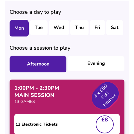
Choose a day to play
Tue
Wed
Thu
Fri
Sat
S
Mon
Choose a session to play
Evening
Afternoon
4 x £50
1:00PM - 2:30PM
F
l
H
o
u
s
e
MAIN SESSION
u
l
s
13 GAMES
£8
12 Electronic Tickets