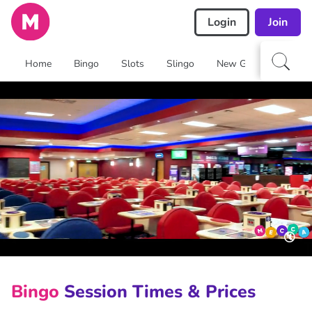
Login
Join
Home
Bingo
Slots
Slingo
New Games
Arca
🔇
Bingo
Session Times & Prices