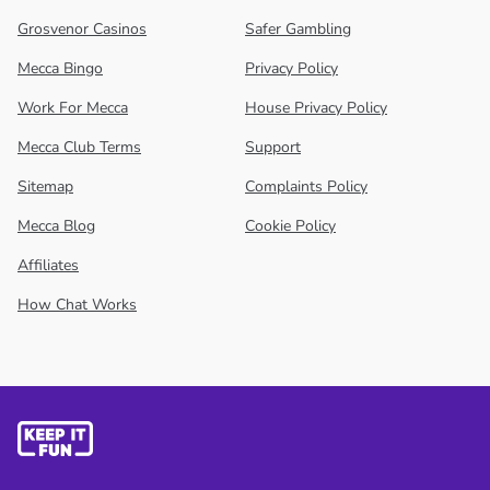
Grosvenor Casinos
Safer Gambling
Mecca Bingo
Privacy Policy
Work For Mecca
House Privacy Policy
Mecca Club Terms
Support
Sitemap
Complaints Policy
Mecca Blog
Cookie Policy
Affiliates
How Chat Works