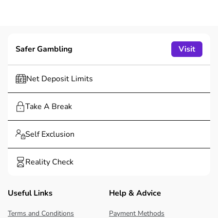
Safer Gambling
Visit
Net Deposit Limits
Take A Break
Self Exclusion
Reality Check
Useful Links
Help & Advice
Terms and Conditions
Payment Methods