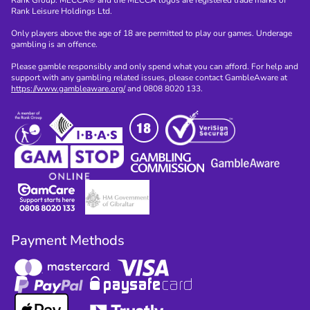
Rank Group. MECCA® and the MECCA logos are registered trade marks of
Rank Leisure Holdings Ltd.
Only players above the age of 18 are permitted to play our games. Underage
gambling is an offence.
Please gamble responsibly and only spend what you can afford. For help and
support with any gambling related issues, please contact GambleAware at
https://www.gambleaware.org/
and 0808 8020 133.
Payment Methods