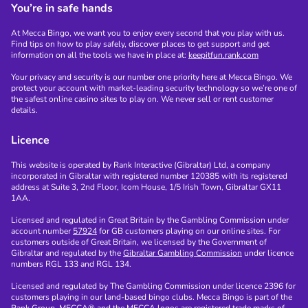
You’re in safe hands
At Mecca Bingo, we want you to enjoy every second that you play with us.
Find tips on how to play safely, discover places to get support and get
information on all the tools we have in place at:
keepitfun.rank.com
Your privacy and security is our number one priority here at Mecca Bingo. We
protect your account with market-leading security technology so we’re one of
the safest online casino sites to play on. We never sell or rent customer
details.
Licence
This website is operated by Rank Interactive (Gibraltar) Ltd, a company
incorporated in Gibraltar with registered number 120385 with its registered
address at Suite 3, 2nd Floor, Icom House, 1/5 Irish Town, Gibraltar GX11
1AA.
Licensed and regulated in Great Britain by the Gambling Commission under
account number
57924
for GB customers playing on our online sites. For
customers outside of Great Britain, we licensed by the Government of
Gibraltar and regulated by the
Gibraltar Gambling Commission
under licence
numbers RGL 133 and RGL 134.
Licensed and regulated by The Gambling Commission under licence 2396 for
customers playing in our land-based bingo clubs. Mecca Bingo is part of the