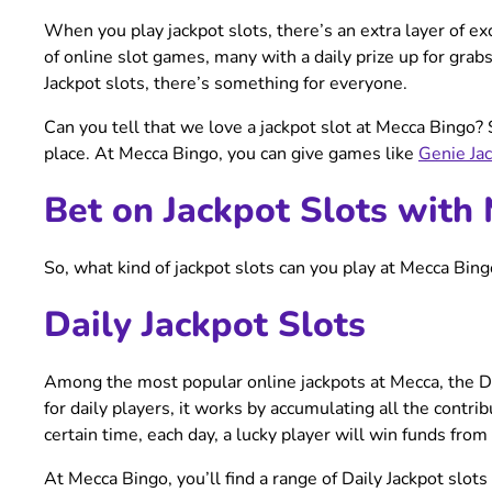
When you play jackpot slots, there’s an extra layer of e
of online slot games, many with a daily prize up for grab
Jackpot slots, there’s something for everyone.
Can you tell that we love a jackpot slot at Mecca Bingo? S
place. At Mecca Bingo, you can give games like
Genie Ja
Bet on Jackpot Slots with
So, what kind of jackpot slots can you play at Mecca Bin
Daily Jackpot Slots
Among the most popular online jackpots at Mecca, the Dai
for daily players, it works by accumulating all the contr
certain time, each day, a lucky player will win funds from
At Mecca Bingo, you’ll find a range of Daily Jackpot slo