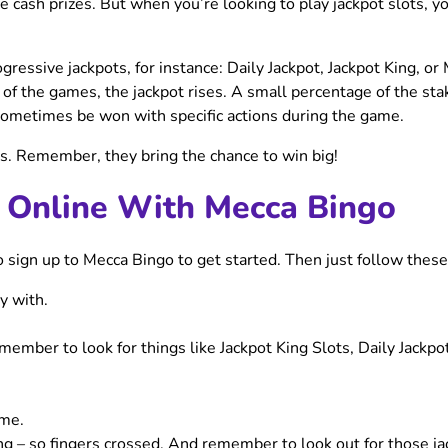
 cash prizes. But when you’re looking to play jackpot slots, y
essive jackpots, for instance: Daily Jackpot, Jackpot King, o
of the games, the jackpot rises. A small percentage of the sta
 sometimes be won with specific actions during the game.
ts. Remember, they bring the chance to win big!
s Online With Mecca Bingo
 sign up to Mecca Bingo to get started. Then just follow these 
y with.
emember to look for things like Jackpot King Slots, Daily Jackp
ame.
ing – so fingers crossed. And remember to look out for those ja