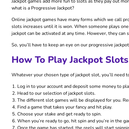
Jackpot games add more fun to slots as they pay out more
what is a Progressive Jackpot?
Online jackpot games have many forms which we call progr
slots increases until it is won. When someone plays one 
jackpot can be activated at any time. However, they can
So, you’ll have to keep an eye on our progressive jackpo
How To Play Jackpot Slot
Whatever your chosen type of jackpot slot, you’ll need to
Log in to your account and deposit some money to pla
Head to our selection of jackpot slots.
The different slot games will be displayed for you. R
Find a game that takes your fancy and hit play.
Choose your stake and get ready to spin.
When you’re ready to go, hit spin and you’re in the g
Once the game has started, the reels will start spinn