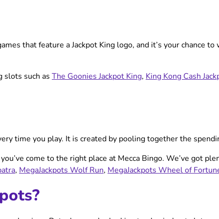
games that feature a Jackpot King logo, and it’s your chance to 
g slots such as
The Goonies Jackpot King
,
King Kong Cash Jack
ry time you play. It is created by pooling together the spendi
 you’ve come to the right place at Mecca Bingo. We’ve got plent
atra
,
MegaJackpots Wolf Run
,
MegaJackpots Wheel of Fortune
kpots?