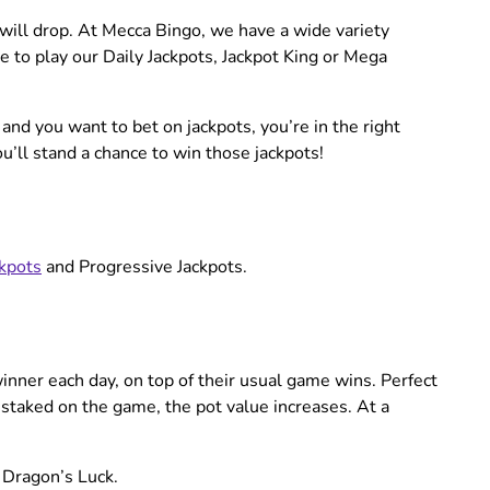
 will drop. At Mecca Bingo, we have a wide variety
e to play our Daily Jackpots, Jackpot King or Mega
 and you want to bet on jackpots, you’re in the right
u’ll stand a chance to win those jackpots!
kpots
and Progressive Jackpots.
inner each day, on top of their usual game wins. Perfect
s staked on the game, the pot value increases. At a
nd Dragon’s Luck.