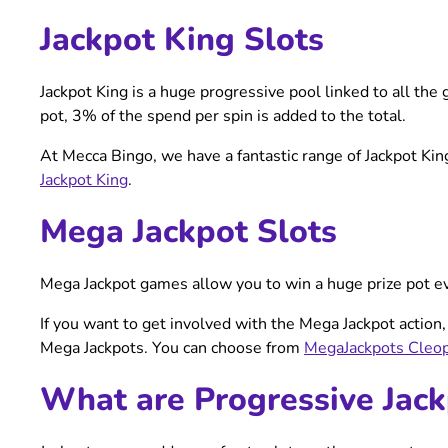
Jackpot King Slots
Jackpot King is a huge progressive pool linked to all the 
pot, 3% of the spend per spin is added to the total.
At Mecca Bingo, we have a fantastic range of Jackpot Kin
Jackpot King
.
Mega Jackpot Slots
Mega Jackpot games allow you to win a huge prize pot eve
If you want to get involved with the Mega Jackpot action,
Mega Jackpots. You can choose from
MegaJackpots Cleop
What are Progressive Jac