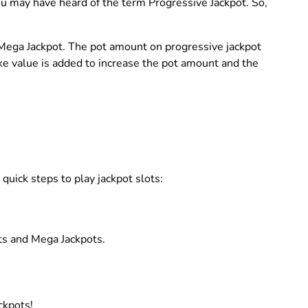
ou may have heard of the term Progressive Jackpot. So,
r Mega Jackpot. The pot amount on progressive jackpot
ke value is added to increase the pot amount and the
quick steps to play jackpot slots:
ots and Mega Jackpots.
ckpots!