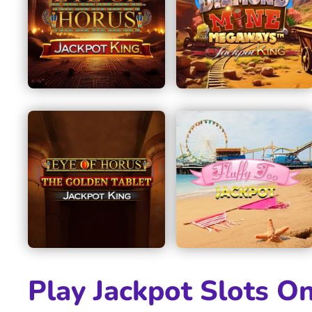
Play Jackpot Slots On