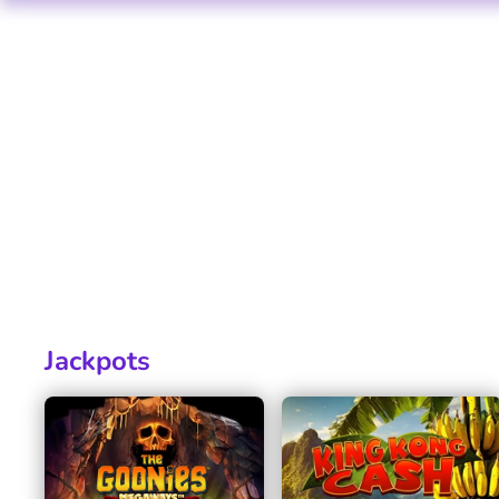
Jackpots