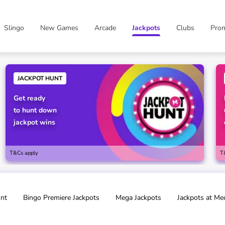
Slingo
New Games
Arcade
Jackpots
Clubs
Pro
JACKPOT HUNT
Get ready
to hunt down
jackpot wins
T&Cs apply
T
unt
Bingo Premiere Jackpots
Mega Jackpots
Jackpots at Me