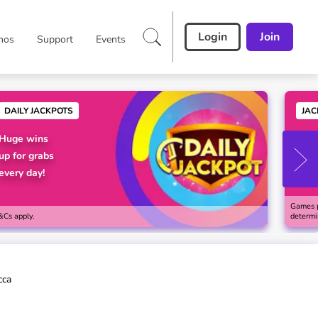
Login
Join
mos
Support
Events
DAILY JACKPOTS
JAC
Huge wins
Excl
up for grabs
ever
every day!
Games p
&Cs apply.
determin
cca