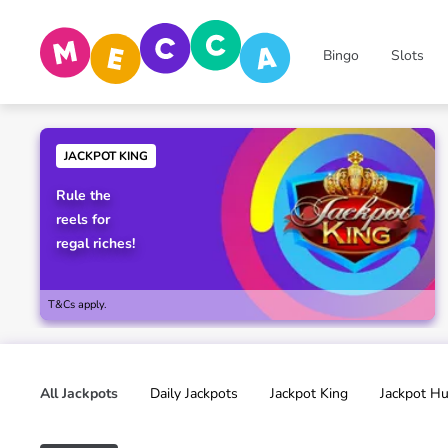
Bingo
Slots
JACKPOT KING
Rule the
reels for
regal riches!
T&Cs apply.
All Jackpots
Daily Jackpots
Jackpot King
Jackpot H