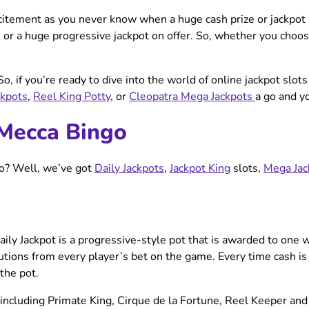
xcitement as you never know when a huge cash prize or jackpot
s or a huge progressive jackpot on offer. So, whether you choos
o, if you’re ready to dive into the world of online jackpot slots
ckpots
,
Reel King Potty
, or
Cleopatra Mega Jackpots
a go and yo
 Mecca Bingo
go? Well, we’ve got
Daily Jackpots
,
Jackpot King
slots,
Mega Jac
ly Jackpot is a progressive-style pot that is awarded to one w
ibutions from every player’s bet on the game. Every time cash i
 the pot.
ts including Primate King, Cirque de la Fortune, Reel Keeper a