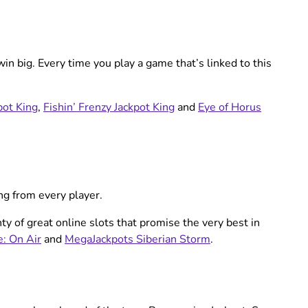
win big. Every time you play a game that’s linked to this
pot King
,
Fishin’ Frenzy Jackpot King
and
Eye of Horus
ng from every player.
y of great online slots that promise the very best in
: On Air
and
MegaJackpots Siberian Storm
.