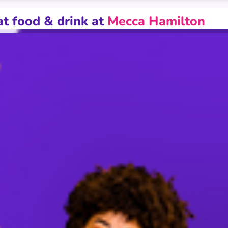
Paper
at food & drink at
Mecca Hamilton
inked game playing across multiple Mecca clubs with bigger pri
epending on promotional activity whereby prices may increase t
nd Max packages. Management reserves the right to amend, susp
utside of our control, which affects customer attendance. Opt