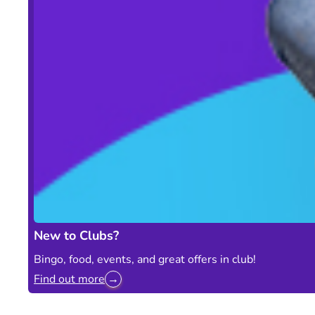
New to Clubs?
Bingo, food, events, and great offers in club!
Find out more
→