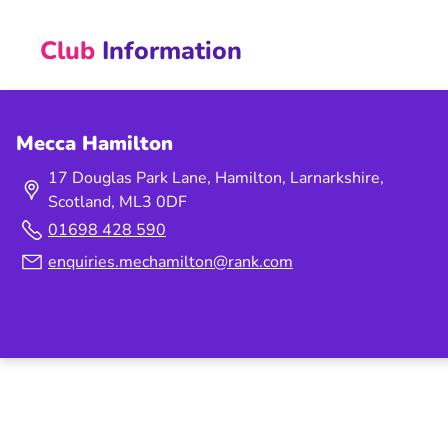
Club
Information
Mecca Hamilton
17 Douglas Park Lane, Hamilton, Larnarkshire,
Scotland, ML3 0DF
01698 428 590
enquiries.mechamilton@rank.com