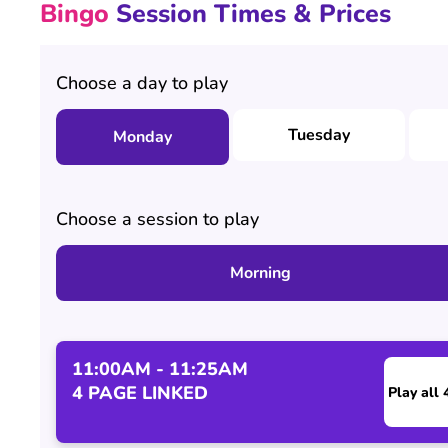
Bingo
Session Times & Prices
Choose a day to play
Tuesday
Monday
Choose a session to play
Morning
11:00AM - 11:25AM
4 PAGE LINKED
Play all