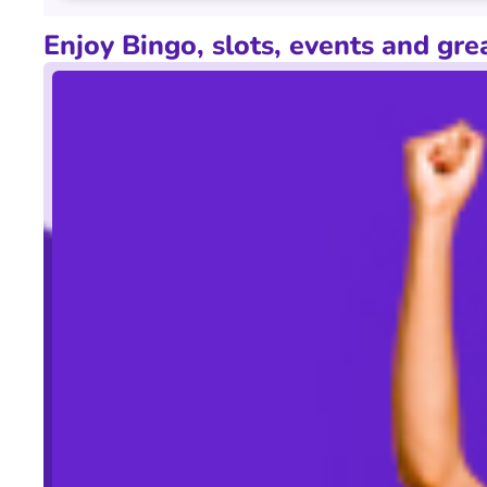
Electronic
Enjoy Bingo, slots, events and gre
How this game works
90 ball bingo with 4 pages being played, which is a L
Offers & Pricing Terms & Conditions
The above times and prices for this club may vary, d
club at Booksales for the latest price information a
guarantees may be withdrawn in the event of factors o
purchase at an additional cost.