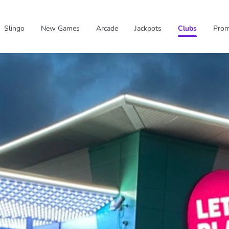
Slingo
New Games
Arcade
Jackpots
Clubs
Pro