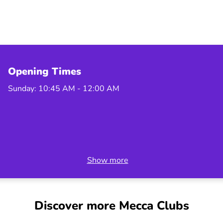
Opening Times
Sunday: 10:45 AM - 12:00 AM
Show more
Discover more Mecca Clubs