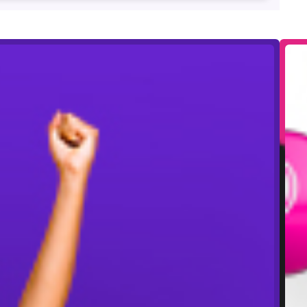
ze money, available to play on electronic or paper.
o guarantee the larger prize money. Please check in
end, or withdraw offers at any time. Prize money
ional bingo games and tickets are available to