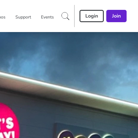
Login
Join
mos
Support
Events