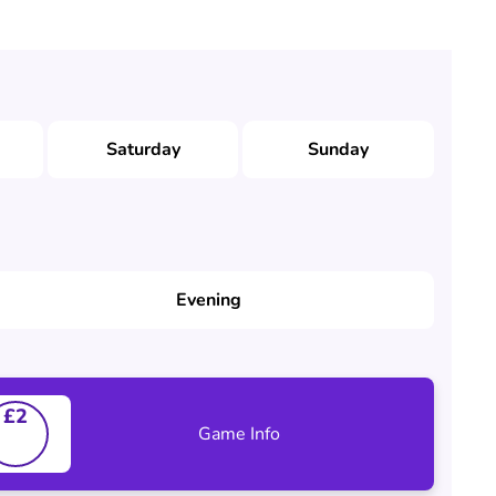
Saturday
Sunday
Evening
£2
Game Info