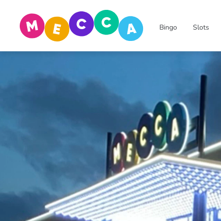
Bingo
Slots