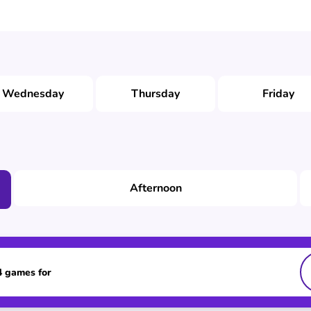
Wednesday
Thursday
Friday
Afternoon
 4 games for