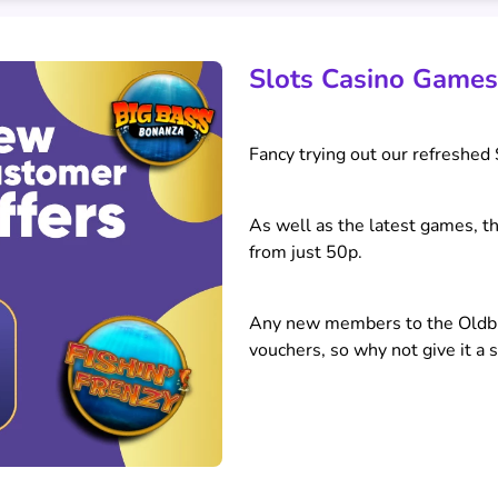
Paper
Slots Casino Games
le to play on electronic or paper.
Fancy trying out our refreshed 
epending on promotional activity whereby prices may increase t
nd Max packages. Management reserves the right to amend, susp
As well as the latest games, t
utside of our control, which affects customer attendance. Opt
from just 50p.
Any new members to the Oldbur
vouchers, so why not give it a s