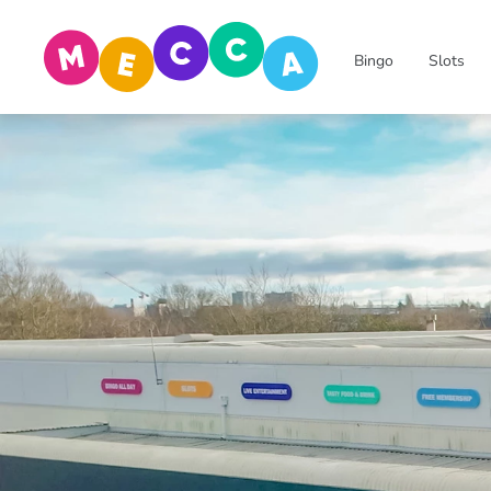
Bingo
Slots