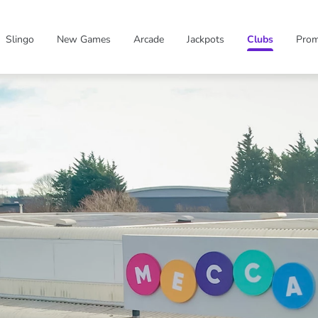
Slingo
New Games
Arcade
Jackpots
Clubs
Pro