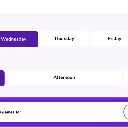
Thursday
Friday
Wednesday
Afternoon
 4 games for