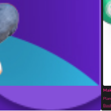
Mak
Plan
Boo