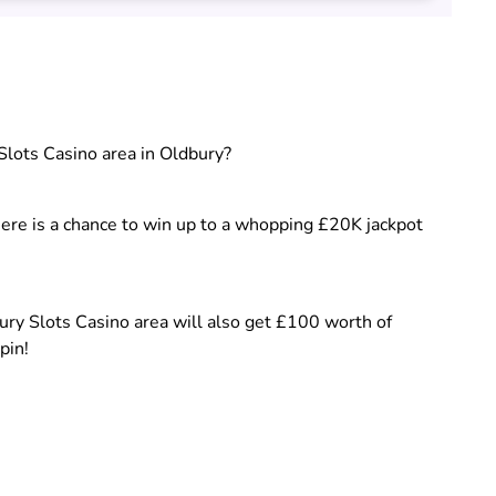
Slots Casino area in Oldbury?
o guarantee the larger prize money. Please check in
end, or withdraw offers at any time. Prize money
here is a chance to win up to a whopping £20K jackpot
ional bingo games and tickets are available to
y Slots Casino area will also get £100 worth of
pin!