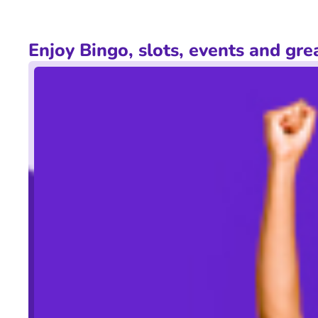
Enjoy Bingo, slots, events and gre