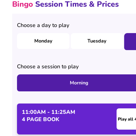
Bingo
Session Times & Prices
Choose a day to play
Monday
Tuesday
Choose a session to play
Morning
11:00AM - 11:25AM
4 PAGE BOOK
Play all