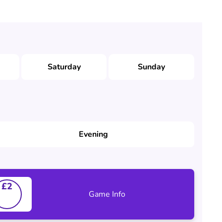
Saturday
Sunday
Evening
£2
Game Info