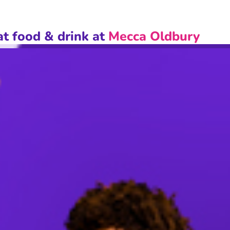
at food & drink at
Mecca Oldbury