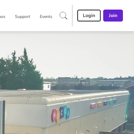
Login
Join
mos
Support
Events