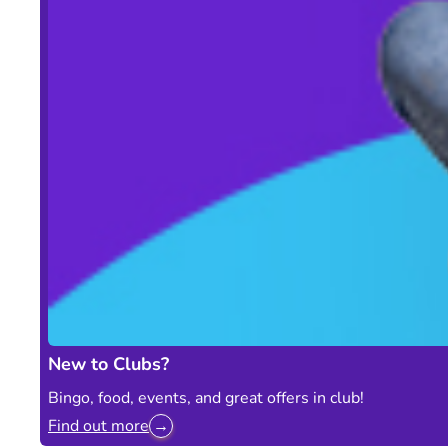
New to Clubs?
Bingo, food, events, and great offers in club!
Find out more
→