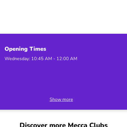
Opening Times
Wednesday: 10:45 AM - 12:00 AM
Show more
Discover more Mecca Clubs