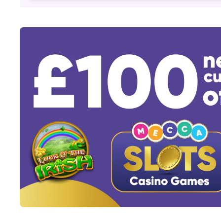
Electronic
How this game works
90 Ball Bingo game with 4 pages being played, availab
Offers & Pricing Terms & Conditions
The above times and prices for this club may vary, d
club at Booksales for the latest price information a
guarantees may be withdrawn in the event of factors o
purchase at an additional cost.