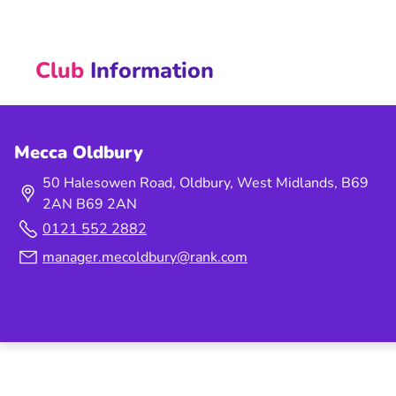
Club
Information
Mecca Oldbury
50 Halesowen Road, Oldbury, West Midlands, B69
2AN B69 2AN
0121 552 2882
manager.mecoldbury@rank.com