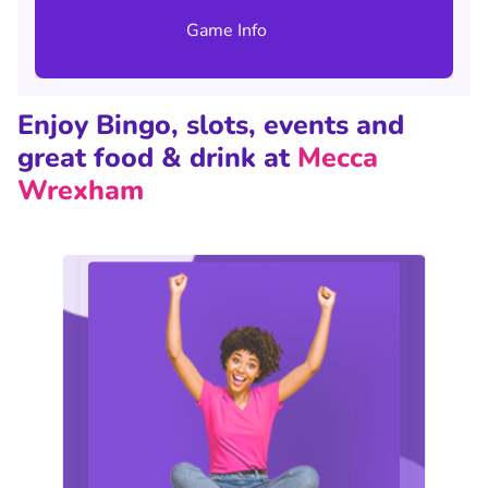
Game Info
Electronic
Paper
Enjoy Bingo, slots, events and
great food & drink at
Mecca
How this game works
Wrexham
90 Ball Bingo game with 4 pages being played,
available to play on electronic or paper.
Offers & Pricing Terms & Conditions
The above times and prices for this club may vary,
depending on promotional activity whereby prices
may increase to guarantee the larger prize money.
Please check in club at Booksales for the latest
price information and Max packages. Management
reserves the right to amend, suspend, or withdraw
offers at any time. Prize money guarantees may be
withdrawn in the event of factors outside of our