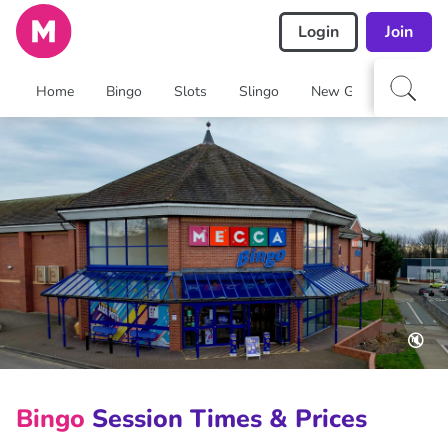
Login
Join
Home
Bingo
Slots
Slingo
New Games
Arca
🔇
Bingo
Session Times & Prices