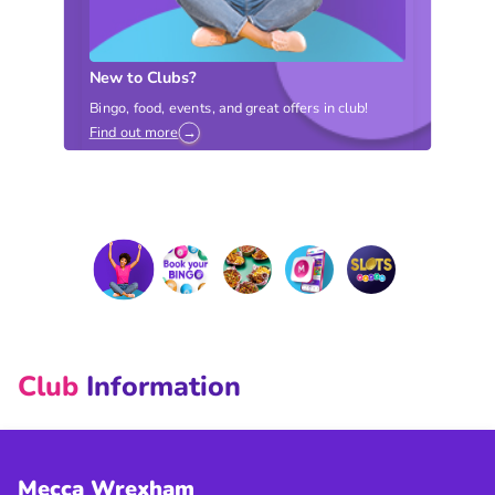
control, which affects customer attendance.
Optional bingo games and tickets are available to
purchase at an additional cost.
New to Clubs?
Bingo, food, events, and great offers in club!
Find out more
→
Club
Information
Mecca Wrexham