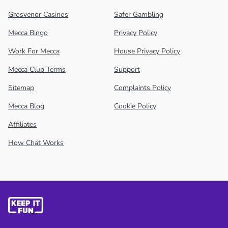
Grosvenor Casinos
Safer Gambling
Mecca Bingo
Privacy Policy
Work For Mecca
House Privacy Policy
Mecca Club Terms
Support
Sitemap
Complaints Policy
Mecca Blog
Cookie Policy
Affiliates
How Chat Works