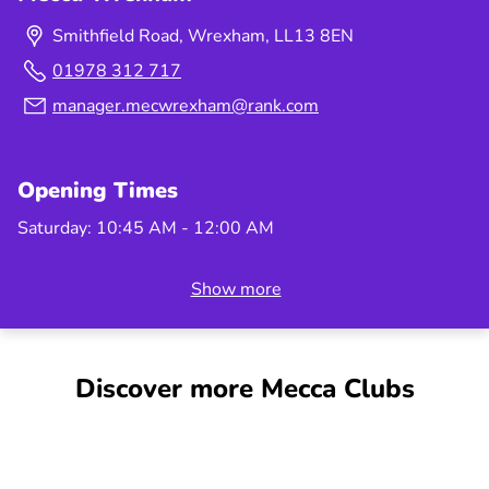
Smithfield Road, Wrexham, LL13 8EN
01978 312 717
manager.mecwrexham@rank.com
Opening Times
Saturday: 10:45 AM - 12:00 AM
Show more
Discover more Mecca Clubs