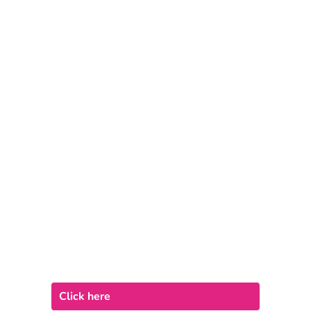
Click here