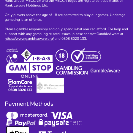
Rank Group. MECCA® and the MECCA logos are registered trade marks of
Rank Leisure Holdings Ltd.
Only players above the age of 18 are permitted to play our games. Underage
gambling is an offence.
Please gamble responsibly and only spend what you can afford. For help and
support with any gambling related issues, please contact GambleAware at
https://www.gambleaware.org/
and 0808 8020 133.
Payment Methods