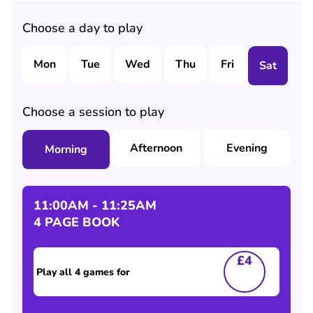
Choose a day to play
Mon
Tue
Wed
Thu
Fri
S
Sat
Choose a session to play
Afternoon
Evening
Morning
11:00AM - 11:25AM
4 PAGE BOOK
£4
Play all 4 games for