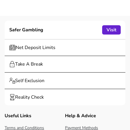
Safer Gambling
Visit
Net Deposit Limits
Take A Break
Self Exclusion
Reality Check
Useful Links
Help & Advice
Terms and Conditions
Payment Methods