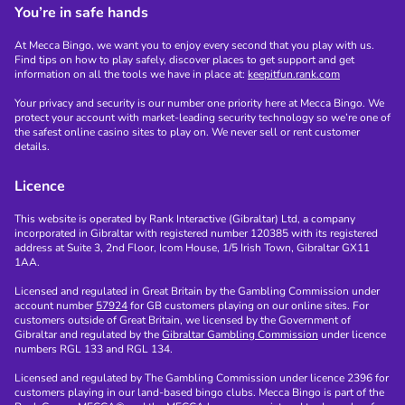
You’re in safe hands
At Mecca Bingo, we want you to enjoy every second that you play with us.
Find tips on how to play safely, discover places to get support and get
information on all the tools we have in place at:
keepitfun.rank.com
Your privacy and security is our number one priority here at Mecca Bingo. We
protect your account with market-leading security technology so we’re one of
the safest online casino sites to play on. We never sell or rent customer
details.
Licence
This website is operated by Rank Interactive (Gibraltar) Ltd, a company
incorporated in Gibraltar with registered number 120385 with its registered
address at Suite 3, 2nd Floor, Icom House, 1/5 Irish Town, Gibraltar GX11
1AA.
Licensed and regulated in Great Britain by the Gambling Commission under
account number
57924
for GB customers playing on our online sites. For
customers outside of Great Britain, we licensed by the Government of
Gibraltar and regulated by the
Gibraltar Gambling Commission
under licence
numbers RGL 133 and RGL 134.
Licensed and regulated by The Gambling Commission under licence 2396 for
customers playing in our land-based bingo clubs. Mecca Bingo is part of the