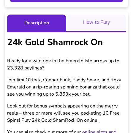
How to Play
Description
24k Gold Shamrock On
Ready for a wild ride in the Emerald Isle across up to
23,328 paylines?
Join Jimi O’Rock, Conner Funk, Paddy Snare, and Roxy
Emerald on a rip-roaring spinning bonanza that could
see you winning up to 5,863x your bet.
Look out for bonus symbols appearing on the merry
reels – three or more will see you pocketing 10 Free
Spins! Play
24k Gold ShamRock On online.
You can also check out more of our
online slots and