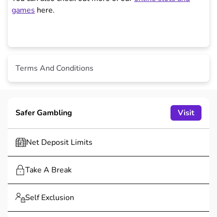
games
here.
Terms And Conditions
Malfunction voids all plays and pay. RTP = 96.1%.
Safer Gambling
Visit
Net Deposit Limits
Take A Break
Self Exclusion