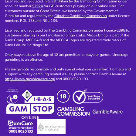
Licensed and regulated in Great Britain by the Gambling Commission under
account number
57924
for GB customers playing on our online sites. For
customers outside of Great Britain, we licensed by the Government of
Gibraltar and regulated by the
Gibraltar Gambling Commission
under licence
numbers RGL 133 and RGL 134.
Licensed and regulated by The Gambling Commission under licence 2396 for
customers playing in our land-based bingo clubs. Mecca Bingo is part of the
Rank Group. MECCA® and the MECCA logos are registered trade marks of
Rank Leisure Holdings Ltd.
Only players above the age of 18 are permitted to play our games. Underage
gambling is an offence.
Please gamble responsibly and only spend what you can afford. For help and
support with any gambling related issues, please contact GambleAware at
https://www.gambleaware.org/
and 0808 8020 133.