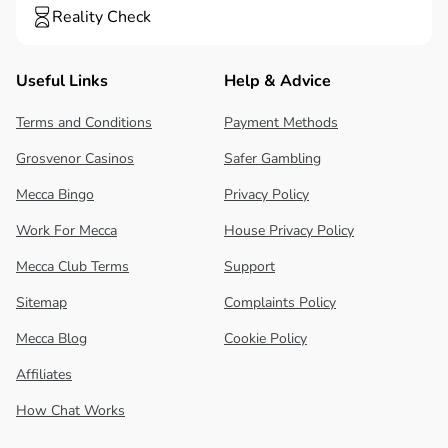
Reality Check
Useful Links
Help & Advice
Terms and Conditions
Payment Methods
Grosvenor Casinos
Safer Gambling
Mecca Bingo
Privacy Policy
Work For Mecca
House Privacy Policy
Mecca Club Terms
Support
Sitemap
Complaints Policy
Mecca Blog
Cookie Policy
Affiliates
How Chat Works