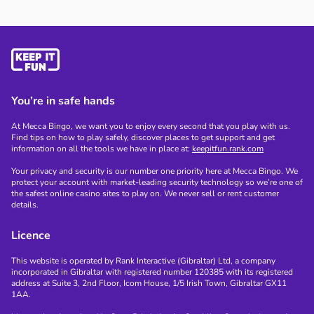
You’re in safe hands
At Mecca Bingo, we want you to enjoy every second that you play with us.
Find tips on how to play safely, discover places to get support and get
information on all the tools we have in place at:
keepitfun.rank.com
Your privacy and security is our number one priority here at Mecca Bingo. We
protect your account with market-leading security technology so we’re one of
the safest online casino sites to play on. We never sell or rent customer
details.
Licence
This website is operated by Rank Interactive (Gibraltar) Ltd, a company
incorporated in Gibraltar with registered number 120385 with its registered
address at Suite 3, 2nd Floor, Icom House, 1/5 Irish Town, Gibraltar GX11
1AA.