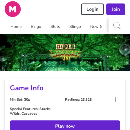
Login
Join
Home
Bingo
Slots
Slingo
New Games
Arca
Game Info
Min Bet: 30p
Paylines: 23,328
Special Features: Stacks,
Wilds, Cascades
Play now