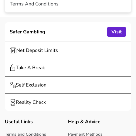
Terms And Conditions
Malfunction voids all plays and pay. RTP = 94.00%.
Safer Gambling
Visit
Net Deposit Limits
Take A Break
Self Exclusion
Reality Check
Useful Links
Help & Advice
Terms and Conditions
Payment Methods