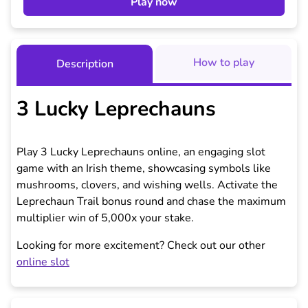
Play now
How to play
Description
3 Lucky Leprechauns
Play 3 Lucky Leprechauns online, an engaging slot
game with an Irish theme, showcasing symbols like
mushrooms, clovers, and wishing wells. Activate the
Leprechaun Trail bonus round and chase the maximum
multiplier win of 5,000x your stake.
Looking for more excitement? Check out our other
online slot