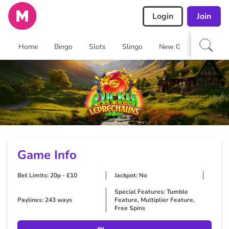
Login
Join
Home
Bingo
Slots
Slingo
New Games
Arca
Game Info
Bet Limits: 20p - £10
Jackpot: No
Special Features: Tumble
Paylines: 243 ways
Feature, Multiplier Feature,
Free Spins