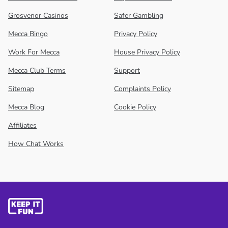
Grosvenor Casinos
Safer Gambling
Mecca Bingo
Privacy Policy
Work For Mecca
House Privacy Policy
Mecca Club Terms
Support
Sitemap
Complaints Policy
Mecca Blog
Cookie Policy
Affiliates
How Chat Works