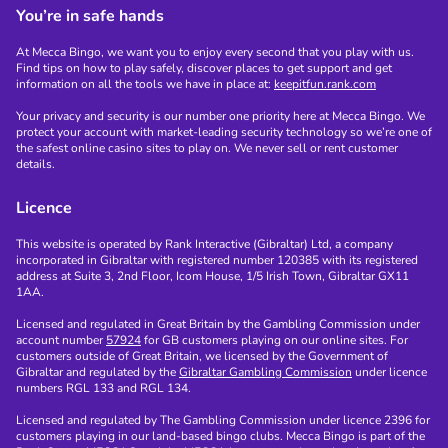
You’re in safe hands
At Mecca Bingo, we want you to enjoy every second that you play with us.
Find tips on how to play safely, discover places to get support and get
information on all the tools we have in place at:
keepitfun.rank.com
Your privacy and security is our number one priority here at Mecca Bingo. We
protect your account with market-leading security technology so we’re one of
the safest online casino sites to play on. We never sell or rent customer
details.
Licence
This website is operated by Rank Interactive (Gibraltar) Ltd, a company
incorporated in Gibraltar with registered number 120385 with its registered
address at Suite 3, 2nd Floor, Icom House, 1/5 Irish Town, Gibraltar GX11
1AA.
Licensed and regulated in Great Britain by the Gambling Commission under
account number
57924
for GB customers playing on our online sites. For
customers outside of Great Britain, we licensed by the Government of
Gibraltar and regulated by the
Gibraltar Gambling Commission
under licence
numbers RGL 133 and RGL 134.
Licensed and regulated by The Gambling Commission under licence 2396 for
customers playing in our land-based bingo clubs. Mecca Bingo is part of the