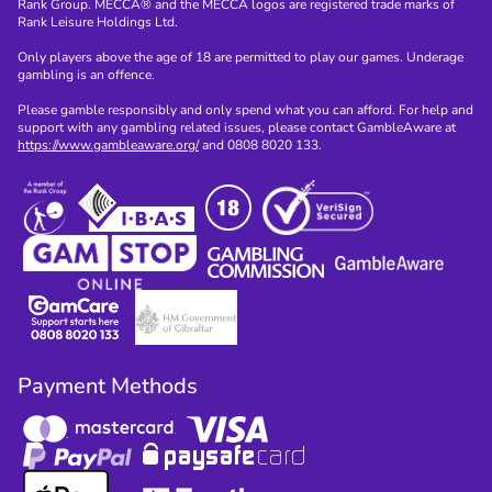
Rank Group. MECCA® and the MECCA logos are registered trade marks of
Rank Leisure Holdings Ltd.
Only players above the age of 18 are permitted to play our games. Underage
gambling is an offence.
Please gamble responsibly and only spend what you can afford. For help and
support with any gambling related issues, please contact GambleAware at
https://www.gambleaware.org/
and 0808 8020 133.
Payment Methods