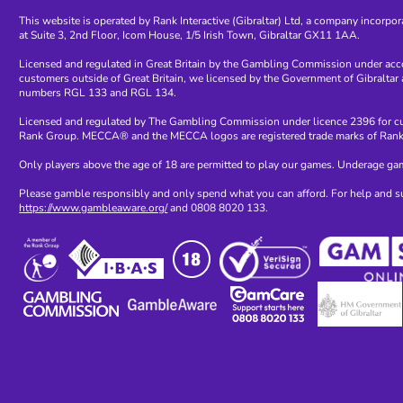
This website is operated by Rank Interactive (Gibraltar) Ltd, a company incorpo
at Suite 3, 2nd Floor, Icom House, 1/5 Irish Town, Gibraltar GX11 1AA.
Licensed and regulated in Great Britain by the Gambling Commission under a
customers outside of Great Britain, we licensed by the Government of Gibraltar
numbers RGL 133 and RGL 134.
Licensed and regulated by The Gambling Commission under licence 2396 for cus
Rank Group. MECCA® and the MECCA logos are registered trade marks of Rank 
Only players above the age of 18 are permitted to play our games. Underage gam
Please gamble responsibly and only spend what you can afford. For help and 
https://www.gambleaware.org/
and 0808 8020 133.