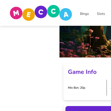
Bingo
Slots
Game Info
Min Bet: 20p