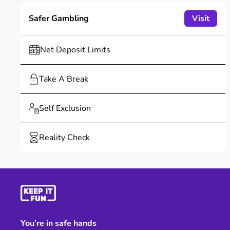
Safer Gambling
Visit
Net Deposit Limits
Take A Break
Self Exclusion
Reality Check
You’re in safe hands