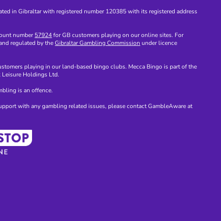
rated in Gibraltar with registered number 120385 with its registered address
ccount number
57924
for GB customers playing on our online sites. For
 and regulated by the
Gibraltar Gambling Commission
under licence
tomers playing in our land-based bingo clubs. Mecca Bingo is part of the
Leisure Holdings Ltd.
bling is an offence.
support with any gambling related issues, please contact GambleAware at