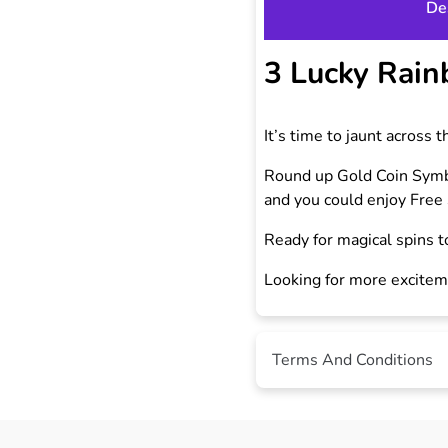
De
3 Lucky Rai
It’s time to jaunt across 
Round up Gold Coin Symbo
and you could enjoy Free
Ready for magical spins 
Looking for more excitem
Terms And Conditions
Malfunction voids all play