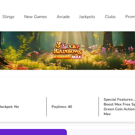
Slingo
New Games
Arcade
Jackpots
Clubs
Pro
Special Features: 
Boost Max Free Sp
Jackpot: No
Paylines: 40
Green Coin Action
Max