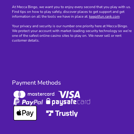
At Mecca Bingo, we want you to enjoy every second that you play with us.
Find tips on how to play safely, discover places to get support and get
information on all the tools we have in place at:
keepitfun.rank.com
Your privacy and security is our number one priority here at Mecca Bingo.
We protect your account with market-leading security technology so we’re
one of the safest online casino sites to play on. We never sell or rent
customer details.
Payment Methods