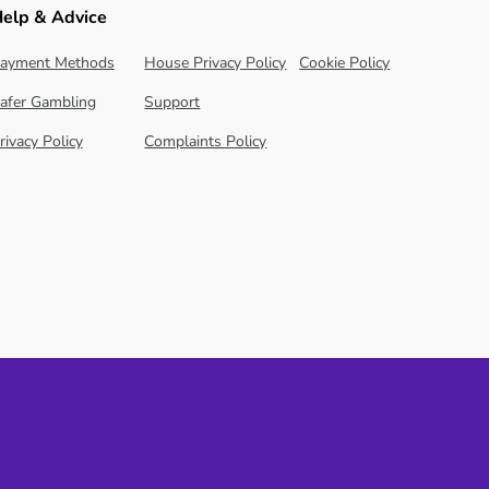
elp & Advice
ayment Methods
House Privacy Policy
Cookie Policy
afer Gambling
Support
rivacy Policy
Complaints Policy