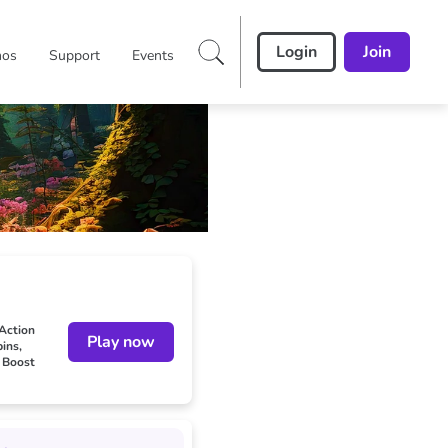
Login
Join
mos
Support
Events
Action
Play now
ins,
 Boost