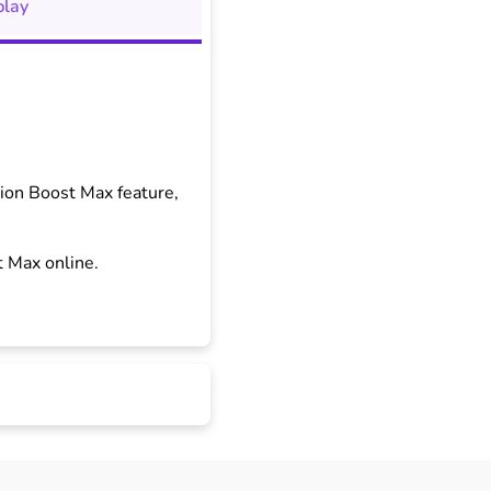
play
ion Boost Max feature,
 Max online.