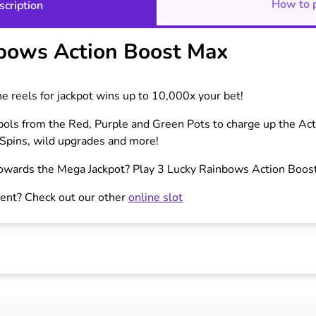
How to 
scription
nbows Action Boost Max
the reels for jackpot wins up to 10,000x your bet!
ls from the Red, Purple and Green Pots to charge up the Act
 Spins, wild upgrades and more!
towards the Mega Jackpot? Play 3 Lucky Rainbows Action Boost
ent? Check out our other
online slot
s and pay. RTP = 94.50%.