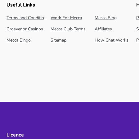
Useful Links
H
Terms and Conditions
Work For Mecca
Mecca Blog
P
Grosvenor Casinos
Mecca Club Terms
Affiliates
S
Mecca Bingo
Sitemap
How Chat Works
P
Licence