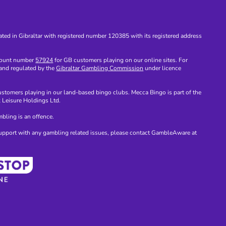
rated in Gibraltar with registered number 120385 with its registered address
ccount number
57924
for GB customers playing on our online sites. For
 and regulated by the
Gibraltar Gambling Commission
under licence
tomers playing in our land-based bingo clubs. Mecca Bingo is part of the
Leisure Holdings Ltd.
bling is an offence.
support with any gambling related issues, please contact GambleAware at