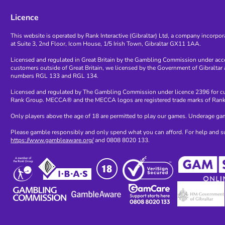
Licence
This website is operated by Rank Interactive (Gibraltar) Ltd, a company incorpo
at Suite 3, 2nd Floor, Icom House, 1/5 Irish Town, Gibraltar GX11 1AA.
Licensed and regulated in Great Britain by the Gambling Commission under a
customers outside of Great Britain, we licensed by the Government of Gibraltar
numbers RGL 133 and RGL 134.
Licensed and regulated by The Gambling Commission under licence 2396 for cus
Rank Group. MECCA® and the MECCA logos are registered trade marks of Rank 
Only players above the age of 18 are permitted to play our games. Underage gam
Please gamble responsibly and only spend what you can afford. For help and 
https://www.gambleaware.org/
and 0808 8020 133.