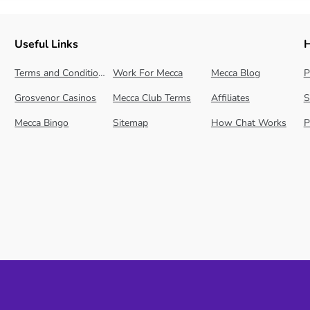
s and pay. RTP = 94.57%.
Useful Links
H
Terms and Conditions
Work For Mecca
Mecca Blog
P
Grosvenor Casinos
Mecca Club Terms
Affiliates
S
Mecca Bingo
Sitemap
How Chat Works
P