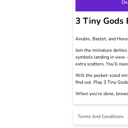
De
3 Tiny Gods
Anubis, Bastet, and Horus
Join the miniature deities
symbols landing in view 
extra scatters. You’ll nee
Will the pocket-sized imm
find out. Play 3 Tiny God
When you’re done, brows
Terms And Conditions