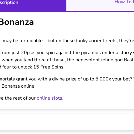
How To 
scription
 Bonanza
 may be formidable – but on these funky ancient reels, they’re
 from just 20p as you spin against the pyramids under a starry 
– when you land three of these, the benevolent feline god Ba
d four to unlock 15 Free Spins!
ortals grant you with a divine prize of up to 5,000x your bet?
s Bonanza online.
e the rest of our
online slots.