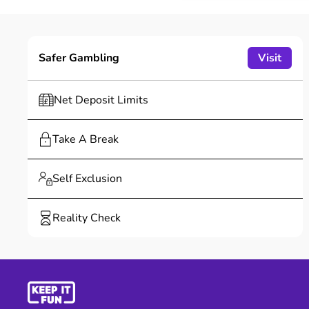
Malfunction voids all play
Safer Gambling
Visit
Net Deposit Limits
Take A Break
Self Exclusion
Reality Check