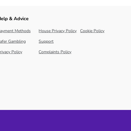
elp & Advice
ayment Methods
House Privacy Policy
Cookie Policy
afer Gambling
Support
rivacy Policy
Complaints Policy