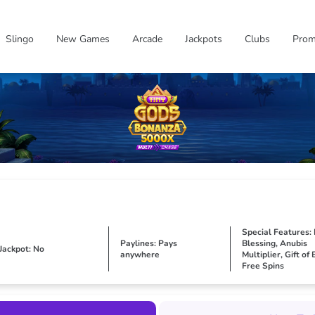
Slingo
New Games
Arcade
Jackpots
Clubs
Pro
Special Features:
Paylines: Pays
Blessing, Anubis
Jackpot: No
anywhere
Multiplier, Gift of 
Free Spins