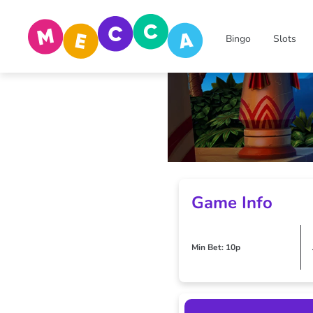
Bingo
Slots
Game Info
Min Bet: 10p