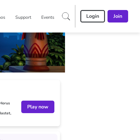
Login
Join
mos
Support
Events
 Horus
Play now
Bastet,