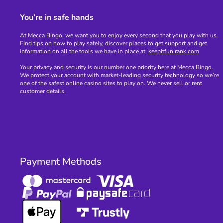
You’re in safe hands
At Mecca Bingo, we want you to enjoy every second that you play with us.
Find tips on how to play safely, discover places to get support and get
information on all the tools we have in place at:
keepitfun.rank.com
Your privacy and security is our number one priority here at Mecca Bingo.
We protect your account with market-leading security technology so we’re
one of the safest online casino sites to play on. We never sell or rent
customer details.
Payment Methods