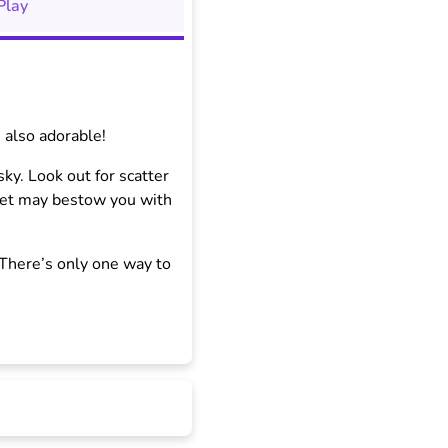
Play
 also adorable!
sky. Look out for scatter
stet may bestow you with
 There’s only one way to