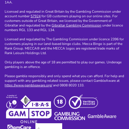
1AA.
Licensed and regulated in Great Britain by the Gambling Commission under
account number
57924
for GB customers playing on our online sites. For
customers outside of Great Britain, we licensed by the Government of
Gibraltar and regulated by the
Gibraltar Gambling Commission
under licence
numbers RGL 133 and RGL 134.
Licensed and regulated by The Gambling Commission under licence 2396 for
customers playing in our land-based bingo clubs. Mecca Bingo is part of the
Rank Group. MECCA® and the MECCA logos are registered trade marks of
Rank Leisure Holdings Ltd.
Only players above the age of 18 are permitted to play our games. Underage
gambling is an offence.
Please gamble responsibly and only spend what you can afford. For help and
support with any gambling related issues, please contact GambleAware at
https://www.gambleaware.org/
and 0808 8020 133.