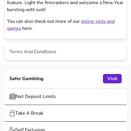
feature. Light the firecrackers and welcome a New Year
bursting with luck!
You can also check out more of our
online slots and
games
here.
Terms And Conditions
Malfunction voids all plays and pay. RTP = 96%.
Safer Gambling
Visit
Net Deposit Limits
Take A Break
Self Exclusion