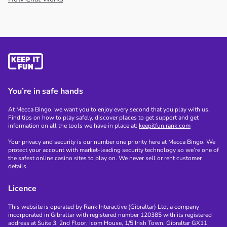
You’re in safe hands
At Mecca Bingo, we want you to enjoy every second that you play with us.
Find tips on how to play safely, discover places to get support and get
information on all the tools we have in place at:
keepitfun.rank.com
Your privacy and security is our number one priority here at Mecca Bingo. We
protect your account with market-leading security technology so we’re one of
the safest online casino sites to play on. We never sell or rent customer
details.
Licence
This website is operated by Rank Interactive (Gibraltar) Ltd, a company
incorporated in Gibraltar with registered number 120385 with its registered
address at Suite 3, 2nd Floor, Icom House, 1/5 Irish Town, Gibraltar GX11