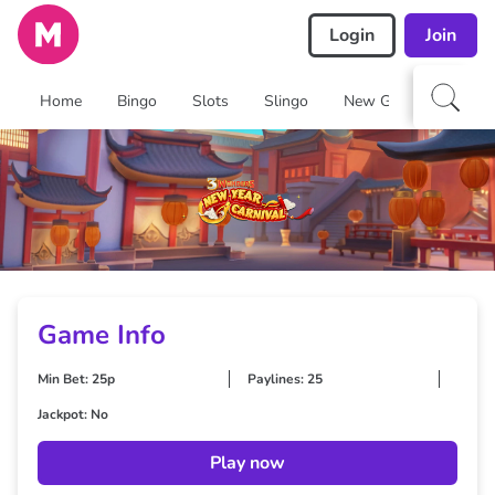
Login
Join
Home
Bingo
Slots
Slingo
New Games
Arca
Game Info
Min Bet: 25p
Paylines: 25
Jackpot: No
Play now