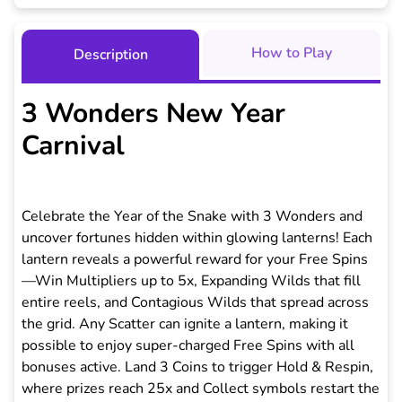
How to Play
Description
3 Wonders New Year
Carnival
Celebrate the Year of the Snake with
3 Wonders
and
uncover fortunes hidden within glowing lanterns! Each
lantern reveals a powerful reward for your Free Spins
—Win Multipliers up to 5x, Expanding Wilds that fill
entire reels, and Contagious Wilds that spread across
the grid. Any Scatter can ignite a lantern, making it
possible to enjoy super‑charged Free Spins with all
bonuses active. Land 3 Coins to trigger Hold & Respin,
where prizes reach 25x and Collect symbols restart the