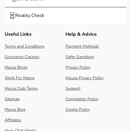
Reality Check
Useful Links
Help & Advice
Terms and Conditions
Payment Methods
Grosvenor Casinos
Safer Gambling
Mecca Bingo
Privacy Policy
Work For Mecca
House Privacy Policy
Mecca Club Terms
Support
Sitemap
Complaints Policy
Mecca Blog
Cookie Policy
Affiliates
How Chat Works