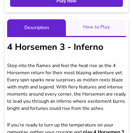
Play now
How to Play
Description
4 Horsemen 3 - Inferno
Step into the flames and feel the heat rise as the 4
Horsemen return for their most blazing adventure yet.
Every spin sparks new surprises as molten reels blaze
with myth and legend. With fiery features and intense
moments around every corner, the Horsemen are ready
to lead you through an inferno where excitement burns
bright and fortunes
could
rise from the ashes.
If you’re ready to turn up the temperature on your
gameplay, gather your courage and
play 4 Horsemen 3