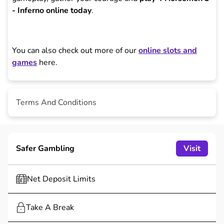
- Inferno online today
.
You can also check out more of our
online slots and
games
here.
Terms And Conditions
Malfunction voids all play and pay RTP= 93.39%
Safer Gambling
Visit
Net Deposit Limits
Take A Break