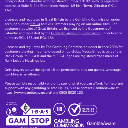
incorporated in Gibraltar with registered number 120385 with its registered
address at Suite 3, 2nd Floor, Icom House, 1/5 Irish Town, Gibraltar GX11
1AA.
Licensed and regulated in Great Britain by the Gambling Commission under
account number
57924
for GB customers playing on our online sites. For
customers outside of Great Britain, we licensed by the Government of
Gibraltar and regulated by the
Gibraltar Gambling Commission
under licence
numbers RGL 133 and RGL 134.
Licensed and regulated by The Gambling Commission under licence 2396 for
customers playing in our land-based bingo clubs. Mecca Bingo is part of the
Rank Group. MECCA® and the MECCA logos are registered trade marks of
Rank Leisure Holdings Ltd.
Only players above the age of 18 are permitted to play our games. Underage
gambling is an offence.
Please gamble responsibly and only spend what you can afford. For help and
support with any gambling related issues, please contact GambleAware at
https://www.gambleaware.org/
and 0808 8020 133.