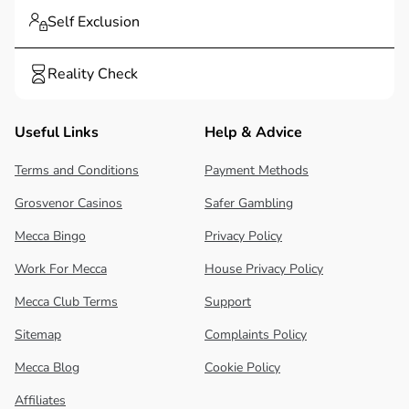
Self Exclusion
Reality Check
Useful Links
Help & Advice
Terms and Conditions
Payment Methods
Grosvenor Casinos
Safer Gambling
Mecca Bingo
Privacy Policy
Work For Mecca
House Privacy Policy
Mecca Club Terms
Support
Sitemap
Complaints Policy
Mecca Blog
Cookie Policy
Affiliates