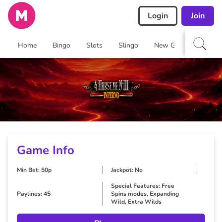
Login
Join
Home
Bingo
Slots
Slingo
New Games
Arca
Game Info
Min Bet: 50p
Jackpot: No
Special Features: Free
Paylines: 45
Spins modes, Expanding
Wild, Extra Wilds