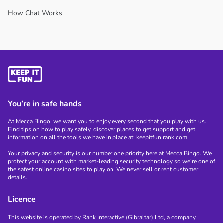
How Chat Works
You’re in safe hands
At Mecca Bingo, we want you to enjoy every second that you play with us.
Find tips on how to play safely, discover places to get support and get
information on all the tools we have in place at:
keepitfun.rank.com
Your privacy and security is our number one priority here at Mecca Bingo. We
protect your account with market-leading security technology so we’re one of
the safest online casino sites to play on. We never sell or rent customer
details.
Licence
This website is operated by Rank Interactive (Gibraltar) Ltd, a company