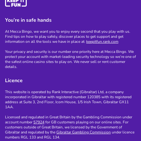
You’re in safe hands
At Mecca Bingo, we want you to enjoy every second that you play with us.
Find tips on how to play safely, discover places to get support and get
information on all the tools we have in place at:
keepitfun.rank.com
Your privacy and security is our number one priority here at Mecca Bingo. We
protect your account with market-leading security technology so we’re one of
the safest online casino sites to play on. We never sell or rent customer
details.
Licence
This website is operated by Rank Interactive (Gibraltar) Ltd, a company
incorporated in Gibraltar with registered number 120385 with its registered
address at Suite 3, 2nd Floor, Icom House, 1/5 Irish Town, Gibraltar GX11
1AA.
Licensed and regulated in Great Britain by the Gambling Commission under
account number
57924
for GB customers playing on our online sites. For
customers outside of Great Britain, we licensed by the Government of
Gibraltar and regulated by the
Gibraltar Gambling Commission
under licence
numbers RGL 133 and RGL 134.