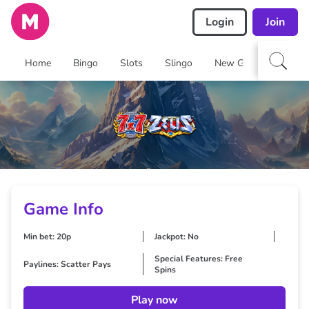
Login
Join
Home
Bingo
Slots
Slingo
New Games
Arca
Game Info
Min bet: 20p
Jackpot: No
Special Features: Free
Paylines: Scatter Pays
Spins
Play now