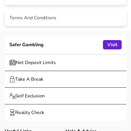
Terms And Conditions
Malfunction voids all plays and pay. RTP = 94.00%.
Safer Gambling
Visit
Net Deposit Limits
Take A Break
Self Exclusion
Reality Check