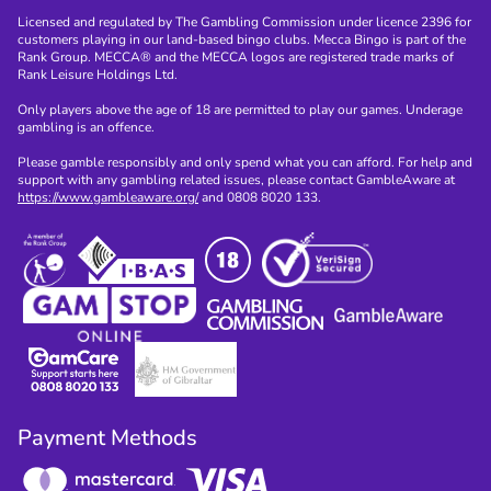
Licensed and regulated by The Gambling Commission under licence 2396 for
customers playing in our land-based bingo clubs. Mecca Bingo is part of the
Rank Group. MECCA® and the MECCA logos are registered trade marks of
Rank Leisure Holdings Ltd.
Only players above the age of 18 are permitted to play our games. Underage
gambling is an offence.
Please gamble responsibly and only spend what you can afford. For help and
support with any gambling related issues, please contact GambleAware at
https://www.gambleaware.org/
and 0808 8020 133.
Payment Methods