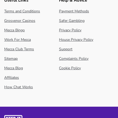
Useful Links
Help & Advice
Terms and Conditions
Payment Methods
Grosvenor Casinos
Safer Gambling
Mecca Bingo
Privacy Policy
Work For Mecca
House Privacy Policy
Mecca Club Terms
Support
Sitemap
Complaints Policy
Mecca Blog
Cookie Policy
Affiliates
How Chat Works