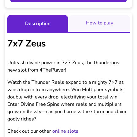
How to play
Description
7x7 Zeus
Unleash divine power in 7×7 Zeus, the thunderous
new slot from 4ThePlayer!
Watch the Thunder Reels expand to a mighty 7×7 as
wins drop in from anywhere. Win Multiplier symbols
double with every drop, electrifying your total win!
Enter Divine Free Spins where reels and multipliers
grow endlessly—can you harness the storm and claim
godly riches?
Check out our other
online slots