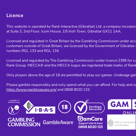
Licence
This website is operated by Rank Interactive (Gibraltar) Ltd, a company incorpo
at Suite 3, 2nd Floor, Icom House, 1/5 Irish Town, Gibraltar GX11 1AA.
Licensed and regulated in Great Britain by the Gambling Commission under a
customers outside of Great Britain, we licensed by the Government of Gibraltar
numbers RGL 133 and RGL 134.
Licensed and regulated by The Gambling Commission under licence 2396 for cus
Rank Group. MECCA® and the MECCA logos are registered trade marks of Rank 
Only players above the age of 18 are permitted to play our games. Underage gam
Please gamble responsibly and only spend what you can afford. For help and 
https://www.gambleaware.org/
and 0808 8020 133.