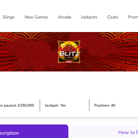
Slingo
New Games
Arcade
Jackpots
Clubs
Pro
x payout: £250,000
Jackpot: No
Paylines: 40
How to 
scription