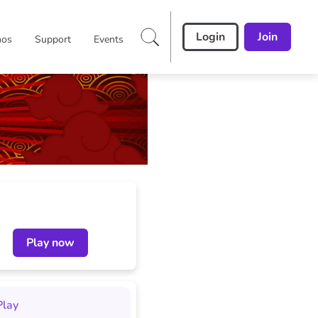
Login
Join
mos
Support
Events
Play now
Play