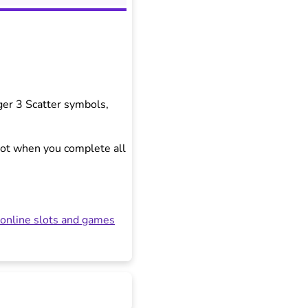
ger 3 Scatter symbols,
kpot when you complete all
online slots and games