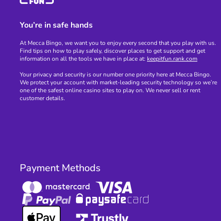
You’re in safe hands
At Mecca Bingo, we want you to enjoy every second that you play with us.
Find tips on how to play safely, discover places to get support and get
information on all the tools we have in place at:
keepitfun.rank.com
Your privacy and security is our number one priority here at Mecca Bingo.
We protect your account with market-leading security technology so we’re
one of the safest online casino sites to play on. We never sell or rent
customer details.
Payment Methods