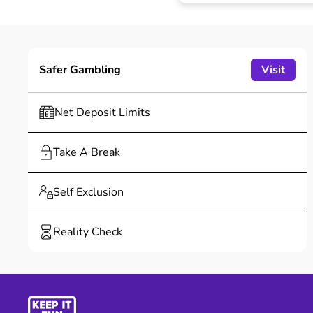
Malfunction voids all pla
Safer Gambling
Visit
Net Deposit Limits
Take A Break
Self Exclusion
Reality Check