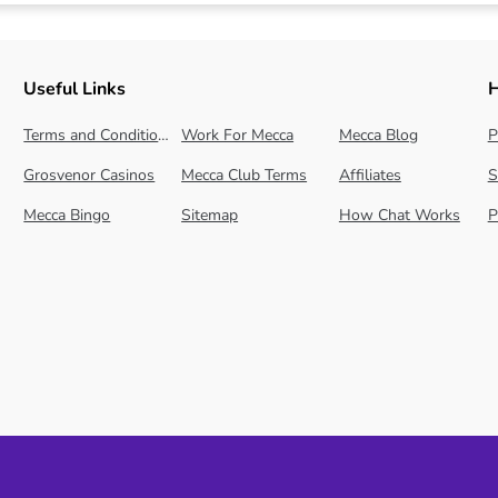
ys and pay. RTP = 94.25%.
Useful Links
H
Terms and Conditions
Work For Mecca
Mecca Blog
P
Grosvenor Casinos
Mecca Club Terms
Affiliates
S
Mecca Bingo
Sitemap
How Chat Works
P