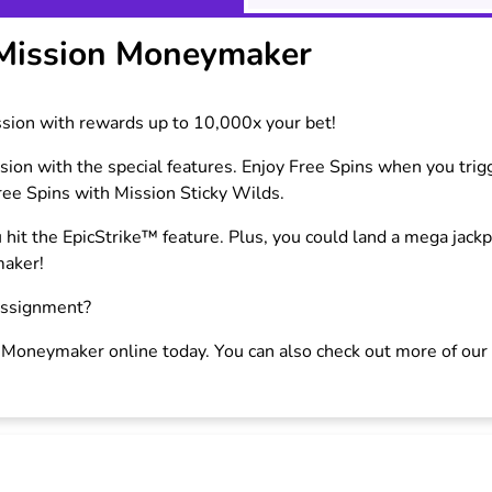
 Mission Moneymaker
ssion with rewards up to 10,000x your bet!
ion with the special features. Enjoy Free Spins when you trig
ee Spins with Mission Sticky Wilds.
 hit the EpicStrike™ feature. Plus, you could land a mega jac
maker!
assignment?
n Moneymaker online today. You can also check out more of our