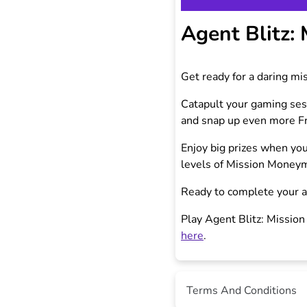
Agent Blitz:
Get ready for a daring mi
Catapult your gaming sess
and snap up even more Fr
Enjoy big prizes when you
levels of Mission Money
Ready to complete your 
Play Agent Blitz: Missio
here
.
Terms And Conditions