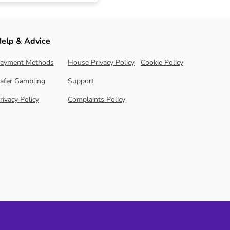
elp & Advice
ayment Methods
House Privacy Policy
Cookie Policy
afer Gambling
Support
rivacy Policy
Complaints Policy