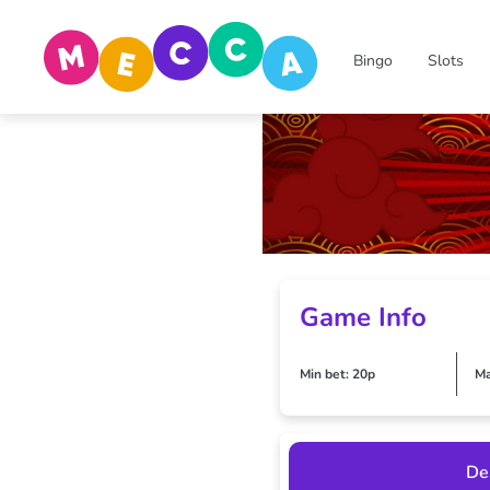
Bingo
Slots
Game Info
Min bet: 20p
Ma
De