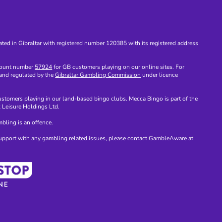
rated in Gibraltar with registered number 120385 with its registered address
ccount number
57924
for GB customers playing on our online sites. For
 and regulated by the
Gibraltar Gambling Commission
under licence
tomers playing in our land-based bingo clubs. Mecca Bingo is part of the
Leisure Holdings Ltd.
bling is an offence.
support with any gambling related issues, please contact GambleAware at