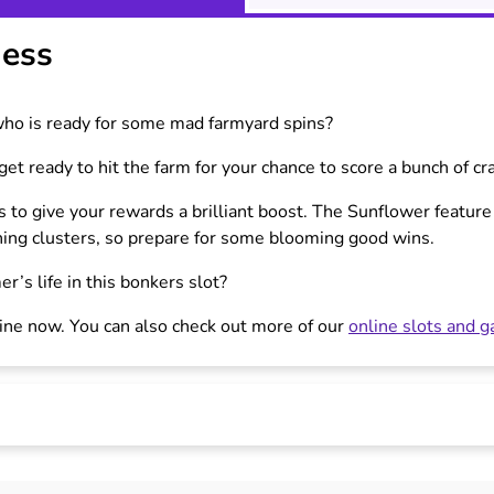
ess
who is ready for some mad farmyard spins?
et ready to hit the farm for your chance to score a bunch of cr
es to give your rewards a brilliant boost. The Sunflower featur
nning clusters, so prepare for some blooming good wins.
r’s life in this bonkers slot?
ne now. You can also check out more of our
online slots and 
s and pay. RTP = 94.23%.