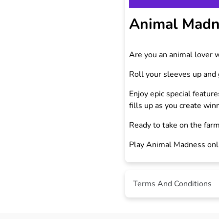
Animal Madn
Are you an animal lover 
Roll your sleeves up and g
Enjoy epic special featur
fills up as you create wi
Ready to take on the farme
Play Animal Madness onli
Terms And Conditions
Malfunction voids all play