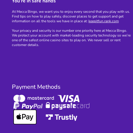
You’re in safe hands
At Mecca Bingo, we want you to enjoy every second that you play with us.
Find tips on how to play safely, discover places to get support and get
information on all the tools we have in place at:
keepitfun.rank.com
Your privacy and security is our number one priority here at Mecca Bingo.
We protect your account with market-leading security technology so we’re
one of the safest online casino sites to play on. We never sell or rent
customer details.
Payment Methods