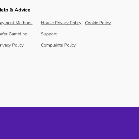
elp & Advice
ayment Methods
House Privacy Policy
Cookie Policy
afer Gambling
Support
rivacy Policy
Complaints Policy