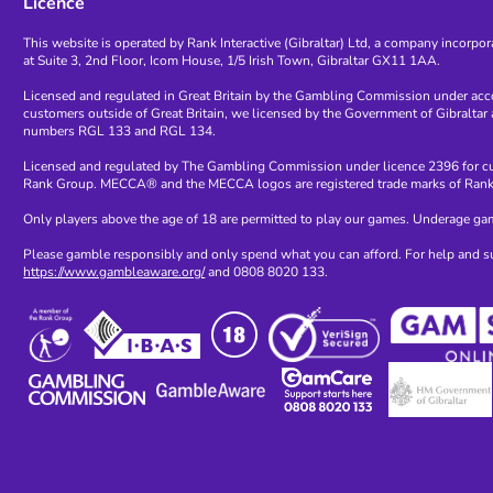
Licence
This website is operated by Rank Interactive (Gibraltar) Ltd, a company incorpo
at Suite 3, 2nd Floor, Icom House, 1/5 Irish Town, Gibraltar GX11 1AA.
Licensed and regulated in Great Britain by the Gambling Commission under a
customers outside of Great Britain, we licensed by the Government of Gibraltar
numbers RGL 133 and RGL 134.
Licensed and regulated by The Gambling Commission under licence 2396 for cus
Rank Group. MECCA® and the MECCA logos are registered trade marks of Rank 
Only players above the age of 18 are permitted to play our games. Underage gam
Please gamble responsibly and only spend what you can afford. For help and 
https://www.gambleaware.org/
and 0808 8020 133.