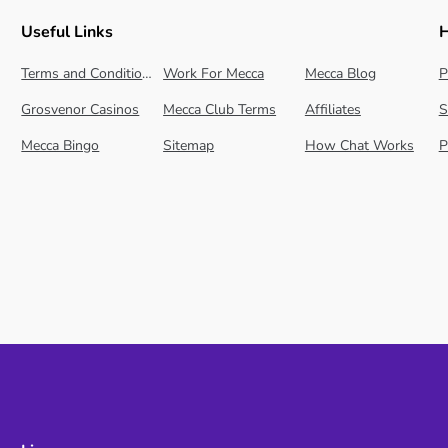
Useful Links
H
Terms and Conditions
Work For Mecca
Mecca Blog
P
Grosvenor Casinos
Mecca Club Terms
Affiliates
S
Mecca Bingo
Sitemap
How Chat Works
P