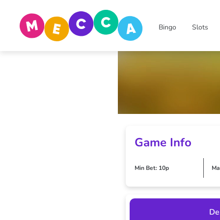
Bingo
Slots
Game Info
Min Bet: 10p
Ma
De