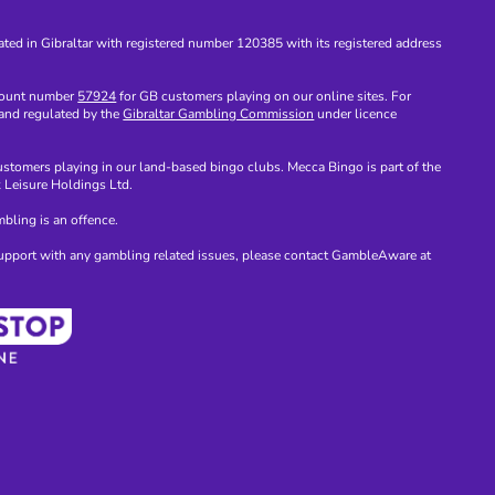
rated in Gibraltar with registered number 120385 with its registered address
ccount number
57924
for GB customers playing on our online sites. For
 and regulated by the
Gibraltar Gambling Commission
under licence
tomers playing in our land-based bingo clubs. Mecca Bingo is part of the
Leisure Holdings Ltd.
bling is an offence.
support with any gambling related issues, please contact GambleAware at