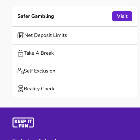
Safer Gambling
Visit
Net Deposit Limits
Take A Break
Self Exclusion
Reality Check