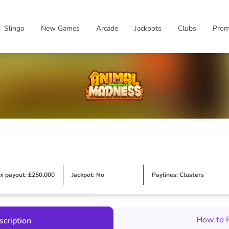
Slingo
New Games
Arcade
Jackpots
Clubs
Pro
x payout: £250,000
Jackpot: No
Paylines: Clusters
How to 
scription