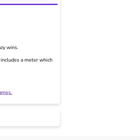
azy wins.
e includes a meter which
games
.