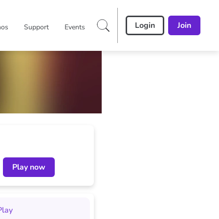
Login
Join
mos
Support
Events
Play now
Play