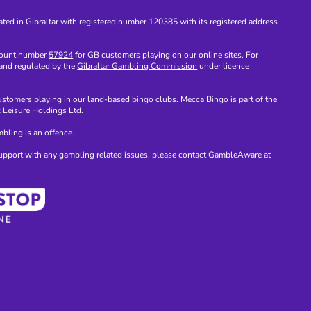
rated in Gibraltar with registered number 120385 with its registered address
ccount number
57924
for GB customers playing on our online sites. For
 and regulated by the
Gibraltar Gambling Commission
under licence
tomers playing in our land-based bingo clubs. Mecca Bingo is part of the
Leisure Holdings Ltd.
bling is an offence.
support with any gambling related issues, please contact GambleAware at