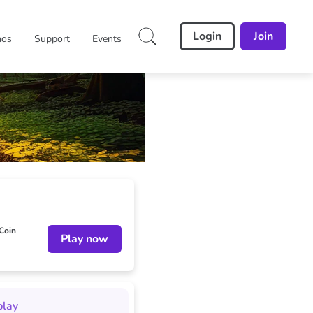
Login
Join
mos
Support
Events
Coin
Play now
play