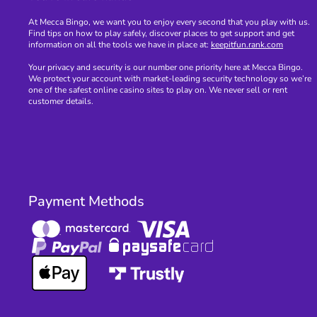
At Mecca Bingo, we want you to enjoy every second that you play with us.
Find tips on how to play safely, discover places to get support and get
information on all the tools we have in place at:
keepitfun.rank.com
Your privacy and security is our number one priority here at Mecca Bingo.
We protect your account with market-leading security technology so we’re
one of the safest online casino sites to play on. We never sell or rent
customer details.
Payment Methods