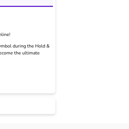
line!
Symbol during the Hold &
become the ultimate