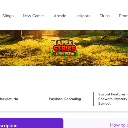
Slingo
New Games
Arcade
Jackpots
Clubs
Pro
Special Features: 
Jackpot: No
Paylines: Cascading
Showers, Mystery
Symbol
How to 
scription