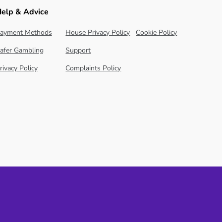
elp & Advice
ayment Methods
House Privacy Policy
Cookie Policy
afer Gambling
Support
rivacy Policy
Complaints Policy