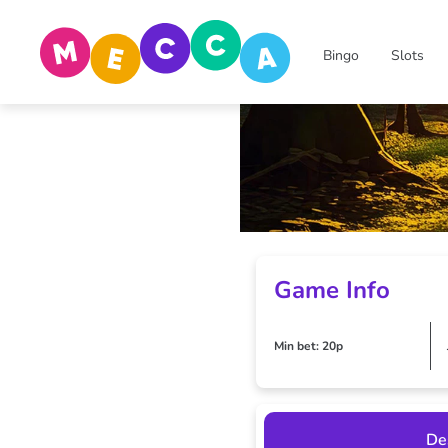
Bingo
Slots
Game Info
Min bet: 20p
De