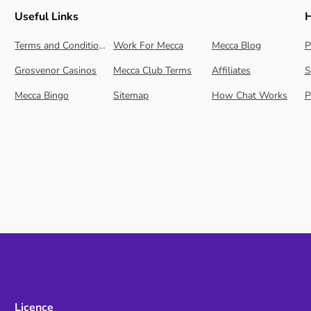
Useful Links
H
Terms and Conditions
Work For Mecca
Mecca Blog
P
Grosvenor Casinos
Mecca Club Terms
Affiliates
S
Mecca Bingo
Sitemap
How Chat Works
P
Licence