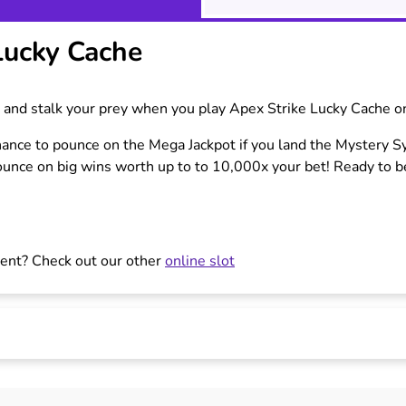
Lucky Cache
and stalk your prey when you play Apex Strike Lucky Cache on
 chance to pounce on the Mega Jackpot if you land the Mystery 
ounce on big wins worth up to to 10,000x your bet! Ready to 
ent? Check out our other
online slot
s and pay. RTP = 93.15%.