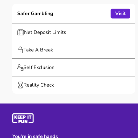
Safer Gambling
Visit
Net Deposit Limits
Take A Break
Self Exclusion
Reality Check
You’re in safe hands