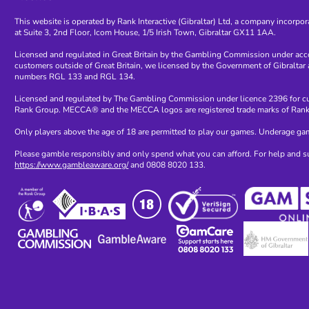
This website is operated by Rank Interactive (Gibraltar) Ltd, a company incorpo
at Suite 3, 2nd Floor, Icom House, 1/5 Irish Town, Gibraltar GX11 1AA.
Licensed and regulated in Great Britain by the Gambling Commission under a
customers outside of Great Britain, we licensed by the Government of Gibraltar
numbers RGL 133 and RGL 134.
Licensed and regulated by The Gambling Commission under licence 2396 for cus
Rank Group. MECCA® and the MECCA logos are registered trade marks of Rank 
Only players above the age of 18 are permitted to play our games. Underage gam
Please gamble responsibly and only spend what you can afford. For help and 
https://www.gambleaware.org/
and 0808 8020 133.