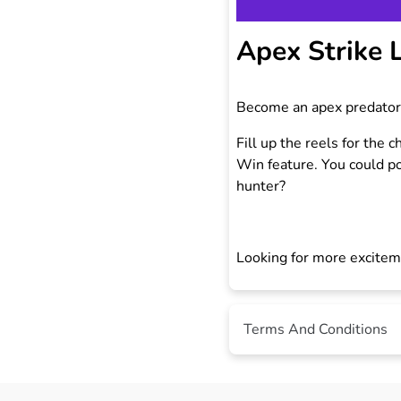
Apex Strike 
Become an apex predator 
Fill up the reels for the
Win feature. You could p
hunter?
Looking for more excitem
Terms And Conditions
Malfunction voids all play