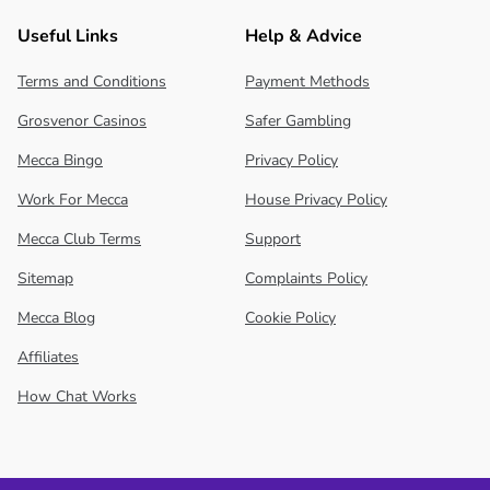
Useful Links
Help & Advice
Terms and Conditions
Payment Methods
Grosvenor Casinos
Safer Gambling
Mecca Bingo
Privacy Policy
Work For Mecca
House Privacy Policy
Mecca Club Terms
Support
Sitemap
Complaints Policy
Mecca Blog
Cookie Policy
Affiliates
How Chat Works