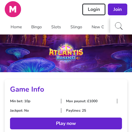
Login
Join
Home
Bingo
Slots
Slingo
New Games
Arca
Game Info
Min bet: 10p
Max payout: £1000
Jackpot: No
Paylines: 25
Play now