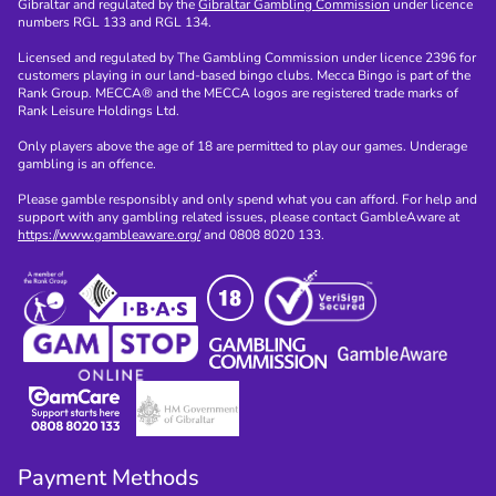
Gibraltar and regulated by the
Gibraltar Gambling Commission
under licence
numbers RGL 133 and RGL 134.
Licensed and regulated by The Gambling Commission under licence 2396 for
customers playing in our land-based bingo clubs. Mecca Bingo is part of the
Rank Group. MECCA® and the MECCA logos are registered trade marks of
Rank Leisure Holdings Ltd.
Only players above the age of 18 are permitted to play our games. Underage
gambling is an offence.
Please gamble responsibly and only spend what you can afford. For help and
support with any gambling related issues, please contact GambleAware at
https://www.gambleaware.org/
and 0808 8020 133.
Payment Methods