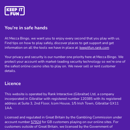
You’re in safe hands
At Mecca Bingo, we want you to enjoy every second that you play with us.
Find tips on how to play safely, discover places to get support and get
information on all the tools we have in place at:
keepitfun.rank.com
Your privacy and security is our number one priority here at Mecca Bingo. We
protect your account with market-leading security technology so we’re one of
the safest online casino sites to play on. We never sell or rent customer
details.
Licence
This website is operated by Rank Interactive (Gibraltar) Ltd, a company
incorporated in Gibraltar with registered number 120385 with its registered
address at Suite 3, 2nd Floor, Icom House, 1/5 Irish Town, Gibraltar GX11
1AA.
Licensed and regulated in Great Britain by the Gambling Commission under
account number
57924
for GB customers playing on our online sites. For
customers outside of Great Britain, we licensed by the Government of