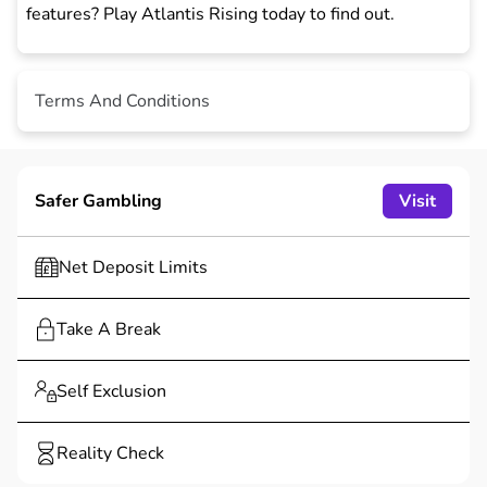
features? Play Atlantis Rising today to find out.
Terms And Conditions
Malfunction voids all plays and pay.
Safer Gambling
Visit
Net Deposit Limits
Take A Break
Self Exclusion
Reality Check