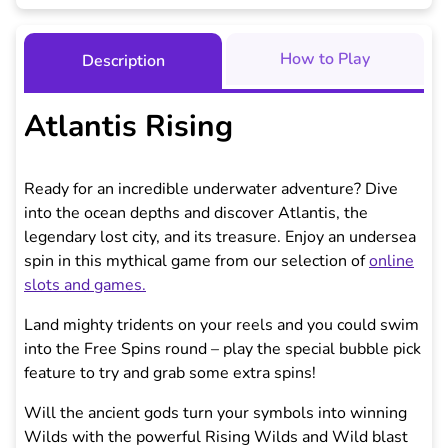
How to Play
Description
Atlantis Rising
Ready for an incredible underwater adventure? Dive
into the ocean depths and discover Atlantis, the
legendary lost city, and its treasure. Enjoy an undersea
spin in this mythical game from our selection of
online
slots and games.
Land mighty tridents on your reels and you could swim
into the Free Spins round – play the special bubble pick
feature to try and grab some extra spins!
Will the ancient gods turn your symbols into winning
Wilds with the powerful Rising Wilds and Wild blast