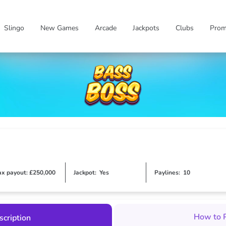
Slingo
New Games
Arcade
Jackpots
Clubs
Pro
x payout: £250,000
Jackpot: Yes
Paylines: 10
How to 
scription