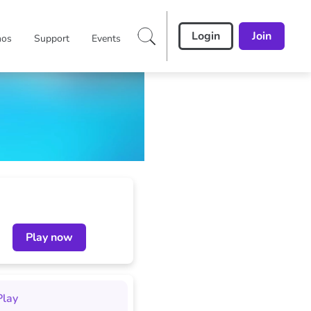
Login
Join
mos
Support
Events
Play now
Play