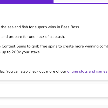
 the sea and fish for superb wins in Bass Boss.
s and prepare for one heck of a splash.
ke Contest Spins to grab free spins to create more winning comb
 up to 200x your stake.
ay. You can also check out more of our
online slots and games
ys and pay. RTP = 90.69% + JPC