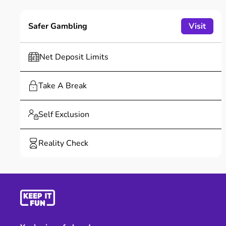
Safer Gambling
Visit
Net Deposit Limits
Take A Break
Self Exclusion
Reality Check