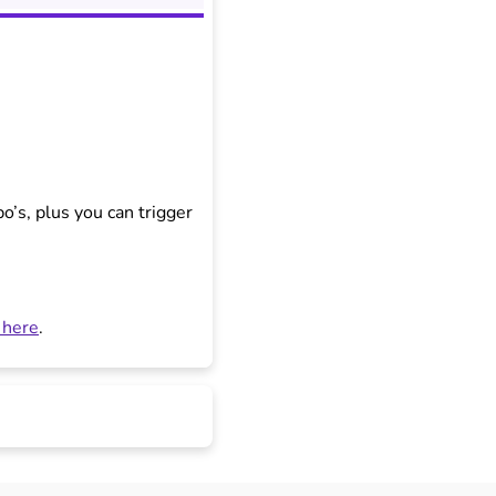
o’s, plus you can trigger
 here
.