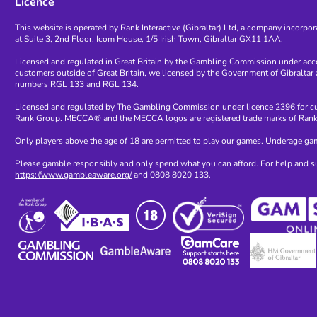
Licence
This website is operated by Rank Interactive (Gibraltar) Ltd, a company incorpo
at Suite 3, 2nd Floor, Icom House, 1/5 Irish Town, Gibraltar GX11 1AA.
Licensed and regulated in Great Britain by the Gambling Commission under a
customers outside of Great Britain, we licensed by the Government of Gibraltar
numbers RGL 133 and RGL 134.
Licensed and regulated by The Gambling Commission under licence 2396 for cus
Rank Group. MECCA® and the MECCA logos are registered trade marks of Rank 
Only players above the age of 18 are permitted to play our games. Underage gam
Please gamble responsibly and only spend what you can afford. For help and 
https://www.gambleaware.org/
and 0808 8020 133.