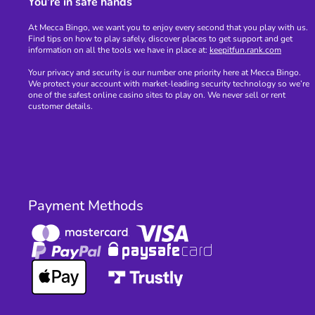
You’re in safe hands
At Mecca Bingo, we want you to enjoy every second that you play with us.
Find tips on how to play safely, discover places to get support and get
information on all the tools we have in place at:
keepitfun.rank.com
Your privacy and security is our number one priority here at Mecca Bingo.
We protect your account with market-leading security technology so we’re
one of the safest online casino sites to play on. We never sell or rent
customer details.
Payment Methods