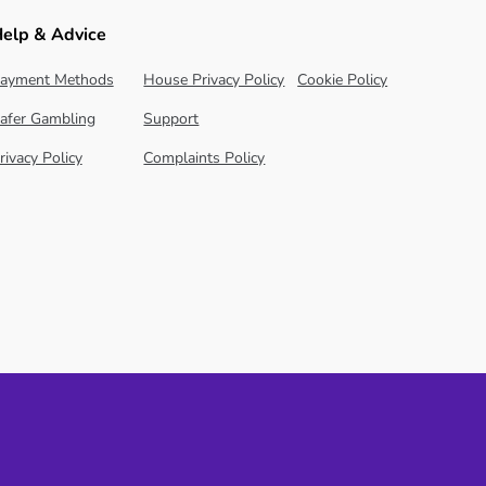
elp & Advice
ayment Methods
House Privacy Policy
Cookie Policy
afer Gambling
Support
rivacy Policy
Complaints Policy