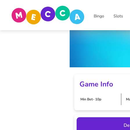
Bingo
Slots
Game Info
Min Bet- 10p
Ma
De