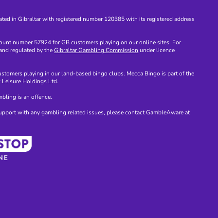
rated in Gibraltar with registered number 120385 with its registered address
ccount number
57924
for GB customers playing on our online sites. For
 and regulated by the
Gibraltar Gambling Commission
under licence
tomers playing in our land-based bingo clubs. Mecca Bingo is part of the
Leisure Holdings Ltd.
bling is an offence.
support with any gambling related issues, please contact GambleAware at