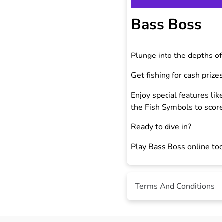
Bass Boss
Plunge into the depths of
Get fishing for cash prize
Enjoy special features li
the Fish Symbols to score
Ready to dive in?
Play Bass Boss online tod
Terms And Conditions
Malfunction voids all pla