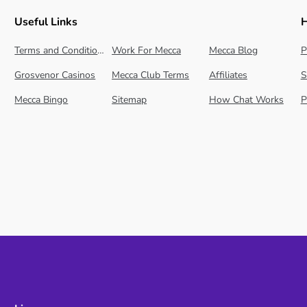
Useful Links
H
Terms and Conditions
Work For Mecca
Mecca Blog
P
Grosvenor Casinos
Mecca Club Terms
Affiliates
S
Mecca Bingo
Sitemap
How Chat Works
P