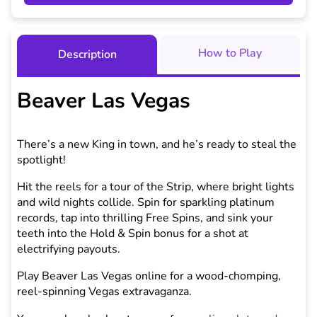
How to Play
Description
Beaver Las Vegas
There’s a new King in town, and he’s ready to steal the
spotlight!
Hit the reels for a tour of the Strip, where bright lights
and wild nights collide. Spin for sparkling platinum
records, tap into thrilling Free Spins, and sink your
teeth into the Hold & Spin bonus for a shot at
electrifying payouts.
Play Beaver Las Vegas online for a wood-chomping,
reel-spinning Vegas extravaganza.