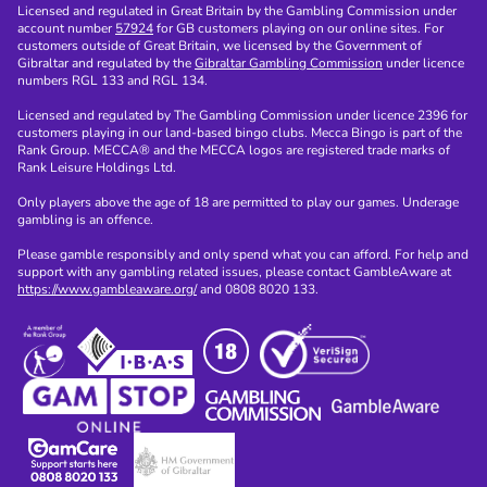
Licensed and regulated in Great Britain by the Gambling Commission under
account number
57924
for GB customers playing on our online sites. For
customers outside of Great Britain, we licensed by the Government of
Gibraltar and regulated by the
Gibraltar Gambling Commission
under licence
numbers RGL 133 and RGL 134.
Licensed and regulated by The Gambling Commission under licence 2396 for
customers playing in our land-based bingo clubs. Mecca Bingo is part of the
Rank Group. MECCA® and the MECCA logos are registered trade marks of
Rank Leisure Holdings Ltd.
Only players above the age of 18 are permitted to play our games. Underage
gambling is an offence.
Please gamble responsibly and only spend what you can afford. For help and
support with any gambling related issues, please contact GambleAware at
https://www.gambleaware.org/
and 0808 8020 133.