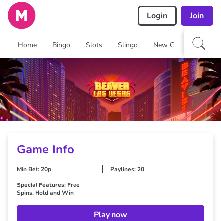
Login
Join
Home
Bingo
Slots
Slingo
New Games
Arca
Game Info
Min Bet: 20p
Paylines: 20
Special Features: Free
Spins, Hold and Win
Play now