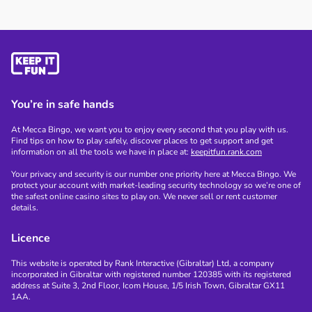
You’re in safe hands
At Mecca Bingo, we want you to enjoy every second that you play with us.
Find tips on how to play safely, discover places to get support and get
information on all the tools we have in place at:
keepitfun.rank.com
Your privacy and security is our number one priority here at Mecca Bingo. We
protect your account with market-leading security technology so we’re one of
the safest online casino sites to play on. We never sell or rent customer
details.
Licence
This website is operated by Rank Interactive (Gibraltar) Ltd, a company
incorporated in Gibraltar with registered number 120385 with its registered
address at Suite 3, 2nd Floor, Icom House, 1/5 Irish Town, Gibraltar GX11
1AA.