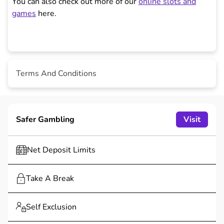
You can also check out more of our
online slots and
games
here.
Terms And Conditions
Malfunction voids all plays and pay. RTP = 94%.
Safer Gambling
Visit
Net Deposit Limits
Take A Break
Self Exclusion