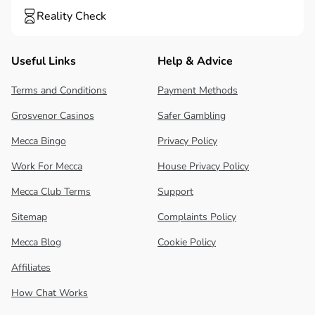
Reality Check
Useful Links
Help & Advice
Terms and Conditions
Payment Methods
Grosvenor Casinos
Safer Gambling
Mecca Bingo
Privacy Policy
Work For Mecca
House Privacy Policy
Mecca Club Terms
Support
Sitemap
Complaints Policy
Mecca Blog
Cookie Policy
Affiliates
How Chat Works