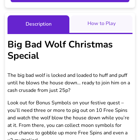
How to Play
Description
Big Bad Wolf Christmas
Special
The big bad wolf is locked and loaded to huff and puff
until he blows the house down… ready to join him on a
cash crusade from just 25p?
Look out for Bonus Symbols on your festive quest –
you’ll need three or more to pig out on 10 Free Spins
and watch the wolf blow the house down while you’re
at it. From there, you can collect moon symbols for
your chance to gobble up more Free Spins and even a