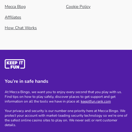
Mecca Blog
Cookie Policy
Affiliates
How Chat Works
You’re in safe hands
At Mecca Bingo, we want you to enjoy every second that you play with us.
Find tips on how to play safely, discover places to get support and get
information on all the tools we have in place at:
keepitfun.rank.com
Your privacy and security is our number one priority here at Mecca Bingo. We
protect your account with market-leading security technology so we’re one of
the safest online casino sites to play on. We never sell or rent customer
details.