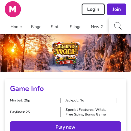
Login
Join
Home
Bingo
Slots
Slingo
New Games
Arca
Game Info
Min bet: 25p
Jackpot: No
Special Features: Wilds,
Paylines: 25
Free Spins, Bonus Game
Play now