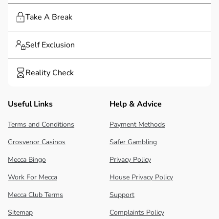
Take A Break
Self Exclusion
Reality Check
Useful Links
Help & Advice
Terms and Conditions
Payment Methods
Grosvenor Casinos
Safer Gambling
Mecca Bingo
Privacy Policy
Work For Mecca
House Privacy Policy
Mecca Club Terms
Support
Sitemap
Complaints Policy