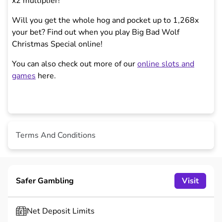
x2 multiplier!
Will you get the whole hog and pocket up to 1,268x
your bet? Find out when you play Big Bad Wolf
Christmas Special online!
You can also check out more of our
online slots and
games
here.
Terms And Conditions
Malfunction voids all plays and pay. RTP = 97.34%.
Safer Gambling
Visit
Net Deposit Limits