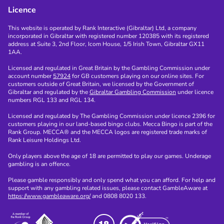
Licence
This website is operated by Rank Interactive (Gibraltar) Ltd, a company
incorporated in Gibraltar with registered number 120385 with its registered
address at Suite 3, 2nd Floor, Icom House, 1/5 Irish Town, Gibraltar GX11
1AA.
Licensed and regulated in Great Britain by the Gambling Commission under
account number
57924
for GB customers playing on our online sites. For
customers outside of Great Britain, we licensed by the Government of
Gibraltar and regulated by the
Gibraltar Gambling Commission
under licence
numbers RGL 133 and RGL 134.
Licensed and regulated by The Gambling Commission under licence 2396 for
customers playing in our land-based bingo clubs. Mecca Bingo is part of the
Rank Group. MECCA® and the MECCA logos are registered trade marks of
Rank Leisure Holdings Ltd.
Only players above the age of 18 are permitted to play our games. Underage
gambling is an offence.
Please gamble responsibly and only spend what you can afford. For help and
support with any gambling related issues, please contact GambleAware at
https://www.gambleaware.org/
and 0808 8020 133.