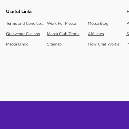
Useful Links
H
Terms and Conditions
Work For Mecca
Mecca Blog
P
Grosvenor Casinos
Mecca Club Terms
Affiliates
S
Mecca Bingo
Sitemap
How Chat Works
P