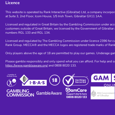
Licence
This website is operated by Rank Interactive (Gibraltar) Ltd, a company incorpo
at Suite 3, 2nd Floor, Icom House, 1/5 Irish Town, Gibraltar GX11 1AA.
Licensed and regulated in Great Britain by the Gambling Commission under a
customers outside of Great Britain, we licensed by the Government of Gibraltar
numbers RGL 133 and RGL 134.
Licensed and regulated by The Gambling Commission under licence 2396 for cus
Rank Group. MECCA® and the MECCA logos are registered trade marks of Rank 
Only players above the age of 18 are permitted to play our games. Underage gam
Please gamble responsibly and only spend what you can afford. For help and 
https://www.gambleaware.org/
and 0808 8020 133.