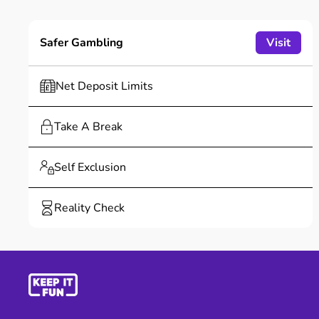
Safer Gambling
Visit
Net Deposit Limits
Take A Break
Self Exclusion
Reality Check