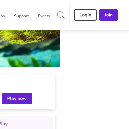
Login
Join
mos
Support
Events
Play now
Play