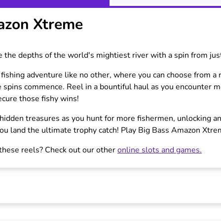
azon Xtreme
e the depths of the world's mightiest river with a spin from jus
fishing adventure like no other, where you can choose from a 
 spins commence. Reel in a bountiful haul as you encounter mo
ecure those fishy wins!
hidden treasures as you hunt for more fishermen, unlocking an
 you land the ultimate trophy catch! Play Big Bass Amazon Xtre
 these reels? Check out our other
online slots and games.
ys and pay. RTP = 94.05%