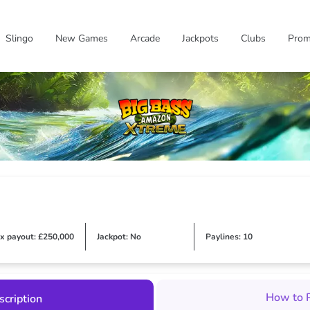
Slingo
New Games
Arcade
Jackpots
Clubs
Pro
x payout: £250,000
Jackpot: No
Paylines: 10
How to 
scription