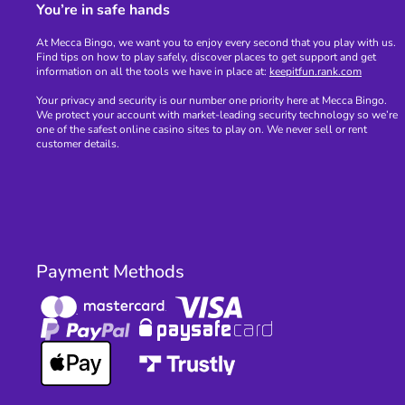
You’re in safe hands
At Mecca Bingo, we want you to enjoy every second that you play with us.
Find tips on how to play safely, discover places to get support and get
information on all the tools we have in place at:
keepitfun.rank.com
Your privacy and security is our number one priority here at Mecca Bingo.
We protect your account with market-leading security technology so we’re
one of the safest online casino sites to play on. We never sell or rent
customer details.
Payment Methods