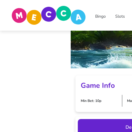
Bingo
Slots
Game Info
Min Bet: 10p
Ma
De