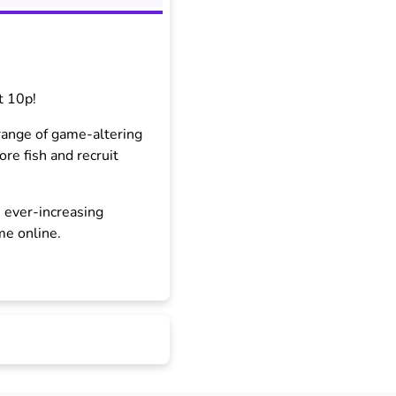
t 10p!
range of game-altering
re fish and recruit
 ever-increasing
me online.