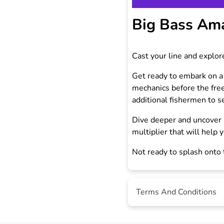
Big Bass Am
Cast your line and explor
Get ready to embark on a 
mechanics before the free
additional fishermen to s
Dive deeper and uncover 
multiplier that will help
Not ready to splash onto
Terms And Conditions
Malfunction voids all pla