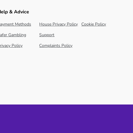
elp & Advice
ayment Methods
House Privacy Policy
Cookie Policy
afer Gambling
Support
rivacy Policy
Complaints Policy