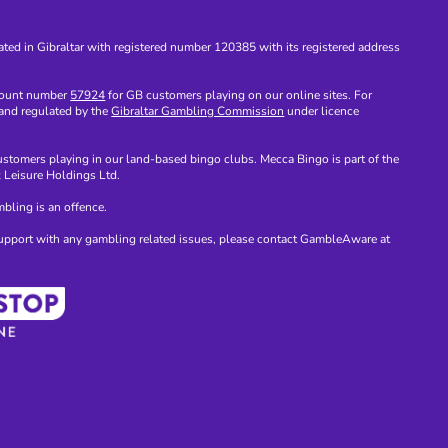
rated in Gibraltar with registered number 120385 with its registered address
ccount number
57924
for GB customers playing on our online sites. For
 and regulated by the
Gibraltar Gambling Commission
under licence
tomers playing in our land-based bingo clubs. Mecca Bingo is part of the
Leisure Holdings Ltd.
bling is an offence.
support with any gambling related issues, please contact GambleAware at