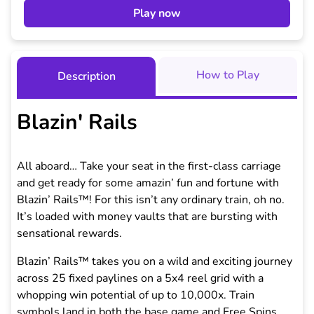
Play now
How to Play
Description
Blazin' Rails
All aboard… Take your seat in the first-class carriage
and get ready for some amazin’ fun and fortune with
Blazin’ Rails™! For this isn’t any ordinary train, oh no.
It’s loaded with money vaults that are bursting with
sensational rewards.
Blazin’ Rails™ takes you on a wild and exciting journey
across 25 fixed paylines on a 5x4 reel grid with a
whopping win potential of up to 10,000x. Train
symbols land in both the base game and Free Spins,