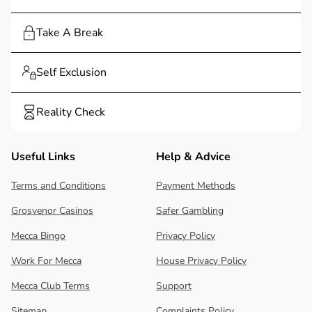
Take A Break
Self Exclusion
Reality Check
Useful Links
Help & Advice
Terms and Conditions
Payment Methods
Grosvenor Casinos
Safer Gambling
Mecca Bingo
Privacy Policy
Work For Mecca
House Privacy Policy
Mecca Club Terms
Support
Sitemap
Complaints Policy