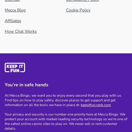
Mecca Blog
Cookie Policy
Affiliates
How Chat Works
You’re in safe hands
At Mecca Bingo, we want you to enjoy every second that you play with us.
Find tips on how to play safely, discover places to get support and get
information on all the tools we have in place at:
keepitfun.rank.com
Your privacy and security is our number one priority here at Mecca Bingo. We
protect your account with market-leading security technology so we’re one of
the safest online casino sites to play on. We never sell or rent customer
details.