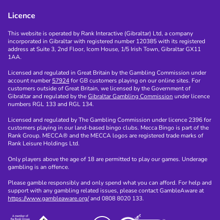
Licence
This website is operated by Rank Interactive (Gibraltar) Ltd, a company
incorporated in Gibraltar with registered number 120385 with its registered
address at Suite 3, 2nd Floor, Icom House, 1/5 Irish Town, Gibraltar GX11
1AA.
Licensed and regulated in Great Britain by the Gambling Commission under
account number
57924
for GB customers playing on our online sites. For
customers outside of Great Britain, we licensed by the Government of
Gibraltar and regulated by the
Gibraltar Gambling Commission
under licence
numbers RGL 133 and RGL 134.
Licensed and regulated by The Gambling Commission under licence 2396 for
customers playing in our land-based bingo clubs. Mecca Bingo is part of the
Rank Group. MECCA® and the MECCA logos are registered trade marks of
Rank Leisure Holdings Ltd.
Only players above the age of 18 are permitted to play our games. Underage
gambling is an offence.
Please gamble responsibly and only spend what you can afford. For help and
support with any gambling related issues, please contact GambleAware at
https://www.gambleaware.org/
and 0808 8020 133.