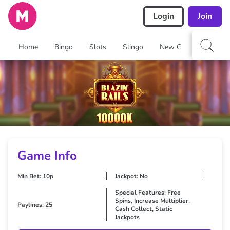
Login
Join
Home
Bingo
Slots
Slingo
New Games
Arca
Game Info
Min Bet: 10p
Jackpot: No
Special Features: Free
Spins, Increase Multiplier,
Paylines: 25
Cash Collect, Static
Jackpots