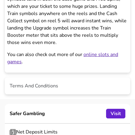
which are your ticket to some huge prizes. Landing
Train symbols anywhere on the reels and the Cash
Collect symbol on reel 5 will award instant wins, while
landing the Upgrade symbol increases the Train
Booster meter that sits above the reels to multiply
those wins even more.
You can also check out more of our
online slots and
games
.
Terms And Conditions
Malfunction voids all plays and pay. RTP = 94.45%.
Safer Gambling
Visit
Net Deposit Limits