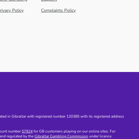
rivacy Policy
Complaints Policy
rated in Gibraltar with registered number 120385 with its registered address
ccount number
57924
for GB customers playing on our online sites. For
 and regulated by the
Gibraltar Gambling Commission
under licence