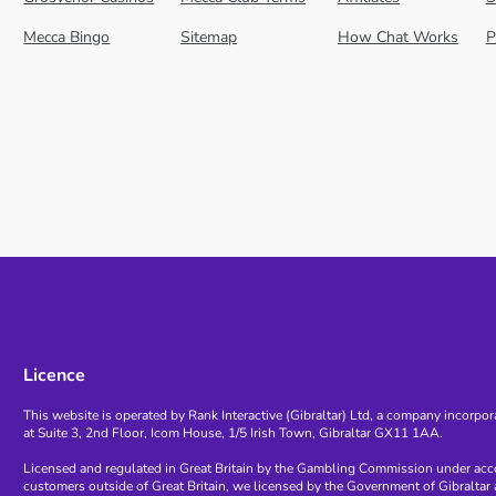
Mecca Bingo
Sitemap
How Chat Works
P
Licence
This website is operated by Rank Interactive (Gibraltar) Ltd, a company incorpo
at Suite 3, 2nd Floor, Icom House, 1/5 Irish Town, Gibraltar GX11 1AA.
Licensed and regulated in Great Britain by the Gambling Commission under a
customers outside of Great Britain, we licensed by the Government of Gibraltar