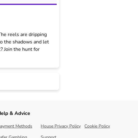
The reels are dripping
to the shadows and let
? Join the hunt for
elp & Advice
ayment Methods
House Privacy Policy
Cookie Policy
afer Gambling
Support