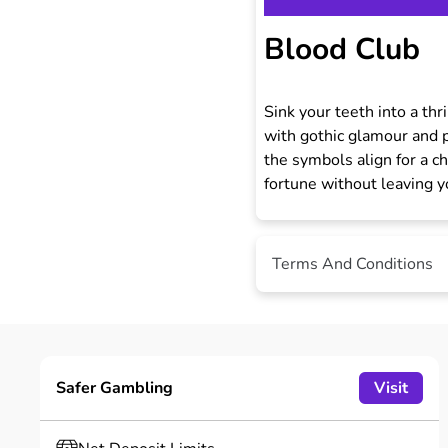
Blood Club
Sink your teeth into a thr
with gothic glamour and p
the symbols align for a ch
fortune without leaving 
Terms And Conditions
Malfunction voids all p
Safer Gambling
Visit