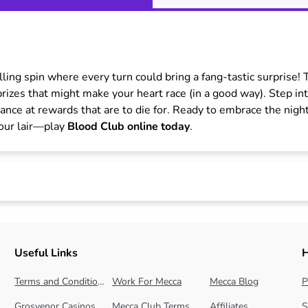
illing spin where every turn could bring a fang-tastic surprise! 
rizes that might make your heart race (in a good way). Step in
ance at rewards that are to die for. Ready to embrace the night
your lair—play
Blood Club online today
.
lays and pay. RTP = 94.00%.
Useful Links
H
Terms and Conditions
Work For Mecca
Mecca Blog
P
Grosvenor Casinos
Mecca Club Terms
Affiliates
S