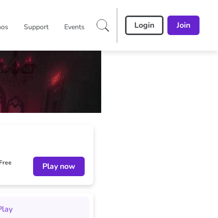
Login
Join
mos
Support
Events
 Free
Play now
Play