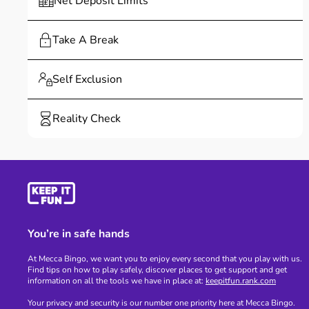
Net Deposit Limits
Take A Break
Self Exclusion
Reality Check
You’re in safe hands
At Mecca Bingo, we want you to enjoy every second that you play with us.
Find tips on how to play safely, discover places to get support and get
information on all the tools we have in place at:
keepitfun.rank.com
Your privacy and security is our number one priority here at Mecca Bingo.