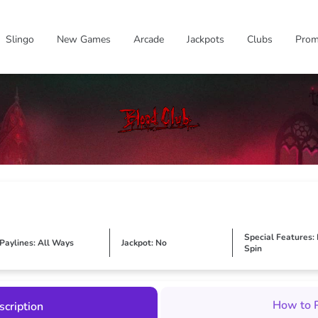
Slingo
New Games
Arcade
Jackpots
Clubs
Pro
Special Features:
Paylines: All Ways
Jackpot: No
Spin
How to 
scription