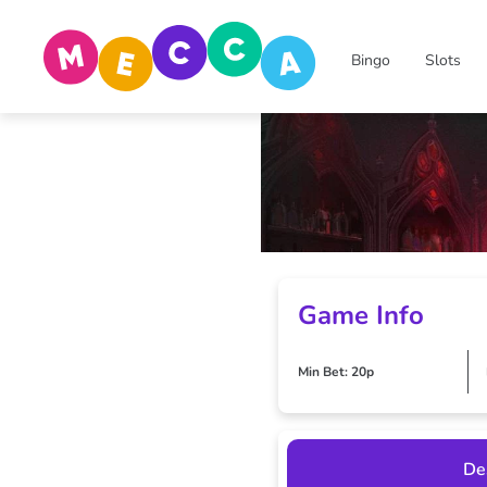
Bingo
Slots
Game Info
Min Bet: 20p
De