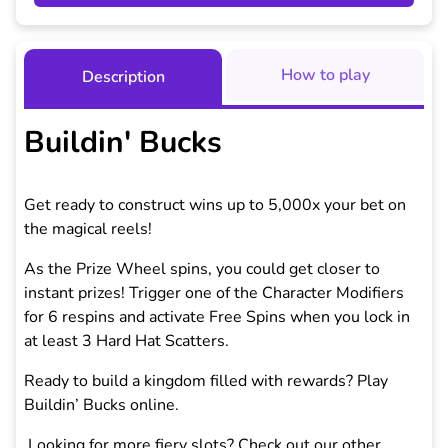
How to play
Description
Buildin' Bucks
Get ready to construct wins up to 5,000x your bet on
the magical reels!
As the Prize Wheel spins, you could get closer to
instant prizes! Trigger one of the Character Modifiers
for 6 respins and activate Free Spins when you lock in
at least 3 Hard Hat Scatters.
Ready to build a kingdom filled with rewards? Play
Buildin’ Bucks online.
Looking for more fiery slots? Check out our other