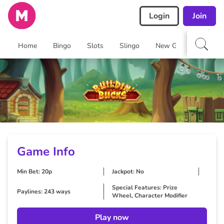
Login
Join
Home
Bingo
Slots
Slingo
New Games
Arca
Game Info
Min Bet: 20p
Jackpot: No
Special Features: Prize
Paylines: 243 ways
Wheel, Character Modifier
Play now