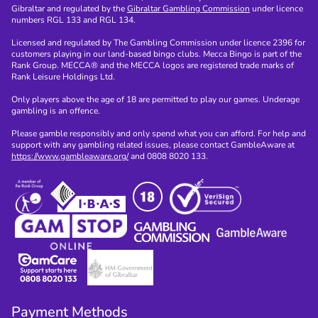
Gibraltar and regulated by the
Gibraltar Gambling Commission
under licence
numbers RGL 133 and RGL 134.
Licensed and regulated by The Gambling Commission under licence 2396 for
customers playing in our land-based bingo clubs. Mecca Bingo is part of the
Rank Group. MECCA® and the MECCA logos are registered trade marks of
Rank Leisure Holdings Ltd.
Only players above the age of 18 are permitted to play our games. Underage
gambling is an offence.
Please gamble responsibly and only spend what you can afford. For help and
support with any gambling related issues, please contact GambleAware at
https://www.gambleaware.org/
and 0808 8020 133.
Payment Methods