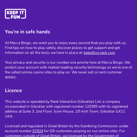
You’re in safe hands
At Mecca Bingo, we want you to enjoy every second that you play with us.
Find tips on how to play safely, discover places to get support and get
information on all the tools we have in place at:
keepitfun.rank.com
Your privacy and security is our number one priority here at Mecca Bingo. We
protect your account with market-leading security technology so we’re one of
the safest online casino sites to play on. We never sell or rent customer
details.
Licence
This website is operated by Rank Interactive (Gibraltar) Ltd, a company
incorporated in Gibraltar with registered number 120385 with its registered
address at Suite 3, 2nd Floor, Icom House, 1/5 Irish Town, Gibraltar GX11
1AA.
Licensed and regulated in Great Britain by the Gambling Commission under
account number
57924
for GB customers playing on our online sites. For
customers outside of Great Britain, we licensed by the Government of