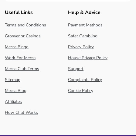
Useful Links
Help & Advice
Terms and Conditions
Payment Methods
Grosvenor Casinos
Safer Gambling
Mecca Bingo
Privacy Policy
Work For Mecca
House Privacy Policy
Mecca Club Terms
Support
Sitemap
Complaints Policy
Mecca Blog
Cookie Policy
Affiliates
How Chat Works