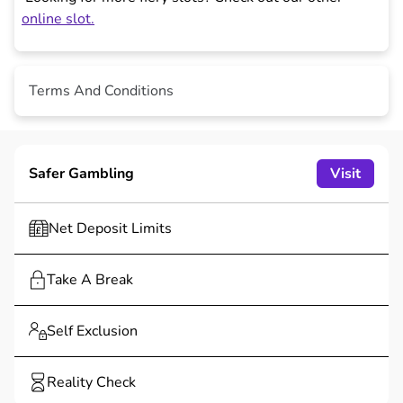
online slot.
Terms And Conditions
Malfunction voids all plays and pay. RTP = 94.20%.
Safer Gambling
Visit
Net Deposit Limits
Take A Break
Self Exclusion
Reality Check