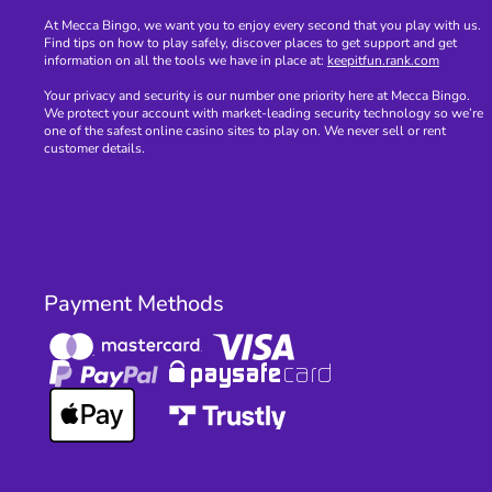
At Mecca Bingo, we want you to enjoy every second that you play with us.
Find tips on how to play safely, discover places to get support and get
information on all the tools we have in place at:
keepitfun.rank.com
Your privacy and security is our number one priority here at Mecca Bingo.
We protect your account with market-leading security technology so we’re
one of the safest online casino sites to play on. We never sell or rent
customer details.
Payment Methods