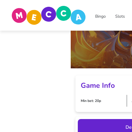
Bingo
Slots
Game Info
Min bet: 20p
De