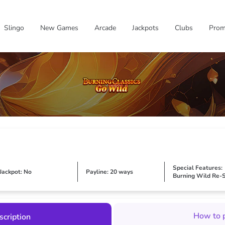
Slingo
New Games
Arcade
Jackpots
Clubs
Pro
Special Features:
Jackpot: No
Payline: 20 ways
Burning Wild Re-S
How to 
scription