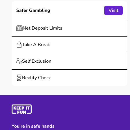
Safer Gambling
Visit
Net Deposit Limits
Take A Break
Self Exclusion
Reality Check
You’re in safe hands