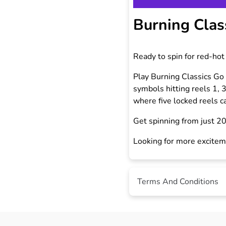
Burning Clas
Ready to spin for red-h
Play Burning Classics Go W
symbols hitting reels 1, 
where five locked reels ca
Get spinning from just 20
Looking for more excitem
Terms And Conditions
Malfunction voids all play