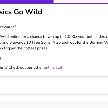
sics Go Wild
ot rewards?
ild online for a chance to win up to 1,000x your bet. In this cl
3, and 5 awards 10 Free Spins. Also look out for the Burning W
n trigger the hottest prizes!
p.
ent? Check out our other
online slot.
s and pay. RTP = 94.23%.