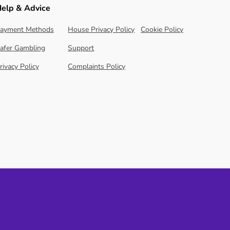
elp & Advice
ayment Methods
House Privacy Policy
Cookie Policy
afer Gambling
Support
rivacy Policy
Complaints Policy