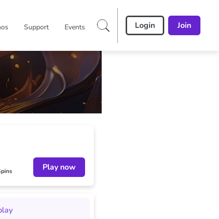
Login
Join
mos
Support
Events
Play now
pins
play