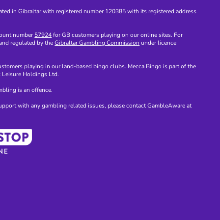
rated in Gibraltar with registered number 120385 with its registered address
ccount number
57924
for GB customers playing on our online sites. For
 and regulated by the
Gibraltar Gambling Commission
under licence
tomers playing in our land-based bingo clubs. Mecca Bingo is part of the
Leisure Holdings Ltd.
bling is an offence.
support with any gambling related issues, please contact GambleAware at