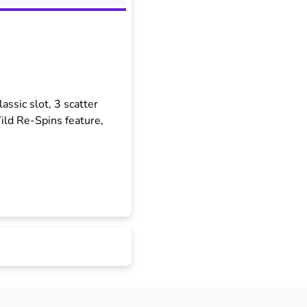
assic slot, 3 scatter
ild Re-Spins feature,