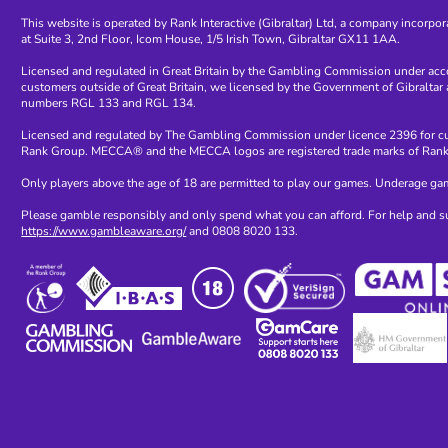
This website is operated by Rank Interactive (Gibraltar) Ltd, a company incorpo
at Suite 3, 2nd Floor, Icom House, 1/5 Irish Town, Gibraltar GX11 1AA.
Licensed and regulated in Great Britain by the Gambling Commission under a
customers outside of Great Britain, we licensed by the Government of Gibraltar
numbers RGL 133 and RGL 134.
Licensed and regulated by The Gambling Commission under licence 2396 for cus
Rank Group. MECCA® and the MECCA logos are registered trade marks of Rank 
Only players above the age of 18 are permitted to play our games. Underage gam
Please gamble responsibly and only spend what you can afford. For help and 
https://www.gambleaware.org/
and 0808 8020 133.