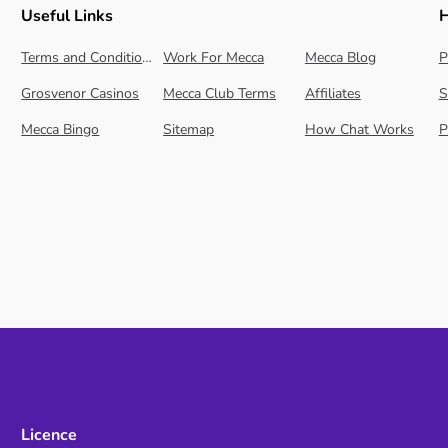
Useful Links
H
Terms and Conditions
Work For Mecca
Mecca Blog
P
Grosvenor Casinos
Mecca Club Terms
Affiliates
S
Mecca Bingo
Sitemap
How Chat Works
P
Licence