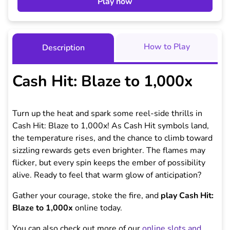
Play now
How to Play
Description
Cash Hit: Blaze to 1,000x
Turn up the heat and spark some reel-side thrills in
Cash Hit: Blaze to 1,000x! As Cash Hit symbols land,
the temperature rises, and the chance to climb toward
sizzling rewards gets even brighter. The flames may
flicker, but every spin keeps the ember of possibility
alive. Ready to feel that warm glow of anticipation?
Gather your courage, stoke the fire, and
play Cash Hit:
Blaze to 1,000x
online today.
You can also check out more of our
online slots and