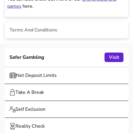
games
here.
Terms And Conditions
Malfunction voids all plays and pay. RTP = 92.71%.
Safer Gambling
Visit
Net Deposit Limits
Take A Break
Self Exclusion
Reality Check