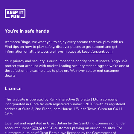
You’re in safe hands
At Mecca Bingo, we want you to enjoy every second that you play with us.
Find tips on how to play safely, discover places to get support and get
information on all the tools we have in place at:
keepitfun.rank.com
Your privacy and security is our number one priority here at Mecca Bingo. We
protect your account with market-leading security technology so we’re one of
the safest online casino sites to play on. We never sell or rent customer
details.
Licence
This website is operated by Rank Interactive (Gibraltar) Ltd, a company
incorporated in Gibraltar with registered number 120385 with its registered
address at Suite 3, 2nd Floor, Icom House, 1/5 Irish Town, Gibraltar GX11
1AA.
Licensed and regulated in Great Britain by the Gambling Commission under
account number
57924
for GB customers playing on our online sites. For
customers outside of Great Britain, we licensed by the Government of