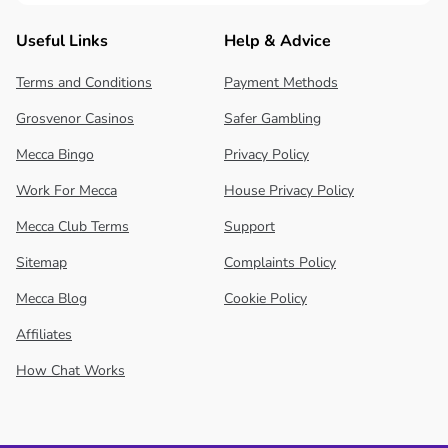
Useful Links
Help & Advice
Terms and Conditions
Payment Methods
Grosvenor Casinos
Safer Gambling
Mecca Bingo
Privacy Policy
Work For Mecca
House Privacy Policy
Mecca Club Terms
Support
Sitemap
Complaints Policy
Mecca Blog
Cookie Policy
Affiliates
How Chat Works