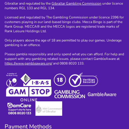
Gibraltar and regulated by the
Gibraltar Gambling Commission
under licence
numbers RGL 133 and RGL 134.
Licensed and regulated by The Gambling Commission under licence 2396 for
customers playing in our land-based bingo clubs. Mecca Bingo is part of the
Rank Group. MECCA® and the MECCA logos are registered trade marks of
Rank Leisure Holdings Ltd.
Only players above the age of 18 are permitted to play our games. Underage
gambling is an offence.
Please gamble responsibly and only spend what you can afford. For help and
support with any gambling related issues, please contact GambleAware at
https://www.gambleaware.org/
and 0808 8020 133.
Payment Methods