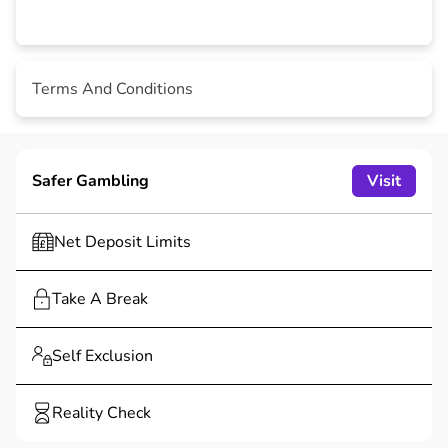
Terms And Conditions
Malfunction voids all plays and pay. RTP = 93%.
Safer Gambling
Visit
Net Deposit Limits
Take A Break
Self Exclusion
Reality Check