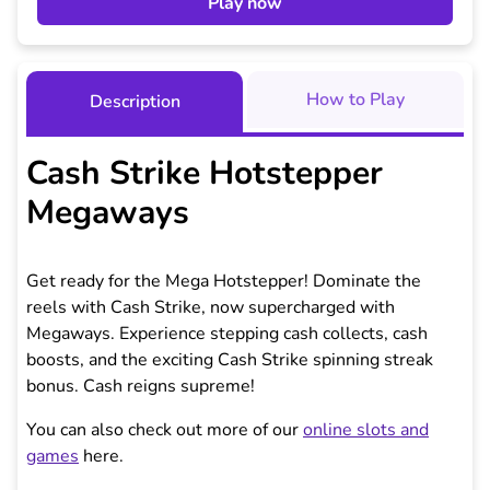
Play now
How to Play
Description
Cash Strike Hotstepper
Megaways
Get ready for the Mega Hotstepper! Dominate the
reels with Cash Strike, now supercharged with
Megaways. Experience stepping cash collects, cash
boosts, and the exciting Cash Strike spinning streak
bonus. Cash reigns supreme!
You can also check out more of our
online slots and
games
here.