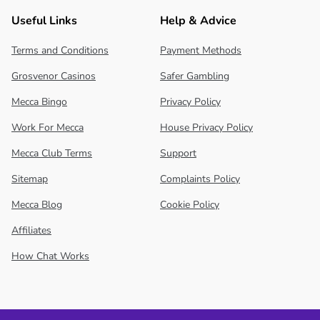
Useful Links
Help & Advice
Terms and Conditions
Payment Methods
Grosvenor Casinos
Safer Gambling
Mecca Bingo
Privacy Policy
Work For Mecca
House Privacy Policy
Mecca Club Terms
Support
Sitemap
Complaints Policy
Mecca Blog
Cookie Policy
Affiliates
How Chat Works