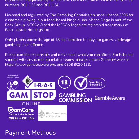
Gibraltar and regulated by the
Gibraltar Gambling Commission
under licence
numbers RGL 133 and RGL 134.
Licensed and regulated by The Gambling Commission under licence 2396 for
customers playing in our land-based bingo clubs. Mecca Bingo is part of the
Rank Group. MECCA® and the MECCA logos are registered trade marks of
Rank Leisure Holdings Ltd.
Only players above the age of 18 are permitted to play our games. Underage
gambling is an offence.
Please gamble responsibly and only spend what you can afford. For help and
support with any gambling related issues, please contact GambleAware at
https://www.gambleaware.org/
and 0808 8020 133.
Payment Methods