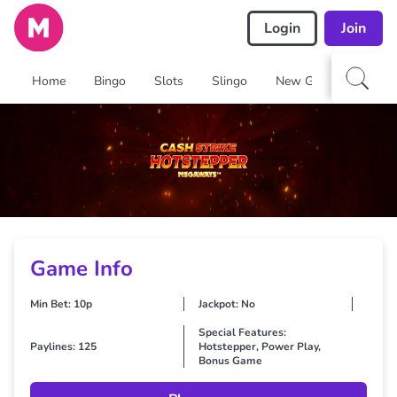
Login
Join
Home
Bingo
Slots
Slingo
New Games
Arca
Game Info
Min Bet: 10p
Jackpot: No
Special Features:
Paylines: 125
Hotstepper, Power Play,
Bonus Game