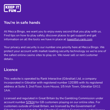
You’re in safe hands
At Mecca Bingo, we want you to enjoy every second that you play with us.
Find tips on how to play safely, discover places to get support and get
information on all the tools we have in place at:
keepitfun.rank.com
Your privacy and security is our number one priority here at Mecca Bingo. We
protect your account with market-leading security technology so we’re one of
the safest online casino sites to play on. We never sell or rent customer
details.
Licence
This website is operated by Rank Interactive (Gibraltar) Ltd, a company
incorporated in Gibraltar with registered number 120385 with its registered
address at Suite 3, 2nd Floor, Icom House, 1/5 Irish Town, Gibraltar GX11
1AA.
Licensed and regulated in Great Britain by the Gambling Commission under
account number
57924
for GB customers playing on our online sites. For
customers outside of Great Britain, we licensed by the Government of