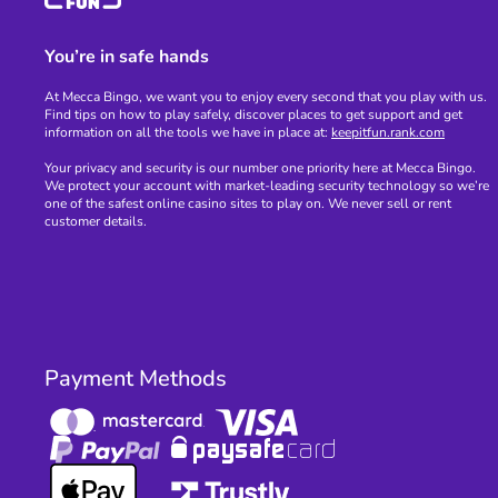
You’re in safe hands
At Mecca Bingo, we want you to enjoy every second that you play with us.
Find tips on how to play safely, discover places to get support and get
information on all the tools we have in place at:
keepitfun.rank.com
Your privacy and security is our number one priority here at Mecca Bingo.
We protect your account with market-leading security technology so we’re
one of the safest online casino sites to play on. We never sell or rent
customer details.
Payment Methods