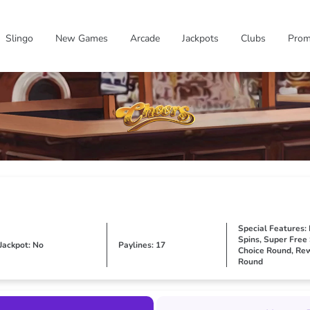
Slingo
New Games
Arcade
Jackpots
Clubs
Pro
Special Features:
Spins, Super Free 
Jackpot: No
Paylines: 17
Choice Round, Re
Round