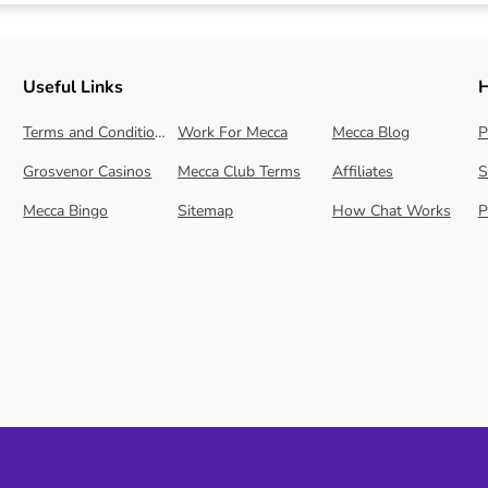
s and pay. RTP = 94.11%.
Useful Links
H
Terms and Conditions
Work For Mecca
Mecca Blog
P
Grosvenor Casinos
Mecca Club Terms
Affiliates
S
Mecca Bingo
Sitemap
How Chat Works
P