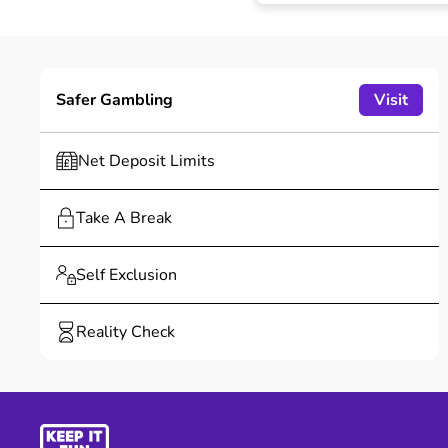
Malfunction voids all play
Safer Gambling
Visit
Net Deposit Limits
Take A Break
Self Exclusion
Reality Check