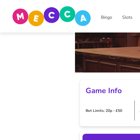
Bingo
Slots
Game Info
Bet Limits: 20p - £50