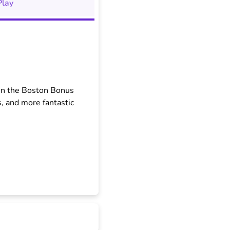
Play
 on the Boston Bonus
, and more fantastic