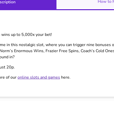
How to 
scription
 wins up to 5,000x your bet!
e in this nostalgic slot, where you can trigger nine bonuses
 Norm’s Enormous Wins, Frazier Free Spins, Coach’s Cold Ones
 round in?
ust 20p.
ore of our
online slots and games
here.