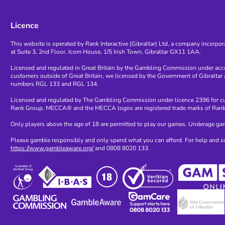
Licence
This website is operated by Rank Interactive (Gibraltar) Ltd, a company incorpo
at Suite 3, 2nd Floor, Icom House, 1/5 Irish Town, Gibraltar GX11 1AA.
Licensed and regulated in Great Britain by the Gambling Commission under a
customers outside of Great Britain, we licensed by the Government of Gibraltar
numbers RGL 133 and RGL 134.
Licensed and regulated by The Gambling Commission under licence 2396 for cus
Rank Group. MECCA® and the MECCA logos are registered trade marks of Rank 
Only players above the age of 18 are permitted to play our games. Underage gam
Please gamble responsibly and only spend what you can afford. For help and 
https://www.gambleaware.org/
and 0808 8020 133.