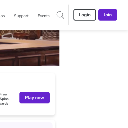
Login
Join
mos
Support
Events
 Free
Play now
Spins,
wards