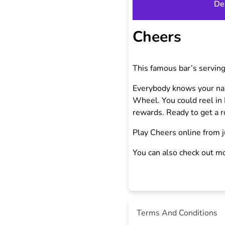
De
Cheers
This famous bar’s serving
Everybody knows your nam
Wheel. You could reel in
rewards. Ready to get a
Play Cheers online from j
You can also check out m
Terms And Conditions