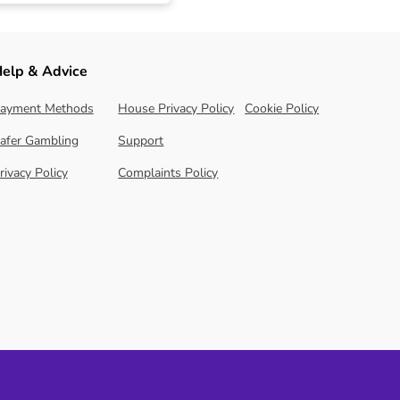
elp & Advice
ayment Methods
House Privacy Policy
Cookie Policy
afer Gambling
Support
rivacy Policy
Complaints Policy