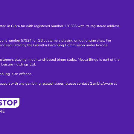
rated in Gibraltar with registered number 120385 with its registered address
ccount number
57924
for GB customers playing on our online sites. For
 and regulated by the
Gibraltar Gambling Commission
under licence
tomers playing in our land-based bingo clubs. Mecca Bingo is part of the
Leisure Holdings Ltd.
bling is an offence.
support with any gambling related issues, please contact GambleAware at