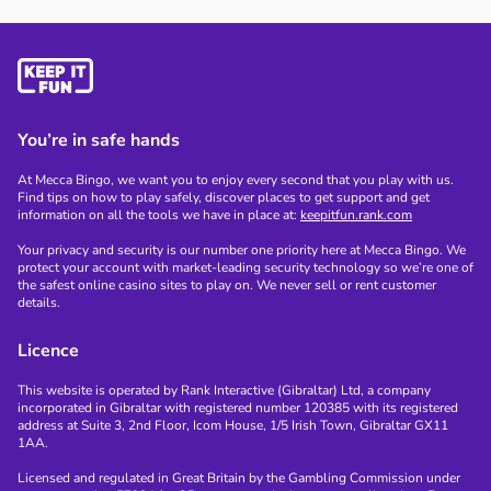
You’re in safe hands
At Mecca Bingo, we want you to enjoy every second that you play with us.
Find tips on how to play safely, discover places to get support and get
information on all the tools we have in place at:
keepitfun.rank.com
Your privacy and security is our number one priority here at Mecca Bingo. We
protect your account with market-leading security technology so we’re one of
the safest online casino sites to play on. We never sell or rent customer
details.
Licence
This website is operated by Rank Interactive (Gibraltar) Ltd, a company
incorporated in Gibraltar with registered number 120385 with its registered
address at Suite 3, 2nd Floor, Icom House, 1/5 Irish Town, Gibraltar GX11
1AA.
Licensed and regulated in Great Britain by the Gambling Commission under