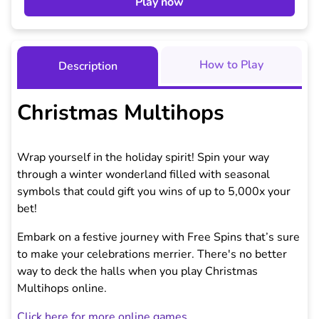
Play now
How to Play
Description
Christmas Multihops
Wrap yourself in the holiday spirit! Spin your way
through a winter wonderland filled with seasonal
symbols that could gift you wins of up to 5,000x your
bet!
Embark on a festive journey with Free Spins that’s sure
to make your celebrations merrier. There's no better
way to deck the halls when you play Christmas
Multihops online.
Click here for more online games.