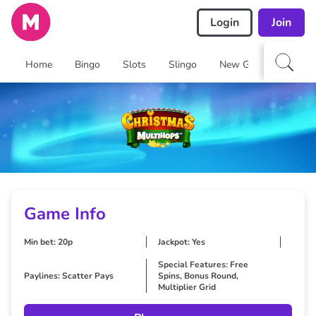
Login
Join
Home
Bingo
Slots
Slingo
New Games
Arca
Game Info
Min bet: 20p
Jackpot: Yes
Special Features: Free
Paylines: Scatter Pays
Spins, Bonus Round,
Multiplier Grid