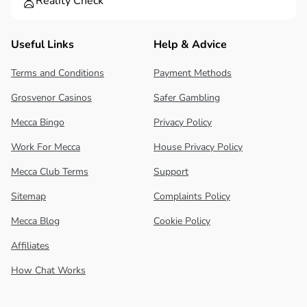
Reality Check
Useful Links
Help & Advice
Terms and Conditions
Payment Methods
Grosvenor Casinos
Safer Gambling
Mecca Bingo
Privacy Policy
Work For Mecca
House Privacy Policy
Mecca Club Terms
Support
Sitemap
Complaints Policy
Mecca Blog
Cookie Policy
Affiliates
How Chat Works