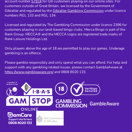
account number
57924
for GB customers playing on our online sites. For
customers outside of Great Britain, we licensed by the Government of
Gibraltar and regulated by the
Gibraltar Gambling Commission
under licence
numbers RGL 133 and RGL 134.
Licensed and regulated by The Gambling Commission under licence 2396 for
customers playing in our land-based bingo clubs. Mecca Bingo is part of the
Rank Group. MECCA® and the MECCA logos are registered trade marks of
Rank Leisure Holdings Ltd.
Only players above the age of 18 are permitted to play our games. Underage
gambling is an offence.
Please gamble responsibly and only spend what you can afford. For help and
support with any gambling related issues, please contact GambleAware at
https://www.gambleaware.org/
and 0808 8020 133.