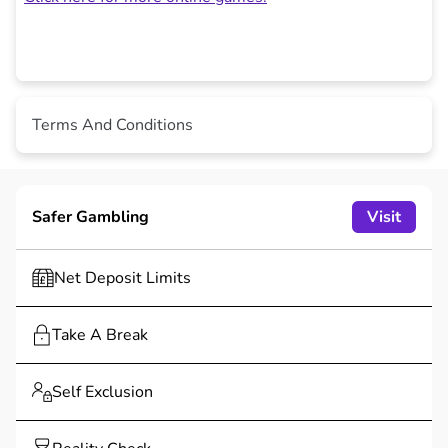
Terms And Conditions
Malfunction voids all plays and pay. RTP = 94.12%.
Safer Gambling
Visit
Net Deposit Limits
Take A Break
Self Exclusion