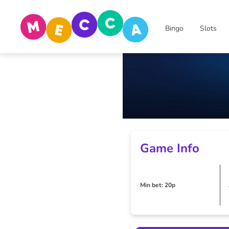
Bingo
Slots
Game Info
Min bet: 20p