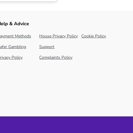
elp & Advice
ayment Methods
House Privacy Policy
Cookie Policy
afer Gambling
Support
rivacy Policy
Complaints Policy