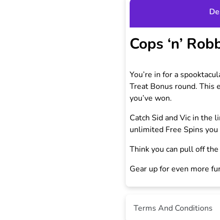
De
Cops ‘n’ Rob
You’re in for a spooktacu
Treat Bonus round. This e
you’ve won.
Catch Sid and Vic in the 
unlimited Free Spins you 
Think you can pull off th
Gear up for even more fu
Terms And Conditions