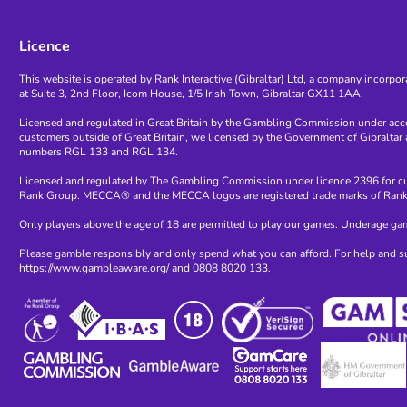
Licence
This website is operated by Rank Interactive (Gibraltar) Ltd, a company incorpo
at Suite 3, 2nd Floor, Icom House, 1/5 Irish Town, Gibraltar GX11 1AA.
Licensed and regulated in Great Britain by the Gambling Commission under a
customers outside of Great Britain, we licensed by the Government of Gibraltar
numbers RGL 133 and RGL 134.
Licensed and regulated by The Gambling Commission under licence 2396 for cus
Rank Group. MECCA® and the MECCA logos are registered trade marks of Rank 
Only players above the age of 18 are permitted to play our games. Underage gam
Please gamble responsibly and only spend what you can afford. For help and 
https://www.gambleaware.org/
and 0808 8020 133.