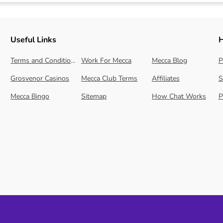
s and pay. RTP = 94.99%.
Useful Links
H
Terms and Conditions
Work For Mecca
Mecca Blog
P
Grosvenor Casinos
Mecca Club Terms
Affiliates
S
Mecca Bingo
Sitemap
How Chat Works
P