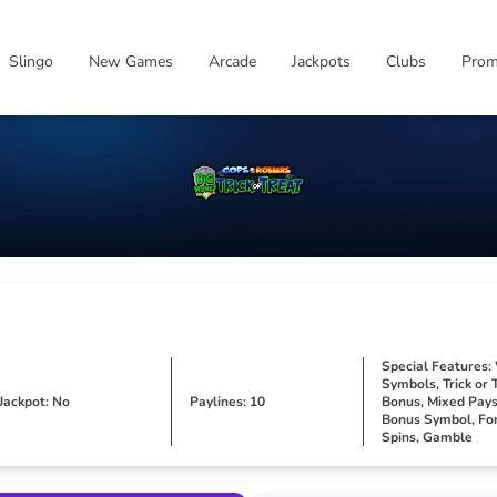
Slingo
New Games
Arcade
Jackpots
Clubs
Pro
Special Features:
Symbols, Trick or 
Jackpot: No
Paylines: 10
Bonus, Mixed Pays
Bonus Symbol, Fo
Spins, Gamble