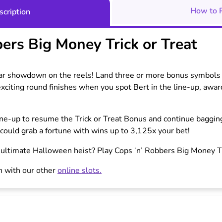
How to 
scription
bers Big Money Trick or Treat
lar showdown on the reels! Land three or more bonus symbols t
xciting round finishes when you spot Bert in the line-up, awar
line-up to resume the Trick or Treat Bonus and continue baggi
could grab a fortune with wins up to 3,125x your bet!
e ultimate Halloween heist? Play Cops ‘n’ Robbers Big Money Tr
n with our other
online slots
.