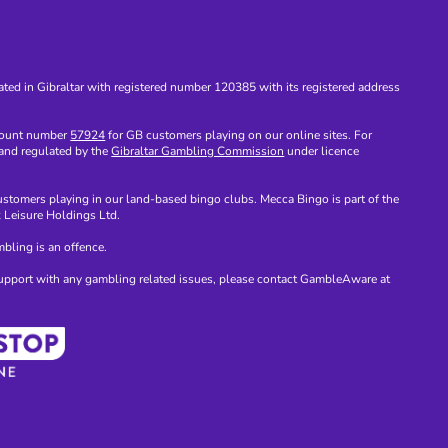
rated in Gibraltar with registered number 120385 with its registered address
ccount number
57924
for GB customers playing on our online sites. For
 and regulated by the
Gibraltar Gambling Commission
under licence
tomers playing in our land-based bingo clubs. Mecca Bingo is part of the
Leisure Holdings Ltd.
bling is an offence.
support with any gambling related issues, please contact GambleAware at