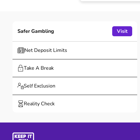
Malfunction voids all play
Safer Gambling
Visit
Net Deposit Limits
Take A Break
Self Exclusion
Reality Check