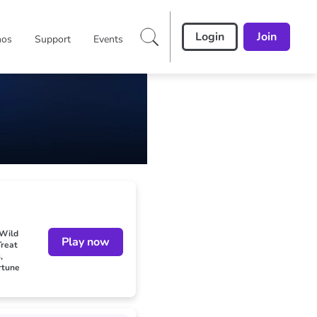
Login
Join
mos
Support
Events
 Wild
Play now
Treat
,
rtune