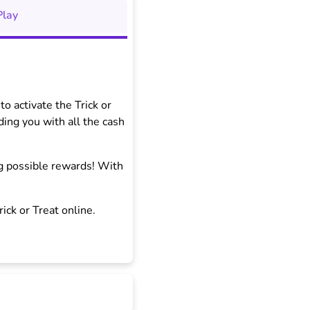
Play
o activate the Trick or
ding you with all the cash
ng possible rewards! With
ick or Treat online.