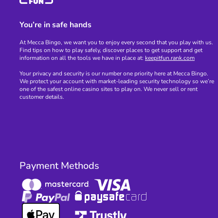
You’re in safe hands
At Mecca Bingo, we want you to enjoy every second that you play with us.
Find tips on how to play safely, discover places to get support and get
information on all the tools we have in place at:
keepitfun.rank.com
Your privacy and security is our number one priority here at Mecca Bingo.
We protect your account with market-leading security technology so we’re
one of the safest online casino sites to play on. We never sell or rent
customer details.
Payment Methods