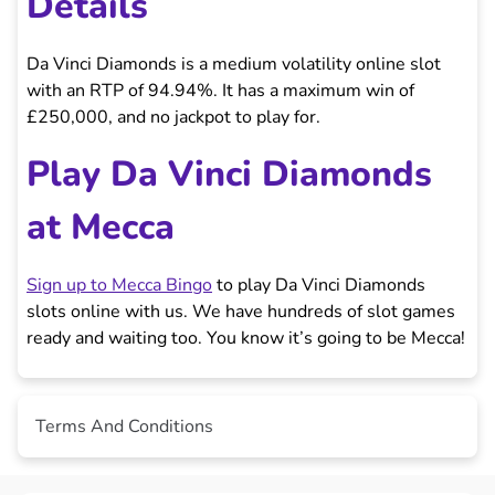
Details
Da Vinci Diamonds is a medium volatility online slot
with an RTP of 94.94%. It has a maximum win of
£250,000, and no jackpot to play for.
Play Da Vinci Diamonds
at Mecca
Sign up to Mecca Bingo
to play Da Vinci Diamonds
slots online with us. We have hundreds of slot games
ready and waiting too. You know it’s going to be Mecca!
Terms And Conditions
Malfunction voids all plays and pay. RTP = 94.93%