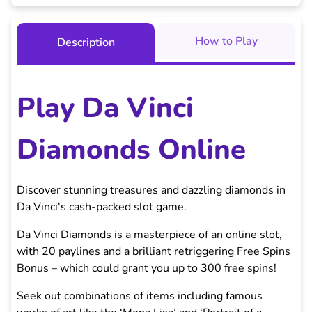
How to Play
Description
Play Da Vinci
Diamonds Online
Discover stunning treasures and dazzling diamonds in
Da Vinci's cash-packed slot game.
Da Vinci Diamonds is a masterpiece of an online slot,
with 20 paylines and a brilliant retriggering Free Spins
Bonus – which could grant you up to 300 free spins!
Seek out combinations of items including famous