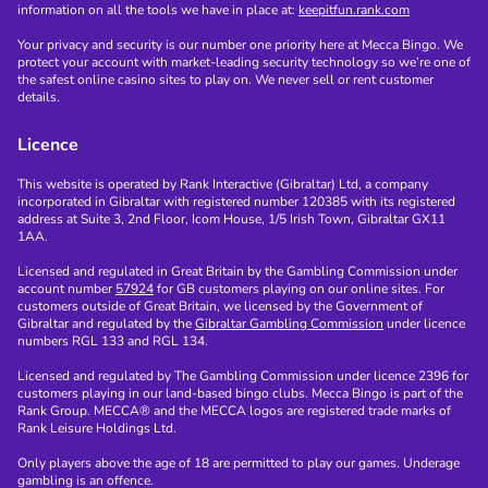
information on all the tools we have in place at:
keepitfun.rank.com
Your privacy and security is our number one priority here at Mecca Bingo. We
protect your account with market-leading security technology so we’re one of
the safest online casino sites to play on. We never sell or rent customer
details.
Licence
This website is operated by Rank Interactive (Gibraltar) Ltd, a company
incorporated in Gibraltar with registered number 120385 with its registered
address at Suite 3, 2nd Floor, Icom House, 1/5 Irish Town, Gibraltar GX11
1AA.
Licensed and regulated in Great Britain by the Gambling Commission under
account number
57924
for GB customers playing on our online sites. For
customers outside of Great Britain, we licensed by the Government of
Gibraltar and regulated by the
Gibraltar Gambling Commission
under licence
numbers RGL 133 and RGL 134.
Licensed and regulated by The Gambling Commission under licence 2396 for
customers playing in our land-based bingo clubs. Mecca Bingo is part of the
Rank Group. MECCA® and the MECCA logos are registered trade marks of
Rank Leisure Holdings Ltd.
Only players above the age of 18 are permitted to play our games. Underage
gambling is an offence.