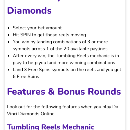
Diamonds
Select your bet amount
Hit SPIN to get those reels moving
You win by landing combinations of 3 or more
symbols across 1 of the 20 available paylines
After every win, the Tumbling Reels mechanic is in
play to help you land more winning combinations
Land 3 Free Spins symbols on the reels and you get
6 Free Spins
Features & Bonus Rounds
Look out for the following features when you play Da
Vinci Diamonds Online
Tumbling Reels Mechanic