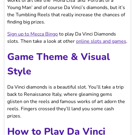
works of art like the ‘Mona Lisa’ and ‘Portrait of a
Young Man’ and of course Da Vinci’s diamonds, but it’s
the Tumbling Reels that really increase the chances of
finding big prizes.
Sign up to Mecca Bingo
to play Da Vinci Diamonds
slots. Then take a look at other
online slots and games
.
Game Theme & Visual
Style
Da Vinci diamonds is a beautiful slot. You’ll take a trip
back to Renaissance Italy, where gleaming gems
glisten on the reels and famous works of art adorn the
reels. Fingers crossed they’ll land you some cash
prizes.
How to Play Da Vinci