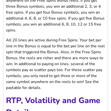
anywhere on the Free Spins Bonus reels. If you get
three Bonus symbols, you win an additional 2, 3, or 4
free spins. If you get four Bonus symbols, you win an
additional 4, 6, 8, or 10 free spins. If you get five Bonus
symbols, you win an additional 6, 8, 10, 12 or 15 free
spins.
All 20 lines are active during Free Spins. Your bet per
line in the Bonus is equal to the bet per line on the reel
spin that triggered the Bonus. Also, in the Free Spins
Bonus, the reels are richer and there are more ways to
win. In additional to paying on lines, several of the
symbols pay as scatter pays too. For these scatter pay
symbols, you only need to get three or more of the
same symbol anywhere on the reels to win! See the
paytable for details.
RTP, Volatility and Game