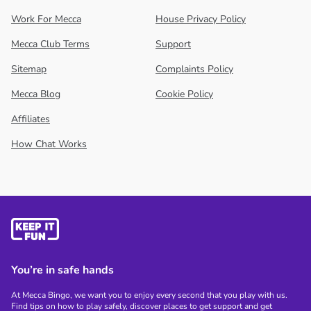
Work For Mecca
House Privacy Policy
Mecca Club Terms
Support
Sitemap
Complaints Policy
Mecca Blog
Cookie Policy
Affiliates
How Chat Works
You’re in safe hands
At Mecca Bingo, we want you to enjoy every second that you play with us.
Find tips on how to play safely, discover places to get support and get