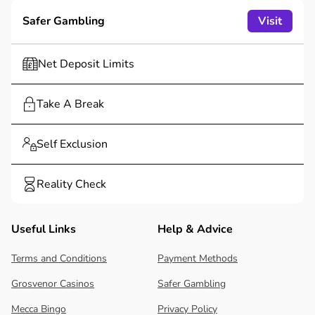
Safer Gambling
Visit
Net Deposit Limits
Take A Break
Self Exclusion
Reality Check
Useful Links
Help & Advice
Terms and Conditions
Payment Methods
Grosvenor Casinos
Safer Gambling
Mecca Bingo
Privacy Policy