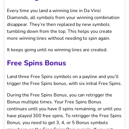
Every time you land a winning line in Da Vinci
Diamonds, all symbols from your winning combination
disappear. They’re then replaced by new symbols
tumbling down from the top. This helps you create
more winning lines without needing to spin again.
It keeps going until no winning lines are created.
Free Spins Bonus
Land three Free Spins symbols on a payline and you’ll
trigger the Free Spins bonus, with six initial Free Spins.
During the Free Spins Bonus, you can retrigger the
Bonus multiple times. Your Free Spins Bonus
continues until you have 0 spins remaining, or until you
have played 300 free spins. To retrigger the Free Spins
Bonus, you need to get 3, 4, or 5 Bonus symbols