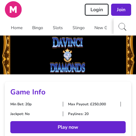
Login
Join
Home
Bingo
Slots
Slingo
New Games
Arca
Game Info
Min Bet: 20p
Max Payout: £250,000
Jackpot: No
Paylines: 20
Play now