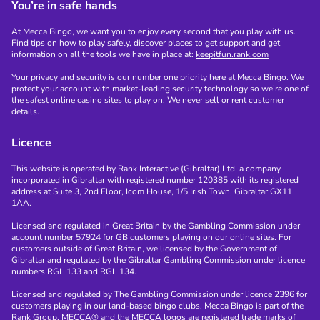
You’re in safe hands
At Mecca Bingo, we want you to enjoy every second that you play with us.
Find tips on how to play safely, discover places to get support and get
information on all the tools we have in place at:
keepitfun.rank.com
Your privacy and security is our number one priority here at Mecca Bingo. We
protect your account with market-leading security technology so we’re one of
the safest online casino sites to play on. We never sell or rent customer
details.
Licence
This website is operated by Rank Interactive (Gibraltar) Ltd, a company
incorporated in Gibraltar with registered number 120385 with its registered
address at Suite 3, 2nd Floor, Icom House, 1/5 Irish Town, Gibraltar GX11
1AA.
Licensed and regulated in Great Britain by the Gambling Commission under
account number
57924
for GB customers playing on our online sites. For
customers outside of Great Britain, we licensed by the Government of
Gibraltar and regulated by the
Gibraltar Gambling Commission
under licence
numbers RGL 133 and RGL 134.
Licensed and regulated by The Gambling Commission under licence 2396 for
customers playing in our land-based bingo clubs. Mecca Bingo is part of the
Rank Group. MECCA® and the MECCA logos are registered trade marks of