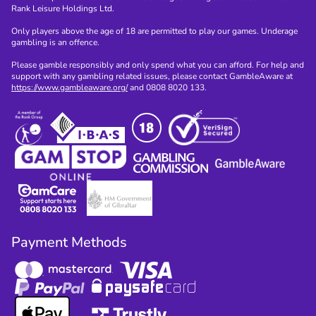
Rank Leisure Holdings Ltd.
Only players above the age of 18 are permitted to play our games. Underage
gambling is an offence.
Please gamble responsibly and only spend what you can afford. For help and
support with any gambling related issues, please contact GambleAware at
https://www.gambleaware.org/
and 0808 8020 133.
Payment Methods