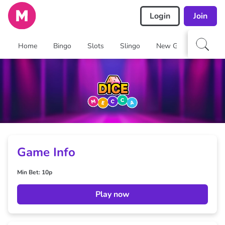
Login
Join
Home
Bingo
Slots
Slingo
New Games
Arca
Game Info
Min Bet: 10p
Play now