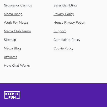
Grosvenor Casinos
Safer Gambling
Mecca Bingo
Privacy Policy
Work For Mecca
House Privacy Policy
Mecca Club Terms
Support
Sitemap
Complaints Policy
Mecca Blog
Cookie Policy
Affiliates
How Chat Works