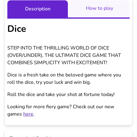
How to play
Description
Dice
STEP INTO THE THRILLING WORLD OF DICE
(OVER/UNDER), THE ULTIMATE DICE GAME THAT
COMBINES SIMPLICITY WITH EXCITEMENT!
Dice is a fresh take on the beloved game where you
roll the dice, try your luck and win big.
Roll the dice and take your shot at fortune today!
Looking for more fiery game? Check out our new
games
here
.