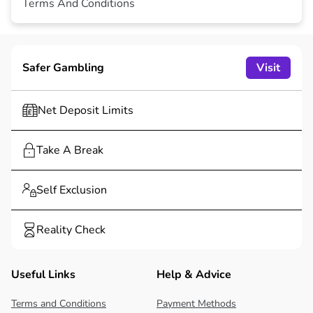
Terms And Conditions
Malfunction voids all plays and pay. RTP = 96.67%.
Safer Gambling
Visit
Net Deposit Limits
Take A Break
Self Exclusion
Reality Check
Useful Links
Help & Advice
Terms and Conditions
Payment Methods