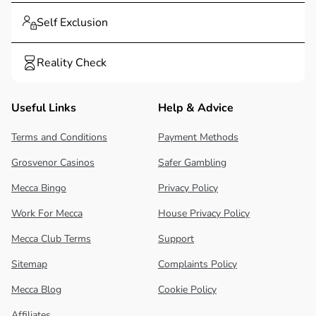
Self Exclusion
Reality Check
Useful Links
Help & Advice
Terms and Conditions
Payment Methods
Grosvenor Casinos
Safer Gambling
Mecca Bingo
Privacy Policy
Work For Mecca
House Privacy Policy
Mecca Club Terms
Support
Sitemap
Complaints Policy
Mecca Blog
Cookie Policy
Affiliates