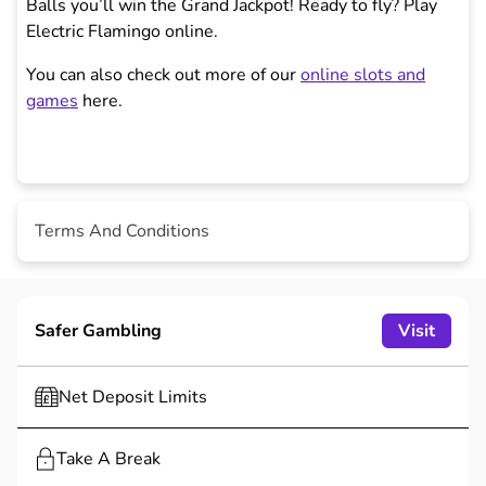
Balls you’ll win the Grand Jackpot! Ready to fly? Play
Electric Flamingo online.
You can also check out more of our
online slots and
games
here.
Terms And Conditions
Malfunction voids all plays and pay. RTP = 94.06%.
Safer Gambling
Visit
Net Deposit Limits
Take A Break