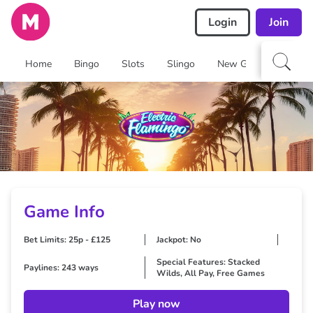
Login
Join
Home
Bingo
Slots
Slingo
New Games
Arca
Game Info
Bet Limits: 25p - £125
Jackpot: No
Special Features: Stacked
Paylines: 243 ways
Wilds, All Pay, Free Games
Play now