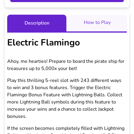
How to Play
Description
Electric Flamingo
Ahoy, me hearties! Prepare to board the pirate ship for
treasures up to 5,000x your bet!
Play this thrilling 5-reel slot with 243 different ways
to win and 3 bonus features. Trigger the Electric
Flamingo Bonus Feature with Lightning Balls. Collect
more Lightning Ball symbols during this feature to
increase your wins and a chance to collect Jackpot
bonuses.
If the screen becomes completely filled with Lightning