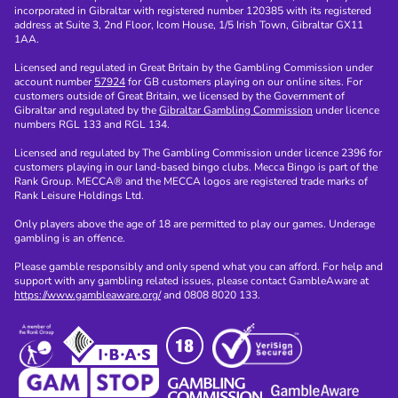
incorporated in Gibraltar with registered number 120385 with its registered
address at Suite 3, 2nd Floor, Icom House, 1/5 Irish Town, Gibraltar GX11
1AA.
Licensed and regulated in Great Britain by the Gambling Commission under
account number
57924
for GB customers playing on our online sites. For
customers outside of Great Britain, we licensed by the Government of
Gibraltar and regulated by the
Gibraltar Gambling Commission
under licence
numbers RGL 133 and RGL 134.
Licensed and regulated by The Gambling Commission under licence 2396 for
customers playing in our land-based bingo clubs. Mecca Bingo is part of the
Rank Group. MECCA® and the MECCA logos are registered trade marks of
Rank Leisure Holdings Ltd.
Only players above the age of 18 are permitted to play our games. Underage
gambling is an offence.
Please gamble responsibly and only spend what you can afford. For help and
support with any gambling related issues, please contact GambleAware at
https://www.gambleaware.org/
and 0808 8020 133.