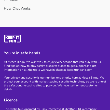
How Chat Works
You’re in safe hands
At Mecca Bingo, we want you to enjoy every second that you play with us.
Find tips on how to play safely, discover places to get support and get
information on all the tools we have in place at:
keepitfun.rank.com
Your privacy and security is our number one priority here at Mecca Bingo. We
protect your account with market-leading security technology so we’re one of
the safest online casino sites to play on. We never sell or rent customer
details.
Licence
This website is operated by Rank Interactive (Gibraltar) Ltd, a company