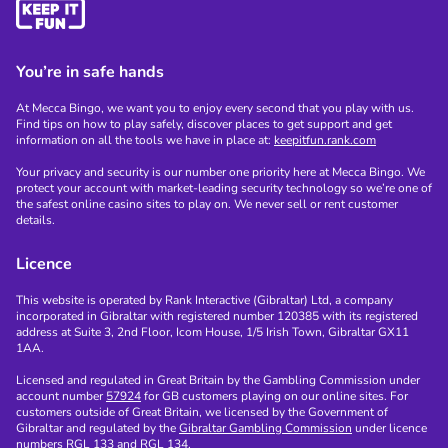
You’re in safe hands
At Mecca Bingo, we want you to enjoy every second that you play with us.
Find tips on how to play safely, discover places to get support and get
information on all the tools we have in place at:
keepitfun.rank.com
Your privacy and security is our number one priority here at Mecca Bingo. We
protect your account with market-leading security technology so we’re one of
the safest online casino sites to play on. We never sell or rent customer
details.
Licence
This website is operated by Rank Interactive (Gibraltar) Ltd, a company
incorporated in Gibraltar with registered number 120385 with its registered
address at Suite 3, 2nd Floor, Icom House, 1/5 Irish Town, Gibraltar GX11
1AA.
Licensed and regulated in Great Britain by the Gambling Commission under
account number
57924
for GB customers playing on our online sites. For
customers outside of Great Britain, we licensed by the Government of
Gibraltar and regulated by the
Gibraltar Gambling Commission
under licence
numbers RGL 133 and RGL 134.