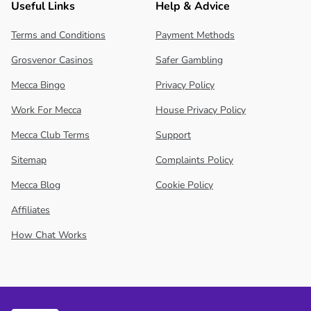
Useful Links
Help & Advice
Terms and Conditions
Payment Methods
Grosvenor Casinos
Safer Gambling
Mecca Bingo
Privacy Policy
Work For Mecca
House Privacy Policy
Mecca Club Terms
Support
Sitemap
Complaints Policy
Mecca Blog
Cookie Policy
Affiliates
How Chat Works