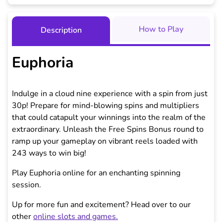
How to Play
Description
Euphoria
Indulge in a cloud nine experience with a spin from just
30p! Prepare for mind-blowing spins and multipliers
that could catapult your winnings into the realm of the
extraordinary. Unleash the Free Spins Bonus round to
ramp up your gameplay on vibrant reels loaded with
243 ways to win big!
Play Euphoria online for an enchanting spinning
session.
Up for more fun and excitement? Head over to our
other
online slots and games.