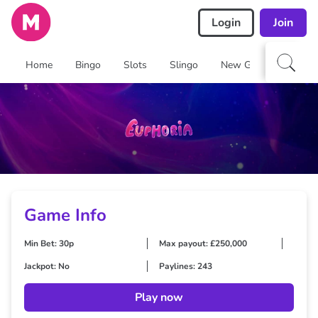
Login
Join
Home
Bingo
Slots
Slingo
New Games
Arca
Game Info
Min Bet: 30p
Max payout: £250,000
Jackpot: No
Paylines: 243
Play now