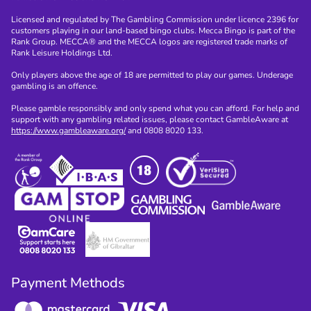
Licensed and regulated by The Gambling Commission under licence 2396 for
customers playing in our land-based bingo clubs. Mecca Bingo is part of the
Rank Group. MECCA® and the MECCA logos are registered trade marks of
Rank Leisure Holdings Ltd.
Only players above the age of 18 are permitted to play our games. Underage
gambling is an offence.
Please gamble responsibly and only spend what you can afford. For help and
support with any gambling related issues, please contact GambleAware at
https://www.gambleaware.org/
and 0808 8020 133.
Payment Methods