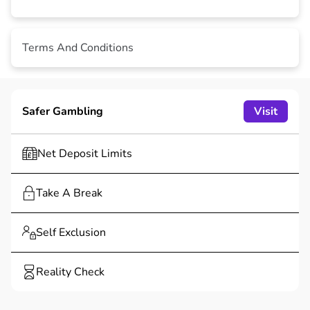
Terms And Conditions
Malfunction voids all plays and pay. RTP = 95.99%
Safer Gambling
Visit
Net Deposit Limits
Take A Break
Self Exclusion
Reality Check