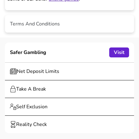
Terms And Conditions
Malfunction voids all plays and pay. RTP = 97.3%
Safer Gambling
Visit
Net Deposit Limits
Take A Break
Self Exclusion
Reality Check