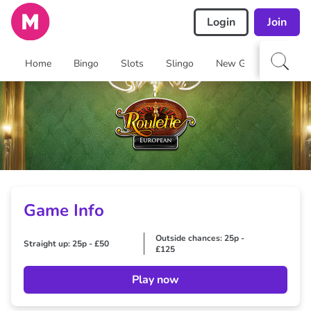
Login
Join
Home
Bingo
Slots
Slingo
New Games
Arca
Game Info
Outside chances: 25p -
Straight up: 25p - £50
£125
Play now