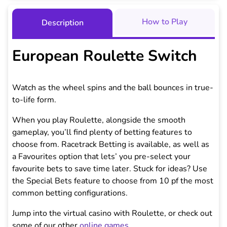
How to Play
Description
European Roulette Switch
Watch as the wheel spins and the ball bounces in true-
to-life form.
When you play Roulette, alongside the smooth
gameplay, you’ll find plenty of betting features to
choose from. Racetrack Betting is available, as well as
a Favourites option that lets’ you pre-select your
favourite bets to save time later. Stuck for ideas? Use
the Special Bets feature to choose from 10 pf the most
common betting configurations.
Jump into the virtual casino with Roulette, or check out
some of our other
online games
.