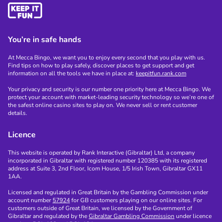
You’re in safe hands
At Mecca Bingo, we want you to enjoy every second that you play with us.
Find tips on how to play safely, discover places to get support and get
information on all the tools we have in place at:
keepitfun.rank.com
Your privacy and security is our number one priority here at Mecca Bingo. We
protect your account with market-leading security technology so we’re one of
the safest online casino sites to play on. We never sell or rent customer
details.
Licence
This website is operated by Rank Interactive (Gibraltar) Ltd, a company
incorporated in Gibraltar with registered number 120385 with its registered
address at Suite 3, 2nd Floor, Icom House, 1/5 Irish Town, Gibraltar GX11
1AA.
Licensed and regulated in Great Britain by the Gambling Commission under
account number
57924
for GB customers playing on our online sites. For
customers outside of Great Britain, we licensed by the Government of
Gibraltar and regulated by the
Gibraltar Gambling Commission
under licence