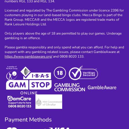
numbers RGL 133 and RGL 134.
Licensed and regulated by The Gambling Commission under licence 2396 for
customers playing in our land-based bingo clubs. Mecca Bingo is part of the
Rank Group. MECCA® and the MECCA logos are registered trade marks of
Rank Leisure Holdings Ltd.
Only players above the age of 18 are permitted to play our games. Underage
gambling is an offence.
Please gamble responsibly and only spend what you can afford. For help and
support with any gambling related issues, please contact GambleAware at
https://www.gambleaware.org/
and 0808 8020 133.
Payment Methods