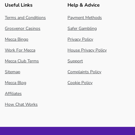
Useful Links
Help & Advice
Terms and Conditions
Payment Methods
Grosvenor Casinos
Safer Gambling
Mecca Bingo
Privacy Policy
Work For Mecca
House Privacy Policy
Mecca Club Terms
Support
Sitemap
Complaints Policy
Mecca Blog
Cookie Policy
Affiliates
How Chat Works