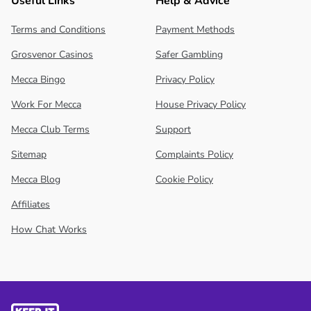
Useful Links
Help & Advice
Terms and Conditions
Payment Methods
Grosvenor Casinos
Safer Gambling
Mecca Bingo
Privacy Policy
Work For Mecca
House Privacy Policy
Mecca Club Terms
Support
Sitemap
Complaints Policy
Mecca Blog
Cookie Policy
Affiliates
How Chat Works