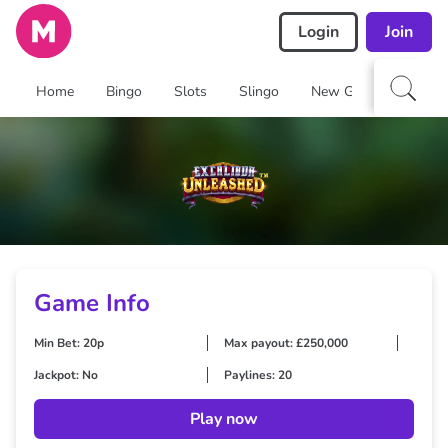
Login
Join
Home
Bingo
Slots
Slingo
New Games
Arca
Game Info
Min Bet: 20p
Max payout: £250,000
Jackpot: No
Paylines: 20
Play now