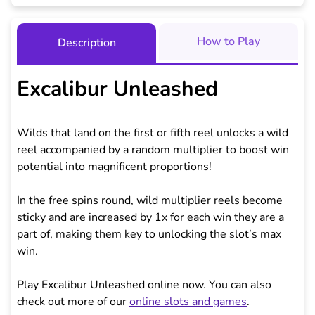
How to Play
Description
Excalibur Unleashed
Wilds that land on the first or fifth reel unlocks a wild
reel accompanied by a random multiplier to boost win
potential into magnificent proportions!
In the free spins round, wild multiplier reels become
sticky and are increased by 1x for each win they are a
part of, making them key to unlocking the slot’s max
win.
Play Excalibur Unleashed online now. You can also
check out more of our
online slots and games
.