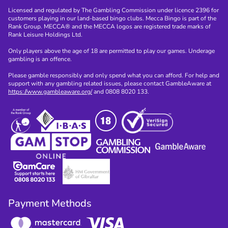
Licensed and regulated by The Gambling Commission under licence 2396 for
customers playing in our land-based bingo clubs. Mecca Bingo is part of the
Rank Group. MECCA® and the MECCA logos are registered trade marks of
Rank Leisure Holdings Ltd.
Only players above the age of 18 are permitted to play our games. Underage
gambling is an offence.
Please gamble responsibly and only spend what you can afford. For help and
support with any gambling related issues, please contact GambleAware at
https://www.gambleaware.org/
and 0808 8020 133.
Payment Methods