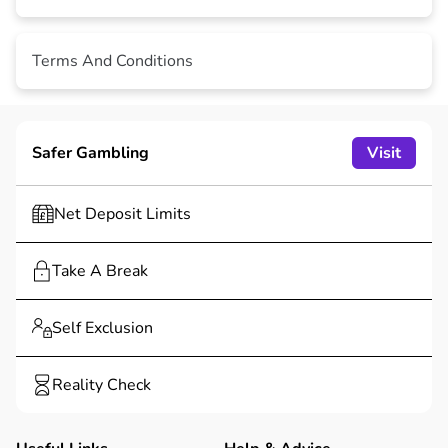
Terms And Conditions
Malfunction voids all plays and pay. RTP = 94.01%
Safer Gambling
Visit
Net Deposit Limits
Take A Break
Self Exclusion
Reality Check