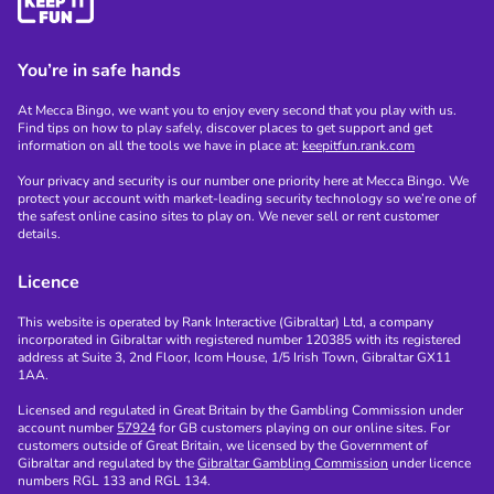
You’re in safe hands
At Mecca Bingo, we want you to enjoy every second that you play with us.
Find tips on how to play safely, discover places to get support and get
information on all the tools we have in place at:
keepitfun.rank.com
Your privacy and security is our number one priority here at Mecca Bingo. We
protect your account with market-leading security technology so we’re one of
the safest online casino sites to play on. We never sell or rent customer
details.
Licence
This website is operated by Rank Interactive (Gibraltar) Ltd, a company
incorporated in Gibraltar with registered number 120385 with its registered
address at Suite 3, 2nd Floor, Icom House, 1/5 Irish Town, Gibraltar GX11
1AA.
Licensed and regulated in Great Britain by the Gambling Commission under
account number
57924
for GB customers playing on our online sites. For
customers outside of Great Britain, we licensed by the Government of
Gibraltar and regulated by the
Gibraltar Gambling Commission
under licence
numbers RGL 133 and RGL 134.