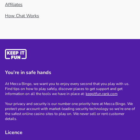
Affiliates
How Chat Works
You’re in safe hands
At Mecca Bingo, we want you to enjoy every second that you play with us.
Find tips on how to play safely, discover places to get support and get
information on all the tools we have in place at:
keepitfun.rank.com
Your privacy and security is our number one priority here at Mecca Bingo. We
protect your account with market-leading security technology so we’re one of
the safest online casino sites to play on. We never sell or rent customer
details.
Licence