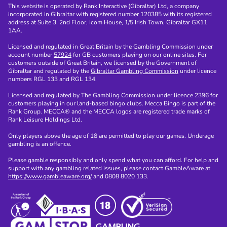
This website is operated by Rank Interactive (Gibraltar) Ltd, a company
incorporated in Gibraltar with registered number 120385 with its registered
address at Suite 3, 2nd Floor, Icom House, 1/5 Irish Town, Gibraltar GX11
1AA.
Licensed and regulated in Great Britain by the Gambling Commission under
account number
57924
for GB customers playing on our online sites. For
customers outside of Great Britain, we licensed by the Government of
Gibraltar and regulated by the
Gibraltar Gambling Commission
under licence
numbers RGL 133 and RGL 134.
Licensed and regulated by The Gambling Commission under licence 2396 for
customers playing in our land-based bingo clubs. Mecca Bingo is part of the
Rank Group. MECCA® and the MECCA logos are registered trade marks of
Rank Leisure Holdings Ltd.
Only players above the age of 18 are permitted to play our games. Underage
gambling is an offence.
Please gamble responsibly and only spend what you can afford. For help and
support with any gambling related issues, please contact GambleAware at
https://www.gambleaware.org/
and 0808 8020 133.