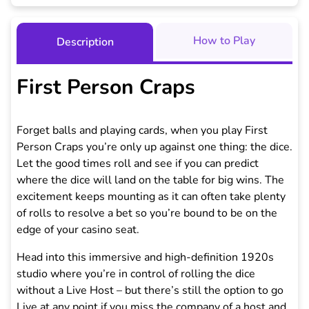
How to Play
Description
First Person Craps
Forget balls and playing cards, when you play First
Person Craps you’re only up against one thing: the dice.
Let the good times roll and see if you can predict
where the dice will land on the table for big wins. The
excitement keeps mounting as it can often take plenty
of rolls to resolve a bet so you’re bound to be on the
edge of your casino seat.
Head into this immersive and high-definition 1920s
studio where you’re in control of rolling the dice
without a Live Host – but there’s still the option to go
Live at any point if you miss the company of a host and