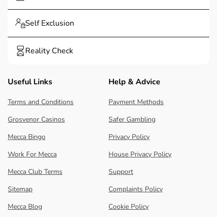
Self Exclusion
Reality Check
Useful Links
Help & Advice
Terms and Conditions
Payment Methods
Grosvenor Casinos
Safer Gambling
Mecca Bingo
Privacy Policy
Work For Mecca
House Privacy Policy
Mecca Club Terms
Support
Sitemap
Complaints Policy
Mecca Blog
Cookie Policy