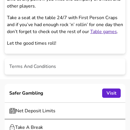
other players.
Take a seat at the table 24/7 with First Person Craps
and if you’ve had enough rock ‘n’ rollin’ for one day then
don’t forget to check out the rest of our
Table games
.
Let the good times roll!
Terms And Conditions
Malfunction voids all plays and pay.
Safer Gambling
Visit
Net Deposit Limits
Take A Break