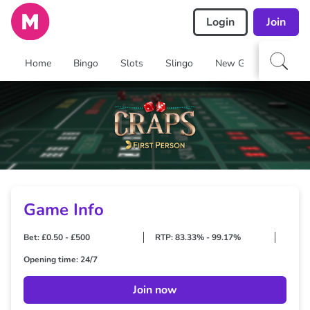
Login
Join
Home
Bingo
Slots
Slingo
New Games
Arca
Game Info
Bet: £0.50 - £500
RTP: 83.33% - 99.17%
Opening time: 24/7
Join now