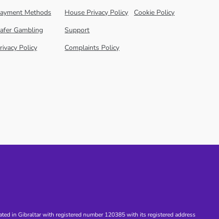
ayment Methods
House Privacy Policy
Cookie Policy
afer Gambling
Support
rivacy Policy
Complaints Policy
rated in Gibraltar with registered number 120385 with its registered address