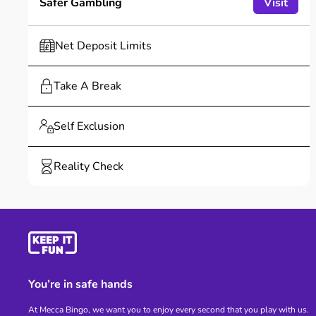
Safer Gambling
Visit
Net Deposit Limits
Take A Break
Self Exclusion
Reality Check
You’re in safe hands
At Mecca Bingo, we want you to enjoy every second that you play with us.