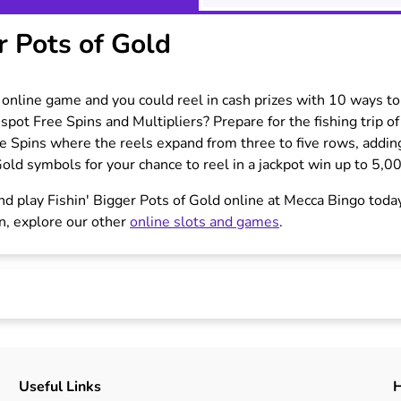
r Pots of Gold
r online game and you could reel in cash prizes with 10 ways to
spot Free Spins and Multipliers? Prepare for the fishing trip o
e Spins where the reels expand from three to five rows, adding
old symbols for your chance to reel in a jackpot win up to 5,00
nd play Fishin' Bigger Pots of Gold online at Mecca Bingo toda
n, explore our other
online slots and games
.
ys and pay. RTP = 94.20%
Useful Links
H