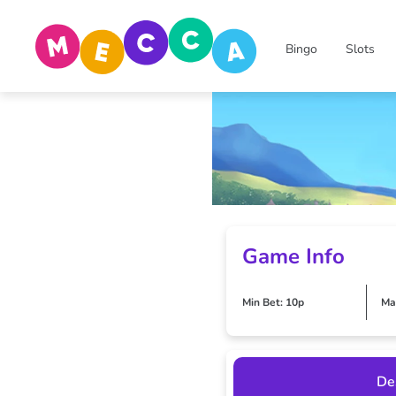
Bingo
Slots
Game Info
Min Bet: 10p
Ma
De