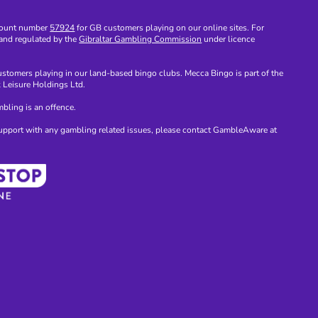
ccount number
57924
for GB customers playing on our online sites. For
 and regulated by the
Gibraltar Gambling Commission
under licence
tomers playing in our land-based bingo clubs. Mecca Bingo is part of the
Leisure Holdings Ltd.
bling is an offence.
support with any gambling related issues, please contact GambleAware at