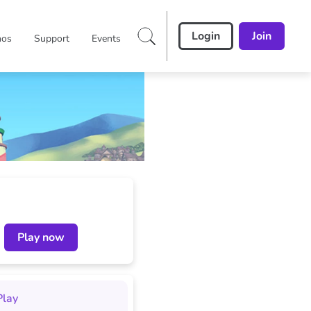
Login
Join
mos
Support
Events
Play now
Play