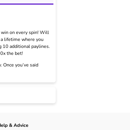
 win on every spin! Will
f a lifetime where you
 10 additional paylines.
0x the bet!
y. Once you’ve said
elp & Advice