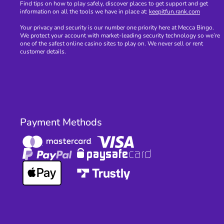
Find tips on how to play safely, discover places to get support and get
information on all the tools we have in place at:
keepitfun.rank.com
Your privacy and security is our number one priority here at Mecca Bingo.
We protect your account with market-leading security technology so we’re
one of the safest online casino sites to play on. We never sell or rent
customer details.
Payment Methods