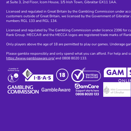
at Suite 3, 2nd Floor, Icom House, 1/5 Irish Town, Gibraltar GX11 1AA.
Licensed and regulated in Great Britain by the Gambling Commission under a
customers outside of Great Britain, we licensed by the Government of Gibraltar
numbers RGL 133 and RGL 134.
Licensed and regulated by The Gambling Commission under licence 2396 for cus
Rank Group. MECCA® and the MECCA logos are registered trade marks of Rank 
Only players above the age of 18 are permitted to play our games. Underage gam
Please gamble responsibly and only spend what you can afford. For help and 
https://www.gambleaware.org/
and 0808 8020 133.