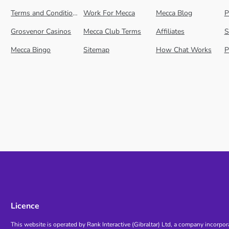
Terms and Conditions
Work For Mecca
Mecca Blog
P
Grosvenor Casinos
Mecca Club Terms
Affiliates
S
Mecca Bingo
Sitemap
How Chat Works
P
Licence
This website is operated by Rank Interactive (Gibraltar) Ltd, a company incorpo