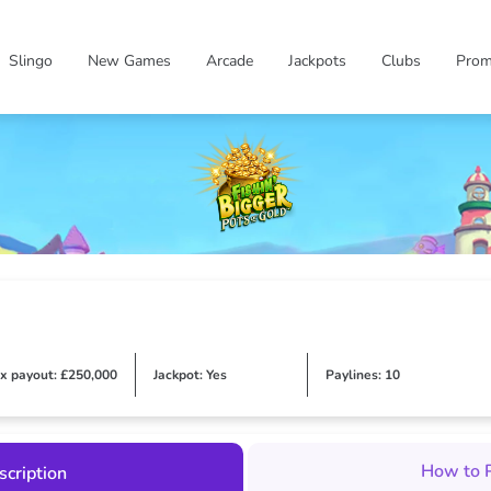
Slingo
New Games
Arcade
Jackpots
Clubs
Pro
x payout: £250,000
Jackpot: Yes
Paylines: 10
How to 
scription