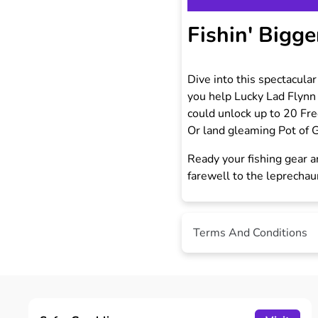
Fishin' Bigge
Dive into this spectacula
you help Lucky Lad Flynn 
could unlock up to 20 Fre
Or land gleaming Pot of G
Ready your fishing gear a
farewell to the leprechau
Terms And Conditions
Malfunction voids all pla