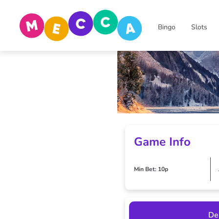
Bingo
Slots
Game Info
Min Bet: 10p
De