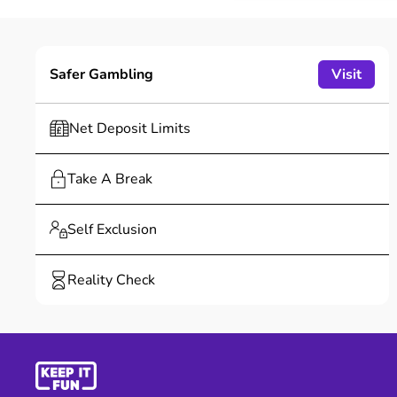
Malfunction voids all play
Safer Gambling
Visit
Net Deposit Limits
Take A Break
Self Exclusion
Reality Check