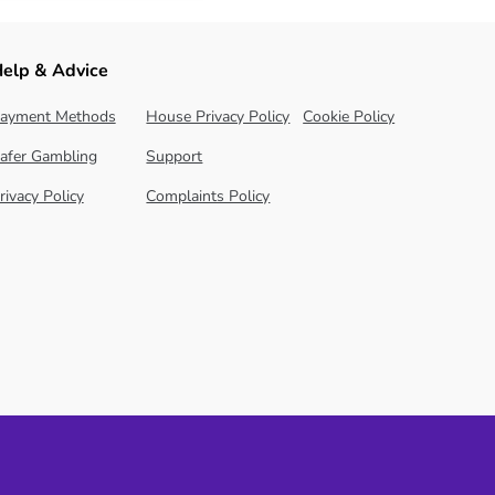
elp & Advice
ayment Methods
House Privacy Policy
Cookie Policy
afer Gambling
Support
rivacy Policy
Complaints Policy