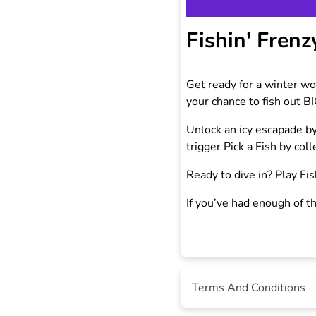
Fishin' Fren
Get ready for a winter wo
your chance to fish out B
Unlock an icy escapade by
trigger Pick a Fish by col
Ready to dive in? Play Fi
If you’ve had enough of t
Terms And Conditions