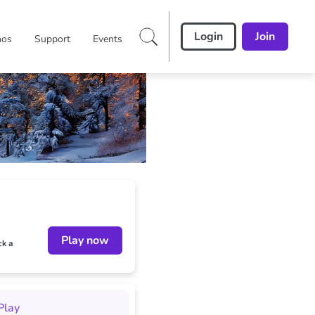
Login
Join
mos
Support
Events
Play now
ck a
Play