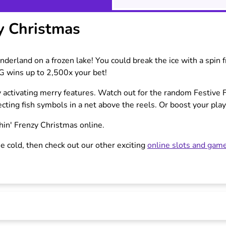
zy Christmas
nderland on a frozen lake! You could break the ice with a spin 
IG wins up to 2,500x your bet!
 activating merry features. Watch out for the random Festive F
lecting fish symbols in a net above the reels. Or boost your pla
shin' Frenzy Christmas online.
he cold, then check out our other exciting
online slots and gam