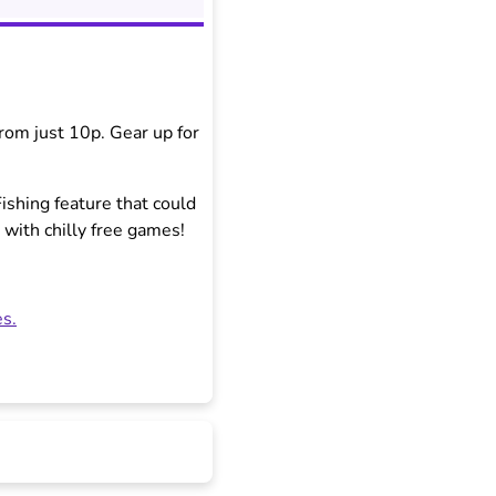
from just 10p. Gear up for
ishing feature that could
y with chilly free games!
es.