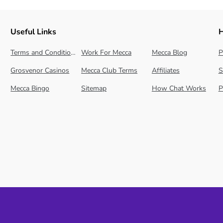
s and pay. RTP = 93%.
Useful Links
H
Terms and Conditions
Work For Mecca
Mecca Blog
P
Grosvenor Casinos
Mecca Club Terms
Affiliates
S
Mecca Bingo
Sitemap
How Chat Works
P