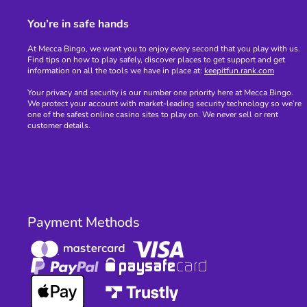
You’re in safe hands
At Mecca Bingo, we want you to enjoy every second that you play with us.
Find tips on how to play safely, discover places to get support and get
information on all the tools we have in place at:
keepitfun.rank.com
Your privacy and security is our number one priority here at Mecca Bingo.
We protect your account with market-leading security technology so we’re
one of the safest online casino sites to play on. We never sell or rent
customer details.
Payment Methods