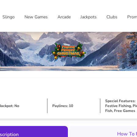
Slingo
New Games
Arcade
Jackpots
Clubs
Pro
Special Features:
Jackpot: No
Paylines: 10
Festive Fishing, Pi
Fish, Free Games
How To 
scription