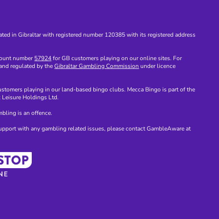
rated in Gibraltar with registered number 120385 with its registered address
ccount number
57924
for GB customers playing on our online sites. For
 and regulated by the
Gibraltar Gambling Commission
under licence
tomers playing in our land-based bingo clubs. Mecca Bingo is part of the
Leisure Holdings Ltd.
bling is an offence.
support with any gambling related issues, please contact GambleAware at