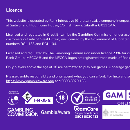
Licence
This website is operated by Rank Interactive (Gibraltar) Ltd, a company incorpo
at Suite 3, 2nd Floor, Icom House, 1/5 Irish Town, Gibraltar GX11 1AA.
Licensed and regulated in Great Britain by the Gambling Commission under a
customers outside of Great Britain, we licensed by the Government of Gibraltar
numbers RGL 133 and RGL 134.
Licensed and regulated by The Gambling Commission under licence 2396 for cus
Rank Group. MECCA® and the MECCA logos are registered trade marks of Rank 
Only players above the age of 18 are permitted to play our games. Underage gam
Please gamble responsibly and only spend what you can afford. For help and 
https://www.gambleaware.org/
and 0808 8020 133.