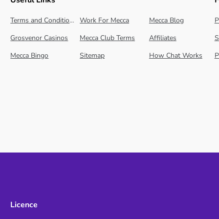
Useful Links
H
Terms and Conditions
Work For Mecca
Mecca Blog
P
Grosvenor Casinos
Mecca Club Terms
Affiliates
S
Mecca Bingo
Sitemap
How Chat Works
P
Licence