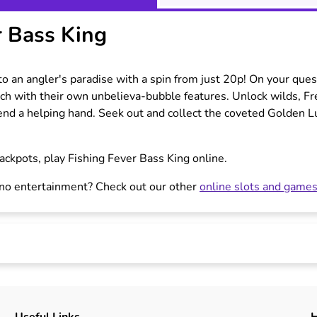
r Bass King
to an angler's paradise with a spin from just 20p! On your ques
ach with their own unbelieva-bubble features. Unlock wilds, Fr
 lend a helping hand. Seek out and collect the coveted Golden L
r jackpots, play Fishing Fever Bass King online.
ino entertainment? Check out our other
online slots and game
ys and pay. RTP = 94.20%