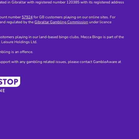
rated in Gibraltar with registered number 120385 with its registered address
ccount number
57924
for GB customers playing on our online sites. For
 and regulated by the
Gibraltar Gambling Commission
under licence
tomers playing in our land-based bingo clubs. Mecca Bingo is part of the
Leisure Holdings Ltd.
bling is an offence.
support with any gambling related issues, please contact GambleAware at