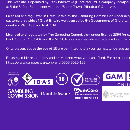
This website is operated by Rank Interactive (Gibraltar) Ltd, a company incorpo
at Suite 3, 2nd Floor, Icom House, 1/5 Irish Town, Gibraltar GX11 1AA.
Licensed and regulated in Great Britain by the Gambling Commission under a
customers outside of Great Britain, we licensed by the Government of Gibraltar
numbers RGL 133 and RGL 134.
Licensed and regulated by The Gambling Commission under licence 2396 for cus
Rank Group. MECCA® and the MECCA logos are registered trade marks of Rank 
Only players above the age of 18 are permitted to play our games. Underage gam
Please gamble responsibly and only spend what you can afford. For help and 
https://www.gambleaware.org/
and 0808 8020 133.