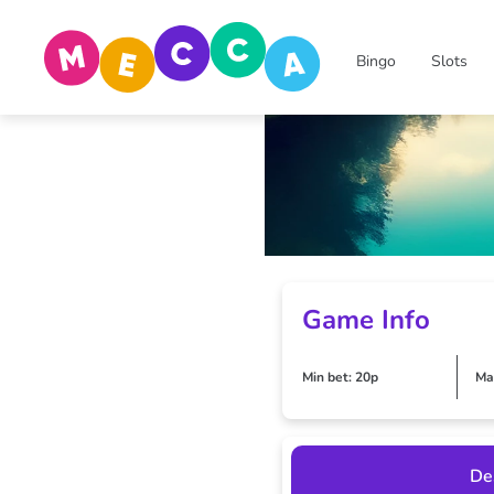
Bingo
Slots
Game Info
Min bet: 20p
Ma
De