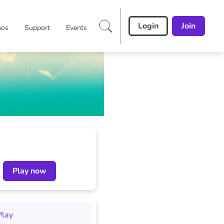
Login
Join
mos
Support
Events
Play now
Play