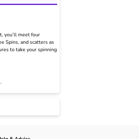
t, you’ll meet four
ee Spins, and scatters as
ures to take your spinning
s
.