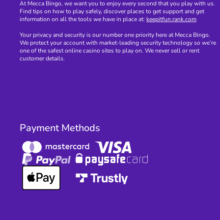
At Mecca Bingo, we want you to enjoy every second that you play with us.
Find tips on how to play safely, discover places to get support and get
information on all the tools we have in place at:
keepitfun.rank.com
Your privacy and security is our number one priority here at Mecca Bingo.
We protect your account with market-leading security technology so we’re
one of the safest online casino sites to play on. We never sell or rent
customer details.
Payment Methods