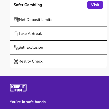
Safer Gambling
Visit
Net Deposit Limits
Take A Break
Self Exclusion
Reality Check
You’re in safe hands