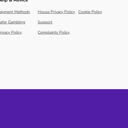
elp & Advice
ayment Methods
House Privacy Policy
Cookie Policy
afer Gambling
Support
rivacy Policy
Complaints Policy