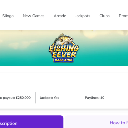
Slingo
New Games
Arcade
Jackpots
Clubs
Pro
x payout: £250,000
Jackpot: Yes
Paylines: 40
How to 
scription