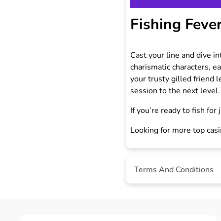
Fishing Feve
Cast your line and dive in
charismatic characters, e
your trusty gilled friend
session to the next level.
If you’re ready to fish fo
Looking for more top cas
Terms And Conditions
Malfunction voids all pla