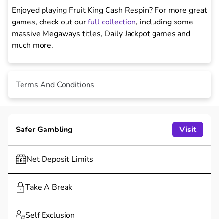
Enjoyed playing Fruit King Cash Respin? For more great
games, check out our
full collection
, including some
massive Megaways titles, Daily Jackpot games and
much more.
Terms And Conditions
Malfunction voids all plays and pay. RTP = 95.00 %
Safer Gambling
Visit
Net Deposit Limits
Take A Break
Self Exclusion