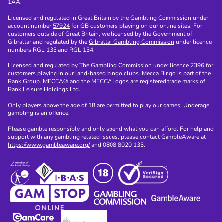
1AA.
Licensed and regulated in Great Britain by the Gambling Commission under
account number
57924
for GB customers playing on our online sites. For
customers outside of Great Britain, we licensed by the Government of
Gibraltar and regulated by the
Gibraltar Gambling Commission
under licence
numbers RGL 133 and RGL 134.
Licensed and regulated by The Gambling Commission under licence 2396 for
customers playing in our land-based bingo clubs. Mecca Bingo is part of the
Rank Group. MECCA® and the MECCA logos are registered trade marks of
Rank Leisure Holdings Ltd.
Only players above the age of 18 are permitted to play our games. Underage
gambling is an offence.
Please gamble responsibly and only spend what you can afford. For help and
support with any gambling related issues, please contact GambleAware at
https://www.gambleaware.org/
and 0808 8020 133.