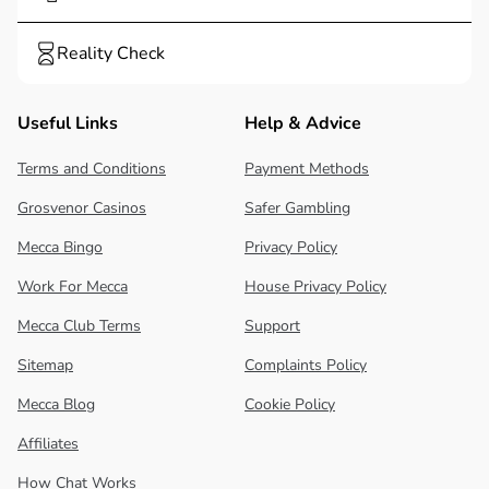
Reality Check
Useful Links
Help & Advice
Terms and Conditions
Payment Methods
Grosvenor Casinos
Safer Gambling
Mecca Bingo
Privacy Policy
Work For Mecca
House Privacy Policy
Mecca Club Terms
Support
Sitemap
Complaints Policy
Mecca Blog
Cookie Policy
Affiliates
How Chat Works