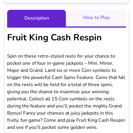
How to Play
Description
Fruit King Cash Respin
Spin on these retro-styled reels for your chance to
pocket one of four in-game jackpots – Mini, Minor,
Major and Grand. Land six or more Coin symbols to
trigger the powerful Cash Spins Feature. Coins that fall
on the reels will be held for a total of three spins,
giving you the chance to maximize your winning
potential. Collect all 15 Coin symbols on the reels
during the feature and you’ll pocket the mighty Grand
Bonus! Fancy your chances at juicy jackpots in this
fruity, fun game? Come and play Fruit King Cash Respin
and see if you’ll pocket some golden wins.