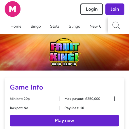
Login
Join
Home
Bingo
Slots
Slingo
New Games
Arca
Game Info
Min bet: 20p
Max payout: £250,000
Jackpot: No
Paylines: 10
Play now