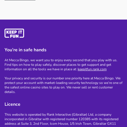
You’re in safe hands
At Mecca Bingo, we want you to enjoy every second that you play with us.
Find tips on how to play safely, discover places to get support and get
information on all the tools we have in place at:
keepitfun.rank.com
Your privacy and security is our number one priority here at Mecca Bingo. We
protect your account with market-leading security technology so we’re one of
the safest online casino sites to play on. We never sell or rent customer
details.
Licence
This website is operated by Rank Interactive (Gibraltar) Ltd, a company
incorporated in Gibraltar with registered number 120385 with its registered
address at Suite 3, 2nd Floor, Icom House, 1/5 Irish Town, Gibraltar GX11