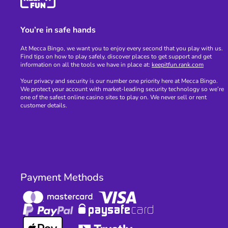
You’re in safe hands
At Mecca Bingo, we want you to enjoy every second that you play with us.
Find tips on how to play safely, discover places to get support and get
information on all the tools we have in place at:
keepitfun.rank.com
Your privacy and security is our number one priority here at Mecca Bingo.
We protect your account with market-leading security technology so we’re
one of the safest online casino sites to play on. We never sell or rent
customer details.
Payment Methods