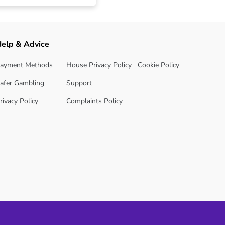
elp & Advice
ayment Methods
House Privacy Policy
Cookie Policy
afer Gambling
Support
rivacy Policy
Complaints Policy