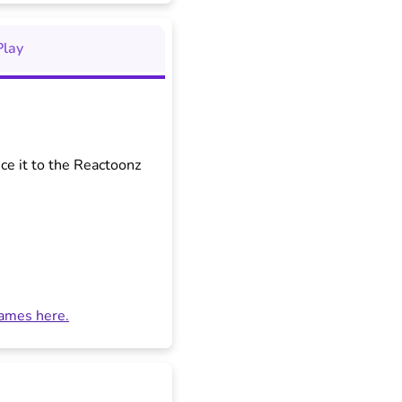
Play
ce it to the Reactoonz
games here
.