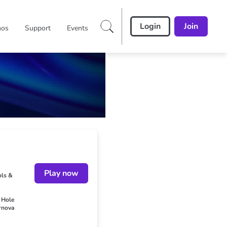
Login
Join
mos
Support
Events
Play now
ls &
 Hole
rnova