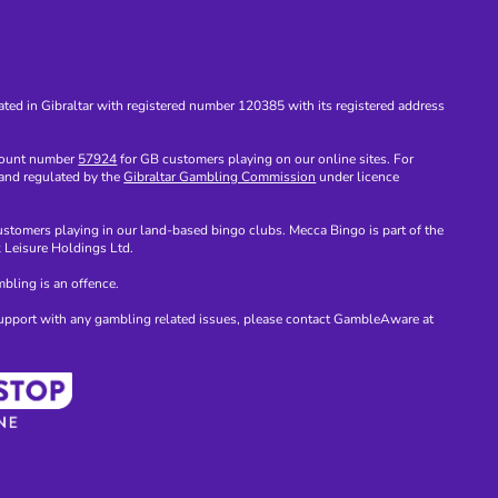
rated in Gibraltar with registered number 120385 with its registered address
ccount number
57924
for GB customers playing on our online sites. For
 and regulated by the
Gibraltar Gambling Commission
under licence
tomers playing in our land-based bingo clubs. Mecca Bingo is part of the
Leisure Holdings Ltd.
bling is an offence.
support with any gambling related issues, please contact GambleAware at