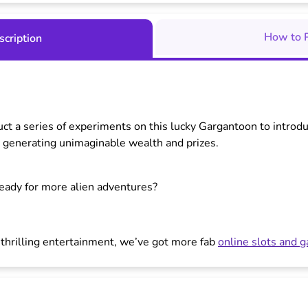
How to 
scription
ct a series of experiments on this lucky Gargantoon to introdu
in generating unimaginable wealth and prizes.
ready for more alien adventures?
e thrilling entertainment, we’ve got more fab
online slots and 