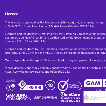
Licence
This website is operated by Rank Interactive (Gibraltar) Ltd, a company incorpo
at Suite 3, 2nd Floor, Icom House, 1/5 Irish Town, Gibraltar GX11 1AA.
Licensed and regulated in Great Britain by the Gambling Commission under a
customers outside of Great Britain, we licensed by the Government of Gibraltar
numbers RGL 133 and RGL 134.
Licensed and regulated by The Gambling Commission under licence 2396 for cus
Rank Group. MECCA® and the MECCA logos are registered trade marks of Rank 
Only players above the age of 18 are permitted to play our games. Underage gam
Please gamble responsibly and only spend what you can afford. For help and 
https://www.gambleaware.org/
and 0808 8020 133.