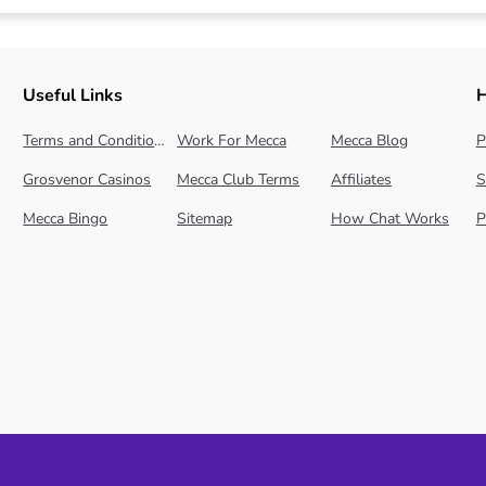
s and pay. RTP = 94.20%.
Useful Links
H
Terms and Conditions
Work For Mecca
Mecca Blog
P
Grosvenor Casinos
Mecca Club Terms
Affiliates
S
Mecca Bingo
Sitemap
How Chat Works
P