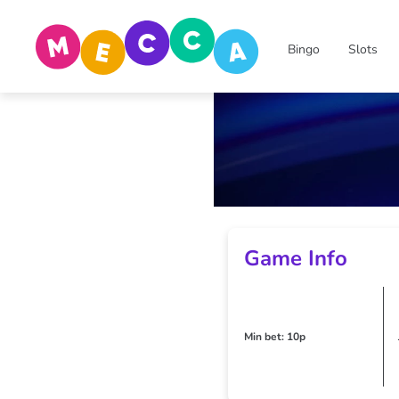
Bingo
Slots
Game Info
Min bet: 10p