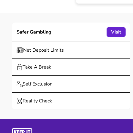
Malfunction voids all play
Safer Gambling
Visit
Net Deposit Limits
Take A Break
Self Exclusion
Reality Check