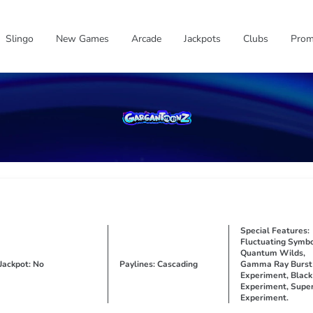
Slingo
New Games
Arcade
Jackpots
Clubs
Pro
Special Features:
Fluctuating Symbo
Quantum Wilds,
Jackpot: No
Paylines: Cascading
Gamma Ray Burst
Experiment, Black
Experiment, Supe
Experiment.