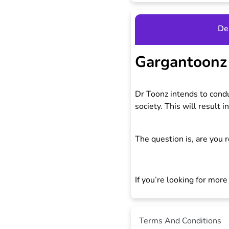
De
Gargantoonz
Dr Toonz intends to condu
society. This will result 
The question is, are you 
If you’re looking for mor
Terms And Conditions