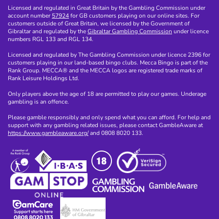
Licensed and regulated in Great Britain by the Gambling Commission under
account number
57924
for GB customers playing on our online sites. For
customers outside of Great Britain, we licensed by the Government of
Gibraltar and regulated by the
Gibraltar Gambling Commission
under licence
numbers RGL 133 and RGL 134.
Licensed and regulated by The Gambling Commission under licence 2396 for
customers playing in our land-based bingo clubs. Mecca Bingo is part of the
Rank Group. MECCA® and the MECCA logos are registered trade marks of
Rank Leisure Holdings Ltd.
Only players above the age of 18 are permitted to play our games. Underage
gambling is an offence.
Please gamble responsibly and only spend what you can afford. For help and
support with any gambling related issues, please contact GambleAware at
https://www.gambleaware.org/
and 0808 8020 133.