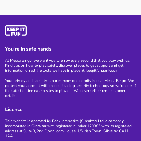
You’re in safe hands
At Mecca Bingo, we want you to enjoy every second that you play with us.
Find tips on how to play safely, discover places to get support and get
information on all the tools we have in place at:
keepitfun.rank.com
Your privacy and security is our number one priority here at Mecca Bingo. We
protect your account with market-leading security technology so we’re one of
the safest online casino sites to play on. We never sell or rent customer
details.
Licence
This website is operated by Rank Interactive (Gibraltar) Ltd, a company
incorporated in Gibraltar with registered number 120385 with its registered
address at Suite 3, 2nd Floor, Icom House, 1/5 Irish Town, Gibraltar GX11
1AA.