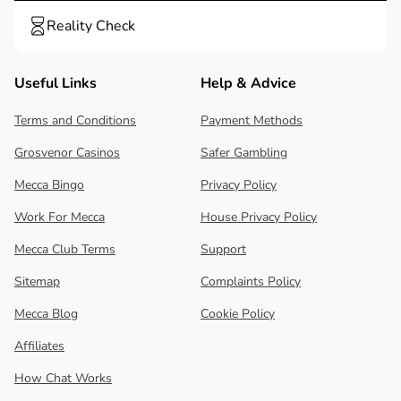
Reality Check
Useful Links
Help & Advice
Terms and Conditions
Payment Methods
Grosvenor Casinos
Safer Gambling
Mecca Bingo
Privacy Policy
Work For Mecca
House Privacy Policy
Mecca Club Terms
Support
Sitemap
Complaints Policy
Mecca Blog
Cookie Policy
Affiliates
How Chat Works