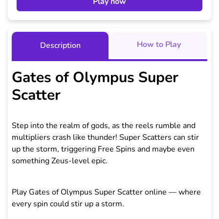
Play now
How to Play
Description
Gates of Olympus Super
Scatter
Step into the realm of gods, as the reels rumble and
multipliers crash like thunder! Super Scatters can stir
up the storm, triggering Free Spins and maybe even
something Zeus-level epic.
Play Gates of Olympus Super Scatter online — where
every spin could stir up a storm.