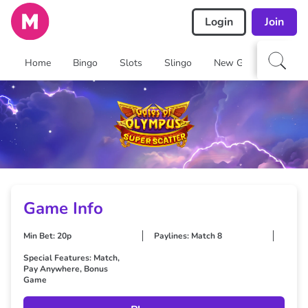
Login
Join
Home
Bingo
Slots
Slingo
New Games
Arca
Game Info
Min Bet: 20p
Paylines: Match 8
Special Features: Match,
Pay Anywhere, Bonus
Game