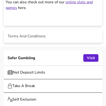
You can also check out more of our
online slots and
games
here.
Terms And Conditions
Malfunction voids all plays and pay. RTP = 94.52%.
Safer Gambling
Visit
Net Deposit Limits
Take A Break
Self Exclusion