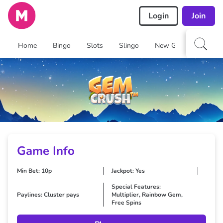
Login
Join
Home
Bingo
Slots
Slingo
New Games
Arca
Game Info
Min Bet: 10p
Jackpot: Yes
Special Features:
Paylines: Cluster pays
Multiplier, Rainbow Gem,
Free Spins