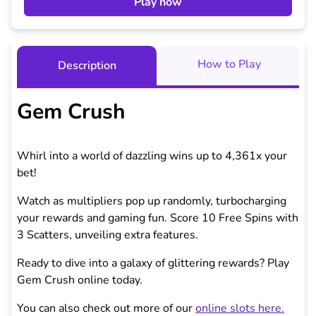
Play now
How to Play
Description
Gem Crush
Whirl into a world of dazzling wins up to 4,361x your
bet!
Watch as multipliers pop up randomly, turbocharging
your rewards and gaming fun. Score 10 Free Spins with
3 Scatters, unveiling extra features.
Ready to dive into a galaxy of glittering rewards? Play
Gem Crush online today.
You can also check out more of our
online slots here.