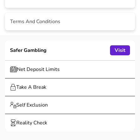
Terms And Conditions
Malfunction voids all plays and pay. RTP = 94.11%.
Safer Gambling
Visit
Net Deposit Limits
Take A Break
Self Exclusion
Reality Check