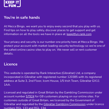
You’re in safe hands
At Mecca Bingo, we want you to enjoy every second that you play with us.
Find tips on how to play safely, discover places to get support and get
information on all the tools we have in place at:
keepitfun.rank.com
Your privacy and security is our number one priority here at Mecca Bingo. We
protect your account with market-leading security technology so we’re one of
the safest online casino sites to play on. We never sell or rent customer
details.
Licence
This website is operated by Rank Interactive (Gibraltar) Ltd, a company
incorporated in Gibraltar with registered number 120385 with its registered
address at Suite 3, 2nd Floor, Icom House, 1/5 Irish Town, Gibraltar GX11
1AA.
Licensed and regulated in Great Britain by the Gambling Commission under
account number
57924
for GB customers playing on our online sites. For
customers outside of Great Britain, we licensed by the Government of
Gibraltar and regulated by the
Gibraltar Gambling Commission
under licence
numbers RGL 133 and RGL 134.