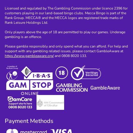
Licensed and regulated by The Gambling Commission under licence 2396 for
customers playing in our land-based bingo clubs. Mecca Bingo is part of the
Rank Group. MECCA® and the MECCA logos are registered trade marks of
Rank Leisure Holdings Ltd.
Only players above the age of 18 are permitted to play our games. Underage
gambling is an offence.
Please gamble responsibly and only spend what you can afford. For help and
support with any gambling related issues, please contact GambleAware at
https://www.gambleaware.org/
and 0808 8020 133.
Payment Methods