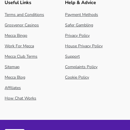
Useful Links
Help & Advice
Terms and Conditions
Payment Methods
Grosvenor Casinos
Safer Gambling
Mecca Bingo
Privacy Policy
Work For Mecca
House Privacy Policy
Mecca Club Terms
Support
Sitemap
Complaints Policy
Mecca Blog
Cookie Policy
Affiliates
How Chat Works