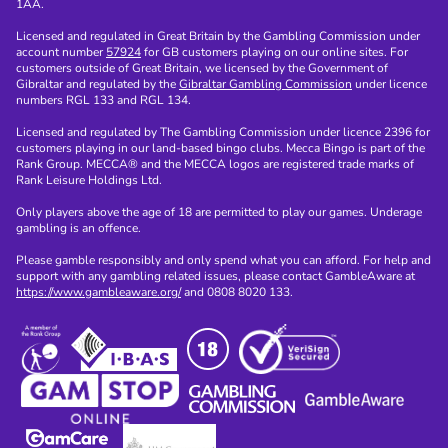
1AA.
Licensed and regulated in Great Britain by the Gambling Commission under
account number
57924
for GB customers playing on our online sites. For
customers outside of Great Britain, we licensed by the Government of
Gibraltar and regulated by the
Gibraltar Gambling Commission
under licence
numbers RGL 133 and RGL 134.
Licensed and regulated by The Gambling Commission under licence 2396 for
customers playing in our land-based bingo clubs. Mecca Bingo is part of the
Rank Group. MECCA® and the MECCA logos are registered trade marks of
Rank Leisure Holdings Ltd.
Only players above the age of 18 are permitted to play our games. Underage
gambling is an offence.
Please gamble responsibly and only spend what you can afford. For help and
support with any gambling related issues, please contact GambleAware at
https://www.gambleaware.org/
and 0808 8020 133.