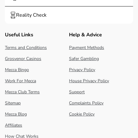
Reality Check
Useful Links
Help & Advice
Terms and Conditions
Payment Methods
Grosvenor Casinos
Safer Gambling
Mecca Bingo
Privacy Policy
Work For Mecca
House Privacy Policy
Mecca Club Terms
Support
Sitemap
Complaints Policy
Mecca Blog
Cookie Policy
Affiliates
How Chat Works