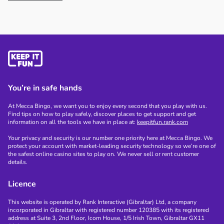
You’re in safe hands
At Mecca Bingo, we want you to enjoy every second that you play with us.
Find tips on how to play safely, discover places to get support and get
information on all the tools we have in place at:
keepitfun.rank.com
Your privacy and security is our number one priority here at Mecca Bingo. We
protect your account with market-leading security technology so we’re one of
the safest online casino sites to play on. We never sell or rent customer
details.
Licence
This website is operated by Rank Interactive (Gibraltar) Ltd, a company
incorporated in Gibraltar with registered number 120385 with its registered
address at Suite 3, 2nd Floor, Icom House, 1/5 Irish Town, Gibraltar GX11