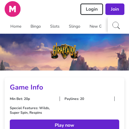
Login
Join
Home
Bingo
Slots
Slingo
New Games
Arca
Game Info
Min Bet: 20p
Paylines: 20
Special Features: Wilds,
Super Spin, Respins
Play now