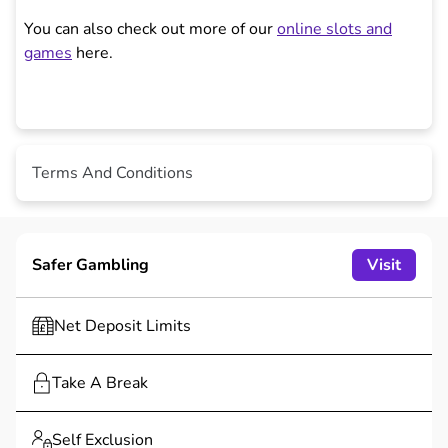
You can also check out more of our
online slots and
games
here.
Terms And Conditions
Malfunction voids all plays and pay. RTP = 94%.
Safer Gambling
Visit
Net Deposit Limits
Take A Break
Self Exclusion