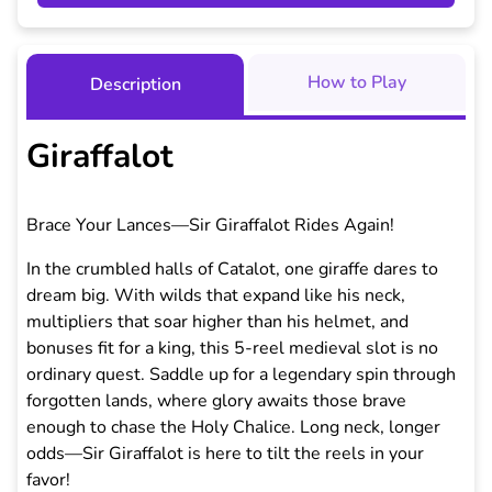
How to Play
Description
Giraffalot
Brace Your Lances—Sir Giraffalot Rides Again!
In the crumbled halls of Catalot, one giraffe dares to
dream big. With wilds that expand like his neck,
multipliers that soar higher than his helmet, and
bonuses fit for a king, this 5-reel medieval slot is no
ordinary quest. Saddle up for a legendary spin through
forgotten lands, where glory awaits those brave
enough to chase the Holy Chalice. Long neck, longer
odds—Sir Giraffalot is here to tilt the reels in your
favor!