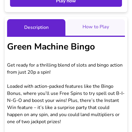
Play now
How to Play
Description
Green Machine Bingo
Get ready for a thrilling blend of slots and bingo action
from just 20p a spin!
Loaded with action-packed features like the Bingo
Bonus, where you’ll use Free Spins to try spell out B-I-
N-G-O and boost your wins! Plus, there’s the Instant
Win feature – it’s like a surprise party that could
happen on any spin, and you could land multipliers or
one of two jackpot prizes!