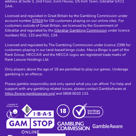
address at Suite 3, 2nd Floor, Icom House, 1/5 Irish Town, Gibraltar GX11
1AA.
Licensed and regulated in Great Britain by the Gambling Commission under
account number
57924
for GB customers playing on our online sites. For
customers outside of Great Britain, we licensed by the Government of
Gibraltar and regulated by the
Gibraltar Gambling Commission
under licence
numbers RGL 133 and RGL 134.
Licensed and regulated by The Gambling Commission under licence 2396 for
customers playing in our land-based bingo clubs. Mecca Bingo is part of the
Rank Group. MECCA® and the MECCA logos are registered trade marks of
Rank Leisure Holdings Ltd.
Only players above the age of 18 are permitted to play our games. Underage
gambling is an offence.
Please gamble responsibly and only spend what you can afford. For help and
support with any gambling related issues, please contact GambleAware at
https://www.gambleaware.org/
and 0808 8020 133.