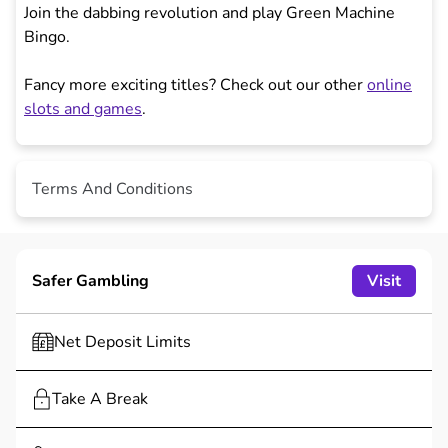
Join the dabbing revolution and play Green Machine
Bingo.
Fancy more exciting titles? Check out our other
online
slots and games
.
Terms And Conditions
Malfunction voids all plays and pay. RTP = 93.96%.
Safer Gambling
Visit
Net Deposit Limits
Take A Break