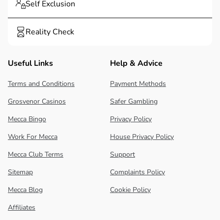
Self Exclusion
Reality Check
Useful Links
Help & Advice
Terms and Conditions
Payment Methods
Grosvenor Casinos
Safer Gambling
Mecca Bingo
Privacy Policy
Work For Mecca
House Privacy Policy
Mecca Club Terms
Support
Sitemap
Complaints Policy
Mecca Blog
Cookie Policy
Affiliates