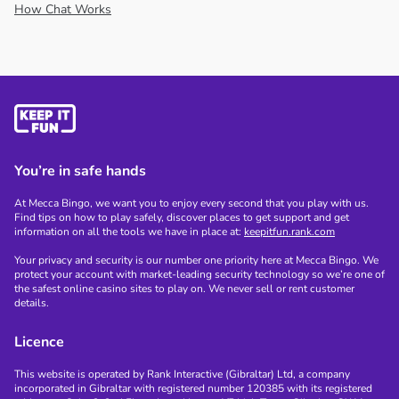
How Chat Works
You’re in safe hands
At Mecca Bingo, we want you to enjoy every second that you play with us.
Find tips on how to play safely, discover places to get support and get
information on all the tools we have in place at:
keepitfun.rank.com
Your privacy and security is our number one priority here at Mecca Bingo. We
protect your account with market-leading security technology so we’re one of
the safest online casino sites to play on. We never sell or rent customer
details.
Licence
This website is operated by Rank Interactive (Gibraltar) Ltd, a company
incorporated in Gibraltar with registered number 120385 with its registered