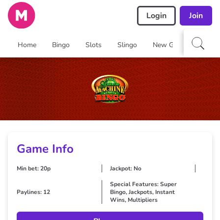
Login
Join
Home
Bingo
Slots
Slingo
New Games
Arca
Game Info
Min bet: 20p
Jackpot: No
Special Features: Super
Paylines: 12
Bingo, Jackpots, Instant
Wins, Multipliers