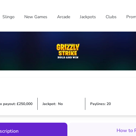
Slingo
New Games
Arcade
Jackpots
Clubs
Pro
x payout: £250,000
Jackpot: No
Paylines: 20
How to 
scription