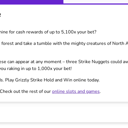
e
hine for cash rewards of up to 5,100x your bet?
 forest and take a tumble with the mighty creatures of North 
ese can appear at any moment – three Strike Nuggets could a
you raking in up to 1,000x your bet!
. Play Grizzly Strike Hold and Win online today.
Check out the rest of our
online slots and games
.