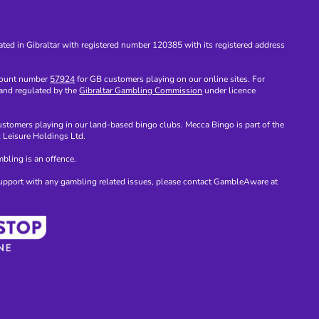
rated in Gibraltar with registered number 120385 with its registered address
ccount number
57924
for GB customers playing on our online sites. For
 and regulated by the
Gibraltar Gambling Commission
under licence
tomers playing in our land-based bingo clubs. Mecca Bingo is part of the
Leisure Holdings Ltd.
bling is an offence.
support with any gambling related issues, please contact GambleAware at