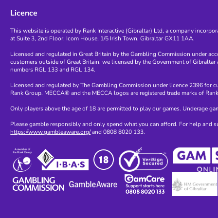
Licence
This website is operated by Rank Interactive (Gibraltar) Ltd, a company incorpo
at Suite 3, 2nd Floor, Icom House, 1/5 Irish Town, Gibraltar GX11 1AA.
Licensed and regulated in Great Britain by the Gambling Commission under a
customers outside of Great Britain, we licensed by the Government of Gibraltar
numbers RGL 133 and RGL 134.
Licensed and regulated by The Gambling Commission under licence 2396 for cus
Rank Group. MECCA® and the MECCA logos are registered trade marks of Rank 
Only players above the age of 18 are permitted to play our games. Underage gam
Please gamble responsibly and only spend what you can afford. For help and 
https://www.gambleaware.org/
and 0808 8020 133.