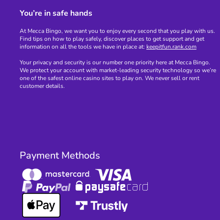
You’re in safe hands
At Mecca Bingo, we want you to enjoy every second that you play with us.
Find tips on how to play safely, discover places to get support and get
information on all the tools we have in place at:
keepitfun.rank.com
Your privacy and security is our number one priority here at Mecca Bingo.
We protect your account with market-leading security technology so we’re
one of the safest online casino sites to play on. We never sell or rent
customer details.
Payment Methods