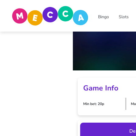
Bingo
Slots
Game Info
Min bet: 20p
Ma
De