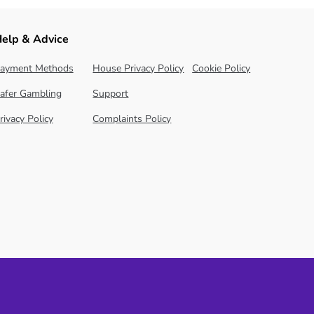
elp & Advice
ayment Methods
House Privacy Policy
Cookie Policy
afer Gambling
Support
rivacy Policy
Complaints Policy