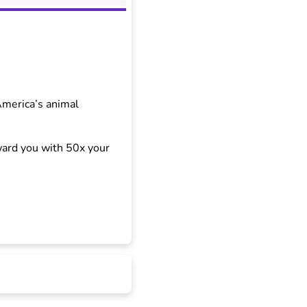
America’s animal
ward you with 50x your