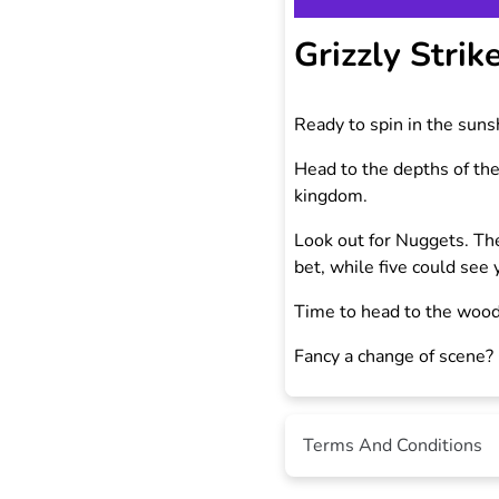
Grizzly Strik
Ready to spin in the suns
Head to the depths of the
kingdom.
Look out for Nuggets. Th
bet, while five could see 
Time to head to the woods
Fancy a change of scene? 
Terms And Conditions