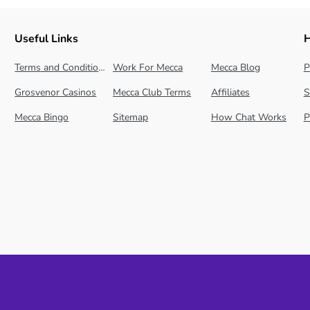
ys and pay. RTP = 94.44%.
Useful Links
H
Terms and Conditions
Work For Mecca
Mecca Blog
P
Grosvenor Casinos
Mecca Club Terms
Affiliates
S
Mecca Bingo
Sitemap
How Chat Works
P