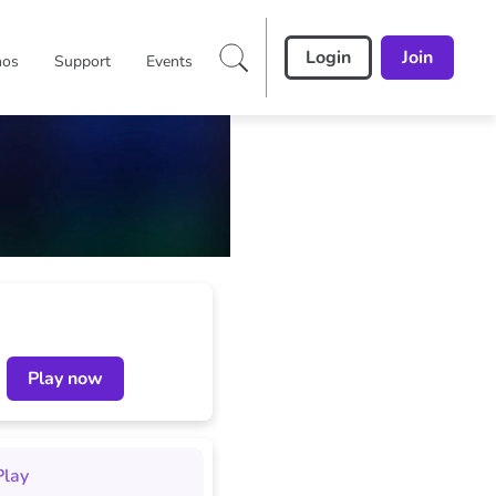
Login
Join
mos
Support
Events
Play now
Play