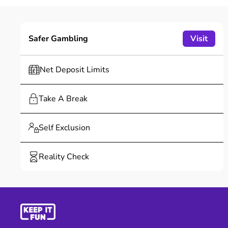
Malfunction voids all pla
Safer Gambling
Visit
Net Deposit Limits
Take A Break
Self Exclusion
Reality Check