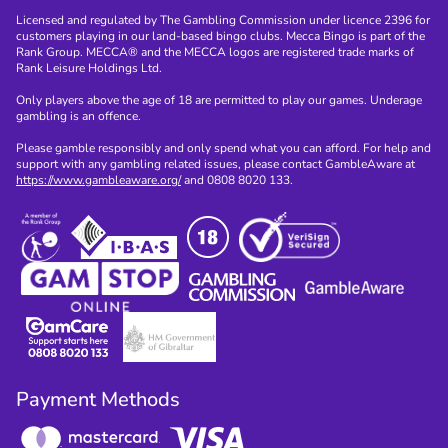
Licensed and regulated by The Gambling Commission under licence 2396 for
customers playing in our land-based bingo clubs. Mecca Bingo is part of the
Rank Group. MECCA® and the MECCA logos are registered trade marks of
Rank Leisure Holdings Ltd.
Only players above the age of 18 are permitted to play our games. Underage
gambling is an offence.
Please gamble responsibly and only spend what you can afford. For help and
support with any gambling related issues, please contact GambleAware at
https://www.gambleaware.org/
and 0808 8020 133.
Payment Methods