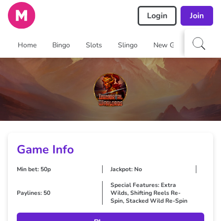
Login
Join
Home
Bingo
Slots
Slingo
New Games
Arca
Game Info
Min bet: 50p
Jackpot: No
Special Features: Extra
Paylines: 50
Wilds, Shifting Reels Re-
Spin, Stacked Wild Re-Spin