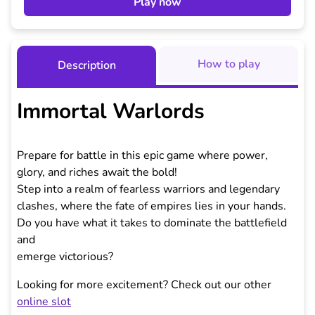
Play now
How to play
Description
Immortal Warlords
Prepare for battle in this epic game where power,
glory, and riches await the bold!
Step into a realm of fearless warriors and legendary
clashes, where the fate of empires lies in your hands.
Do you have what it takes to dominate the battlefield
and
emerge victorious?
Looking for more excitement? Check out our other
online slot