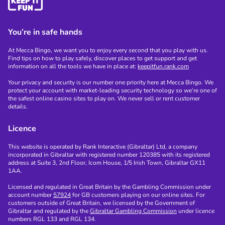
You’re in safe hands
At Mecca Bingo, we want you to enjoy every second that you play with us.
Find tips on how to play safely, discover places to get support and get
information on all the tools we have in place at:
keepitfun.rank.com
Your privacy and security is our number one priority here at Mecca Bingo. We
protect your account with market-leading security technology so we’re one of
the safest online casino sites to play on. We never sell or rent customer
details.
Licence
This website is operated by Rank Interactive (Gibraltar) Ltd, a company
incorporated in Gibraltar with registered number 120385 with its registered
address at Suite 3, 2nd Floor, Icom House, 1/5 Irish Town, Gibraltar GX11
1AA.
Licensed and regulated in Great Britain by the Gambling Commission under
account number
57924
for GB customers playing on our online sites. For
customers outside of Great Britain, we licensed by the Government of
Gibraltar and regulated by the
Gibraltar Gambling Commission
under licence
numbers RGL 133 and RGL 134.