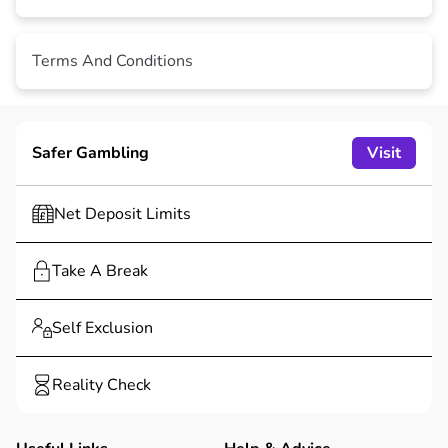
Terms And Conditions
Malfunction voids all plays and pay. RTP = 93.31%.
Safer Gambling
Visit
Net Deposit Limits
Take A Break
Self Exclusion
Reality Check