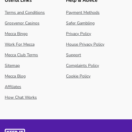
Useful Links
Help & Advice
Terms and Conditions
Payment Methods
Grosvenor Casinos
Safer Gambling
Mecca Bingo
Privacy Policy
Work For Mecca
House Privacy Policy
Mecca Club Terms
Support
Sitemap
Complaints Policy
Mecca Blog
Cookie Policy
Affiliates
How Chat Works