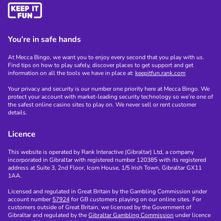
You’re in safe hands
At Mecca Bingo, we want you to enjoy every second that you play with us.
Find tips on how to play safely, discover places to get support and get
information on all the tools we have in place at:
keepitfun.rank.com
Your privacy and security is our number one priority here at Mecca Bingo. We
protect your account with market-leading security technology so we’re one of
the safest online casino sites to play on. We never sell or rent customer
details.
Licence
This website is operated by Rank Interactive (Gibraltar) Ltd, a company
incorporated in Gibraltar with registered number 120385 with its registered
address at Suite 3, 2nd Floor, Icom House, 1/5 Irish Town, Gibraltar GX11
1AA.
Licensed and regulated in Great Britain by the Gambling Commission under
account number
57924
for GB customers playing on our online sites. For
customers outside of Great Britain, we licensed by the Government of
Gibraltar and regulated by the
Gibraltar Gambling Commission
under licence