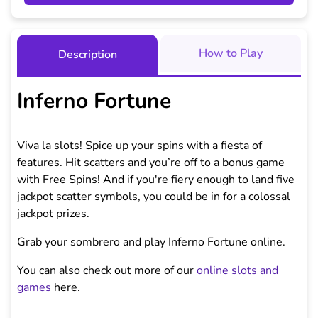
How to Play
Description
Inferno Fortune
Viva la slots! Spice up your spins with a fiesta of
features. Hit scatters and you’re off to a bonus game
with Free Spins! And if you're fiery enough to land five
jackpot scatter symbols, you could be in for a colossal
jackpot prizes.
Grab your sombrero and play Inferno Fortune online.
You can also check out more of our
online slots and
games
here.