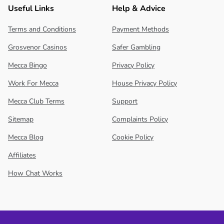
Useful Links
Help & Advice
Terms and Conditions
Payment Methods
Grosvenor Casinos
Safer Gambling
Mecca Bingo
Privacy Policy
Work For Mecca
House Privacy Policy
Mecca Club Terms
Support
Sitemap
Complaints Policy
Mecca Blog
Cookie Policy
Affiliates
How Chat Works