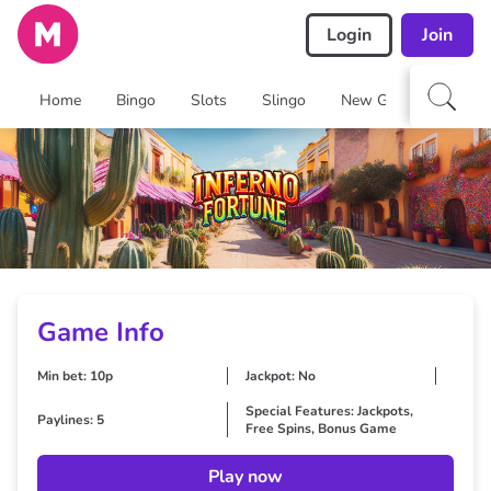
Login
Join
Home
Bingo
Slots
Slingo
New Games
Arca
Game Info
Min bet: 10p
Jackpot: No
Special Features: Jackpots,
Paylines: 5
Free Spins, Bonus Game
Play now