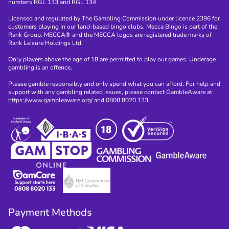
numbers RGL 133 and RGL 134.
Licensed and regulated by The Gambling Commission under licence 2396 for
customers playing in our land-based bingo clubs. Mecca Bingo is part of the
Rank Group. MECCA® and the MECCA logos are registered trade marks of
Rank Leisure Holdings Ltd.
Only players above the age of 18 are permitted to play our games. Underage
gambling is an offence.
Please gamble responsibly and only spend what you can afford. For help and
support with any gambling related issues, please contact GambleAware at
https://www.gambleaware.org/
and 0808 8020 133.
Payment Methods