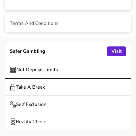
Terms And Conditions
Malfunction voids all plays and pay. RTP = 95.05%.
Safer Gambling
Visit
Net Deposit Limits
Take A Break
Self Exclusion
Reality Check