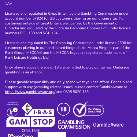
1AA.
Licensed and regulated in Great Britain by the Gambling Commission under
account number
57924
for GB customers playing on our online sites. For
customers outside of Great Britain, we licensed by the Government of
Gibraltar and regulated by the
Gibraltar Gambling Commission
under licence
numbers RGL 133 and RGL 134.
Licensed and regulated by The Gambling Commission under licence 2396 for
customers playing in our land-based bingo clubs. Mecca Bingo is part of the
Rank Group. MECCA® and the MECCA logos are registered trade marks of
Rank Leisure Holdings Ltd.
Only players above the age of 18 are permitted to play our games. Underage
gambling is an offence.
Please gamble responsibly and only spend what you can afford. For help and
support with any gambling related issues, please contact GambleAware at
https://www.gambleaware.org/
and 0808 8020 133.