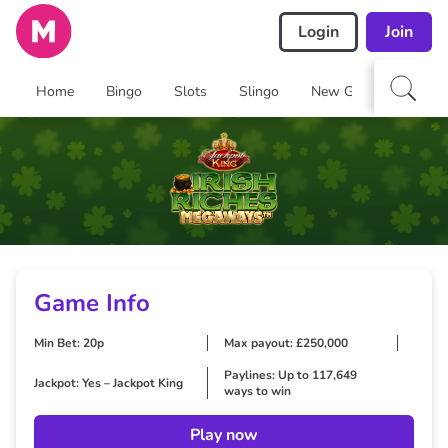
Login
Join
Home
Bingo
Slots
Slingo
New Games
Arca
Game Info
Min Bet: 20p
Max payout: £250,000
Paylines: Up to 117,649
Jackpot: Yes – Jackpot King
ways to win
Play now