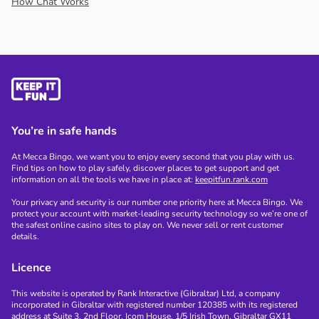
How Chat Works
You’re in safe hands
At Mecca Bingo, we want you to enjoy every second that you play with us.
Find tips on how to play safely, discover places to get support and get
information on all the tools we have in place at:
keepitfun.rank.com
Your privacy and security is our number one priority here at Mecca Bingo. We
protect your account with market-leading security technology so we’re one of
the safest online casino sites to play on. We never sell or rent customer
details.
Licence
This website is operated by Rank Interactive (Gibraltar) Ltd, a company
incorporated in Gibraltar with registered number 120385 with its registered
address at Suite 3, 2nd Floor, Icom House, 1/5 Irish Town, Gibraltar GX11