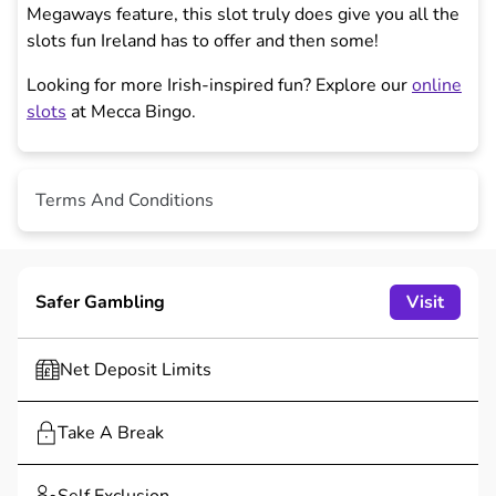
Megaways feature, this slot truly does give you all the
slots fun Ireland has to offer and then some!
Looking for more Irish-inspired fun? Explore
our
online
slots
at Mecca Bingo.
Terms And Conditions
MALFUNCTION VOIDS ALL PLAYS AND PAYS.
Safer Gambling
Visit
RTP: 95.93% + Jackpot Contribution. For Jackpot details
please check 'Jackpots at Mecca Bingo'. This is based on
long term payback.
Net Deposit Limits
The maximum win from a single game is £250,000 or
10,000xBet - whichever is reached first (depending on
Take A Break
currency. Other Operator limits may apply).