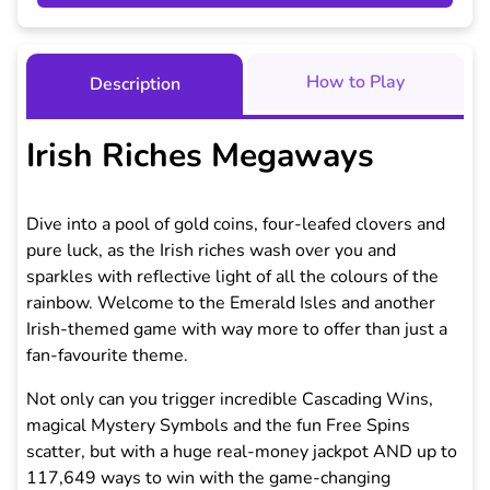
How to Play
Description
Irish Riches Megaways
Dive into a pool of gold coins, four-leafed clovers and
pure luck, as the Irish riches wash over you and
sparkles with reflective light of all the colours of the
rainbow. Welcome to the Emerald Isles and another
Irish-themed game with way more to offer than just a
fan-favourite theme.
Not only can you trigger incredible Cascading Wins,
magical Mystery Symbols and the fun Free Spins
scatter, but with a huge real-money jackpot AND up to
117,649 ways to win with the game-changing