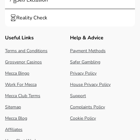
Self Exclusion
Reality Check
Useful Links
Help & Advice
Terms and Conditions
Payment Methods
Grosvenor Casinos
Safer Gambling
Mecca Bingo
Privacy Policy
Work For Mecca
House Privacy Policy
Mecca Club Terms
Support
Sitemap
Complaints Policy
Mecca Blog
Cookie Policy
Affiliates