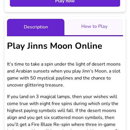
Play now
How to Play
Description
Play Jinns Moon Online
It’s time to take a spin under the light of desert moons
and Arabian sunsets when you play Jinn’s Moon, a slot
game with 50 mystical paylines and the chance to
uncover glittering treasure.
If you land on 3 magical lamps, then your wishes will
come true with eight free spins during which only the
highest paying symbols will fall. If the desert moons
align and you get six scattered moon symbols, then
you’ll get a Fire Blaze Re-spin where three in-game