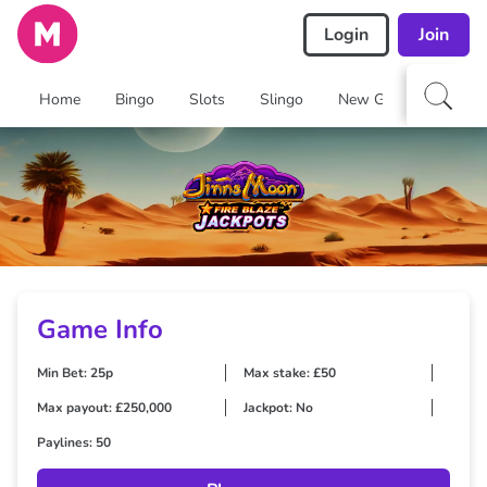
Login
Join
Home
Bingo
Slots
Slingo
New Games
Arca
Game Info
Min Bet: 25p
Max stake: £50
Max payout: £250,000
Jackpot: No
Paylines: 50