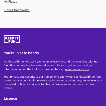
Affiliates
How Chat Works
You’re in safe hands
At Mecca Bingo, we want you to enjoy every second that you play with us.
Find tips on how to play safely, discover places to get support and get
information on all the tools we have in place at:
keepitfun.rank.com
Your privacy and security is our number one priority here at Mecca Bingo. We
protect your account with market-leading security technology so we’re one of
the safest online casino sites to play on. We never sell or rent customer
details.
Licence