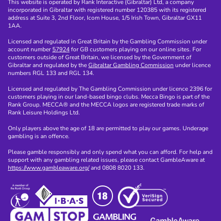
This website is operated by Rank Interactive (Gibraltar) Ltd, a company
incorporated in Gibraltar with registered number 120385 with its registered
address at Suite 3, 2nd Floor, Icom House, 1/5 Irish Town, Gibraltar GX11
1AA.
Licensed and regulated in Great Britain by the Gambling Commission under
account number
57924
for GB customers playing on our online sites. For
customers outside of Great Britain, we licensed by the Government of
Gibraltar and regulated by the
Gibraltar Gambling Commission
under licence
numbers RGL 133 and RGL 134.
Licensed and regulated by The Gambling Commission under licence 2396 for
customers playing in our land-based bingo clubs. Mecca Bingo is part of the
Rank Group. MECCA® and the MECCA logos are registered trade marks of
Rank Leisure Holdings Ltd.
Only players above the age of 18 are permitted to play our games. Underage
gambling is an offence.
Please gamble responsibly and only spend what you can afford. For help and
support with any gambling related issues, please contact GambleAware at
https://www.gambleaware.org/
and 0808 8020 133.