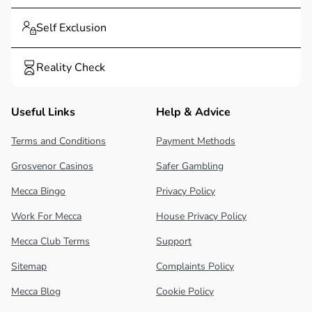
Self Exclusion
Reality Check
Useful Links
Help & Advice
Terms and Conditions
Payment Methods
Grosvenor Casinos
Safer Gambling
Mecca Bingo
Privacy Policy
Work For Mecca
House Privacy Policy
Mecca Club Terms
Support
Sitemap
Complaints Policy
Mecca Blog
Cookie Policy