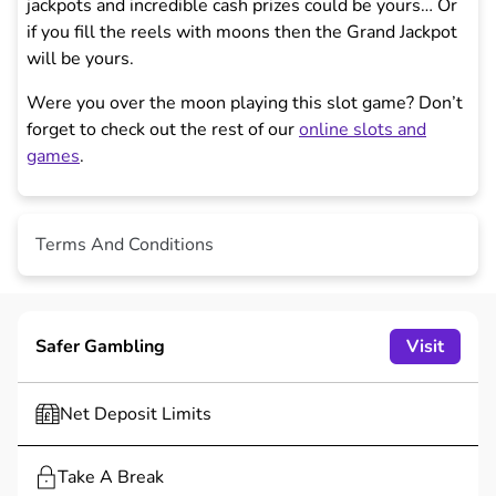
jackpots and incredible cash prizes could be yours… Or
if you fill the reels with moons then the Grand Jackpot
will be yours.
Were you over the moon playing this slot game? Don’t
forget to check out the rest of our
online slots and
games
.
Terms And Conditions
Malfunction voids all plays and pay. RTP = 96.58%
Safer Gambling
Visit
Net Deposit Limits
Take A Break